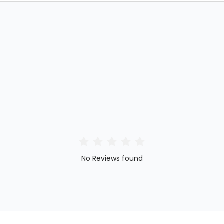
No Reviews found