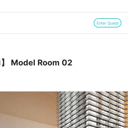
Enter Quest
i】 Model Room 02