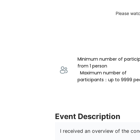
Please watc
Minimum number of partici
from 1 person 
  Maximum number of 
participants：up to 9999 pe
Event Description
I received an overview of the co