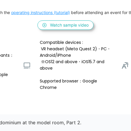
h the 
operating instructions (tutorial)
 before attending an event for th
Watch sample video
Compatible devices : 
 VR headset (Meta Quest 2)・PC・
pants：
Android/iPhone 
 ※OS12 and above・iOS15.7 and 
above 
ople
Supported browser：Google 
Chrome
ndominium at the model room, Part 2.