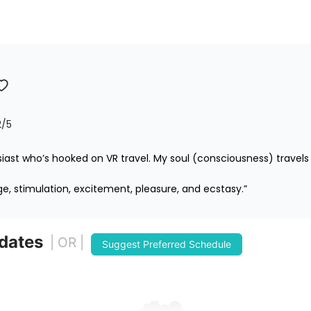
2
/5
iast who’s hooked on VR travel. My soul (consciousness) travels 
ge, stimulation, excitement, pleasure, and ecstasy.”
 dates
| OR |
Suggest Preferred Schedule