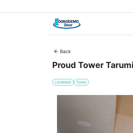
Back
Proud Tower Tarum
Landmark
Tower