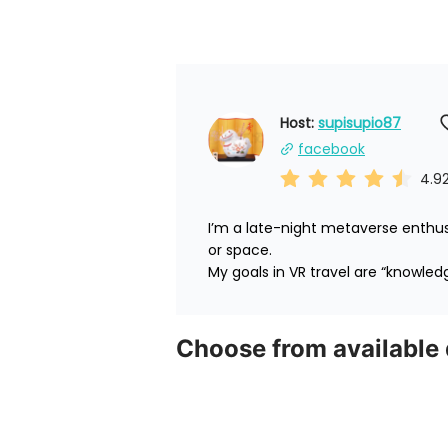
Host: 
supisupio87
facebook
4.9
I’m a late-night metaverse enthus
or space.

My goals in VR travel are “knowled
Choose from available