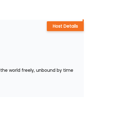
Host Details
the world freely, unbound by time 