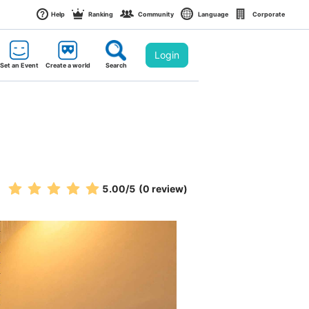
Help
Ranking
Community
Language
Corporate
Login
Set an Event
Create a world
Search
5.00
/5
(0 review)