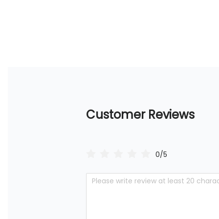
Customer Reviews
0/5