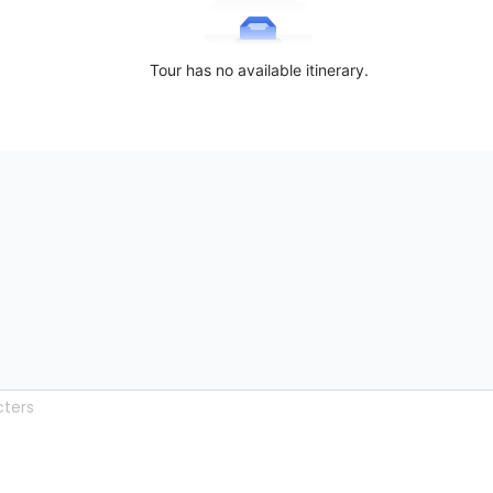
Tour has no available itinerary.