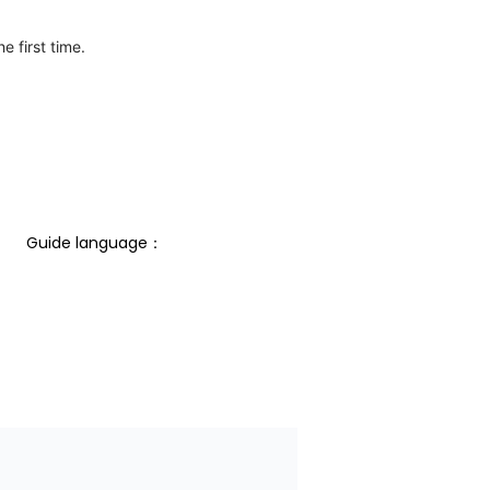
e first time.
Guide language： 