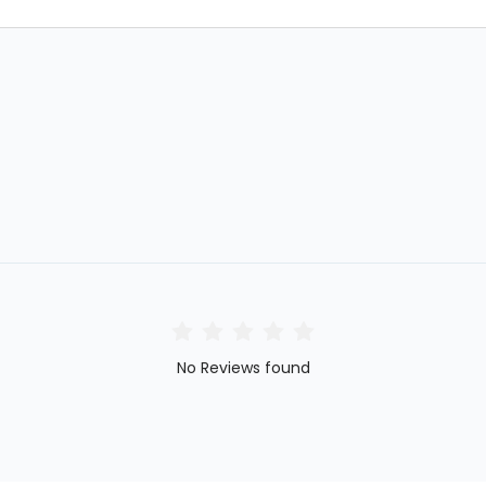
No Reviews found