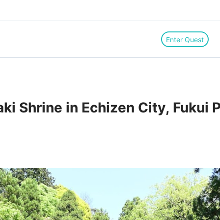
Enter Quest
ki Shrine in Echizen City, Fukui 