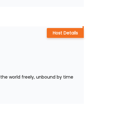
Host Details
the world freely, unbound by time 