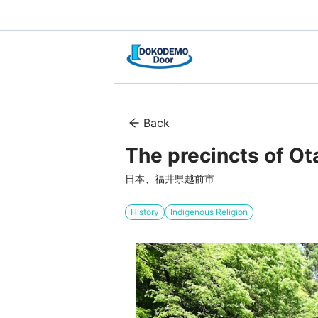
Back
The precincts of Ota
日本、福井県越前市
History
Indigenous Religion