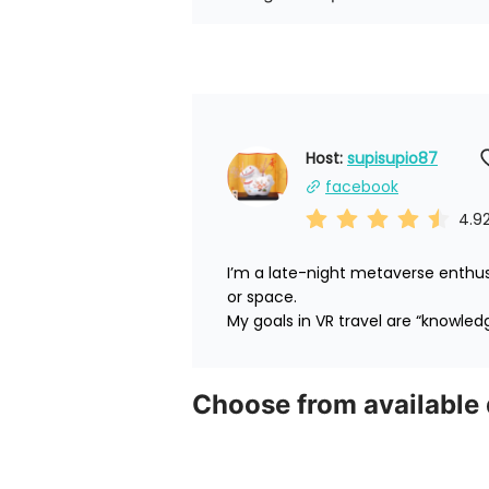
Host: 
supisupio87
facebook
4.9
I’m a late-night metaverse enthus
or space.

My goals in VR travel are “knowled
Choose from available