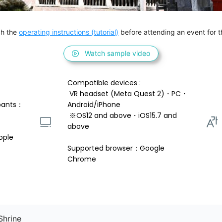
h the 
operating instructions (tutorial)
 before attending an event for th
Watch sample video
Compatible devices : 
 VR headset (Meta Quest 2)・PC・
pants：
Android/iPhone 
 ※OS12 and above・iOS15.7 and 
above 
ople
Supported browser：Google 
Chrome
Shrine