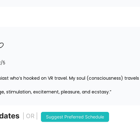
2
/5
iast who’s hooked on VR travel. My soul (consciousness) travels 
ge, stimulation, excitement, pleasure, and ecstasy.”
 dates
| OR |
Suggest Preferred Schedule