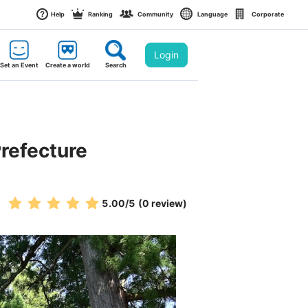
Help
Ranking
Community
Language
Corporate
Login
Set an Event
Create a world
Search
Prefecture
5.00
/5
(0 review)