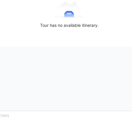
Tour has no available itinerary.