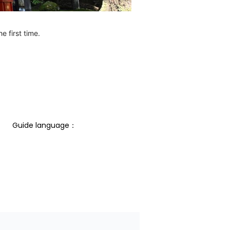
e first time.
Guide language： 