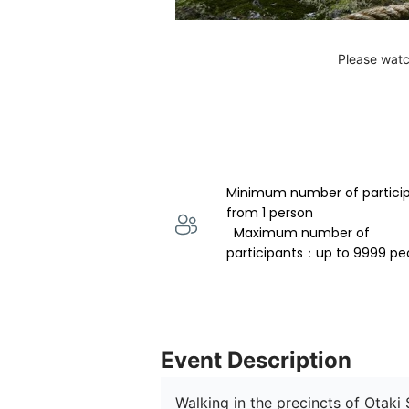
Please watc
Minimum number of partici
from 1 person 
  Maximum number of 
participants：up to 9999 pe
Event Description
Walking in the precincts of Otaki 