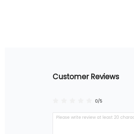
Customer Reviews
0/5