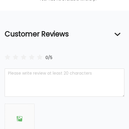
Customer Reviews
0/5