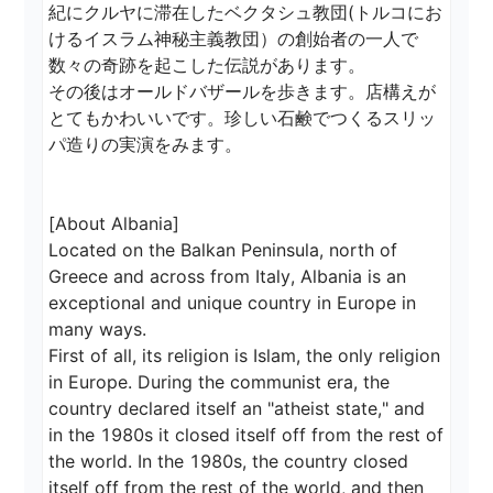
紀にクルヤに滞在したベクタシュ教団(トルコにお
けるイスラム神秘主義教団）の創始者の一人で
数々の奇跡を起こした伝説があります。

その後はオールドバザールを歩きます。店構えが
とてもかわいいです。珍しい石鹸でつくるスリッ
パ造りの実演をみます。

[About Albania]

Located on the Balkan Peninsula, north of 
Greece and across from Italy, Albania is an 
exceptional and unique country in Europe in 
many ways.

First of all, its religion is Islam, the only religion 
in Europe. During the communist era, the 
country declared itself an "atheist state," and 
in the 1980s it closed itself off from the rest of 
the world. In the 1980s, the country closed 
itself off from the rest of the world, and then 