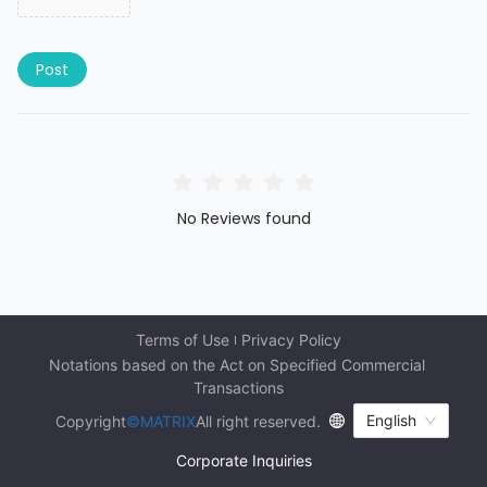
Post
No Reviews found
Terms of Use
Privacy Policy
Notations based on the Act on Specified Commercial 
Transactions
English
Copyright
©MATRIX
All right reserved.
Corporate Inquiries