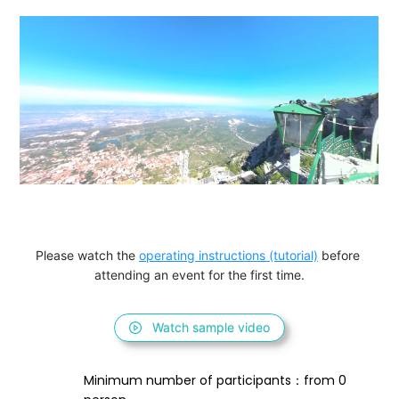
Please watch the 
operating instructions (tutorial)
 before 
attending an event for the first time.
Watch sample video
Minimum number of participants：from 0 