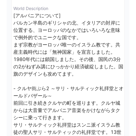
World Description
[アルバニアについて]

バルカン半島のギリシャの北、イタリアの対岸に
位置する、ヨーロッパのなかではいろいろな意味
で例外的でユニークな国です。

まず宗教がヨーロッパ唯一のイスラム教です。共
産主義時代には「無神国家」を宣言しました。
1980年代には鎖国しました。その後、国民の3分
の2がねずみ講にひっかかり経済破綻しました。国
旗のデザインも攻めてます。

- クルヤ街ぶら2 ～サリ・サルティック礼拝堂とオ
ールドバザール～

前回に引き続きクルヤの町を巡ります。クルヤ城
からは大音量でアルバニア音楽をかけながらタク
シーに乗って行きます。

サリ・サルティック礼拝堂はスンニ派イスラム教
徒の聖人サリ・サルティックの礼拝堂です。13世