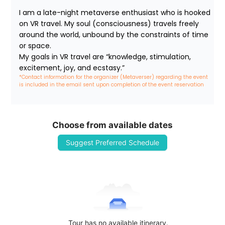
I am a late-night metaverse enthusiast who is hooked 
on VR travel. My soul (consciousness) travels freely 
around the world, unbound by the constraints of time 
or space.

My goals in VR travel are “knowledge, stimulation, 
excitement, joy, and ecstasy.”
*Contact information for the organizer (Metaverser) regarding the event 
is included in the email sent upon completion of the event reservation
Choose from available dates
Suggest Preferred Schedule
Tour has no available itinerary.