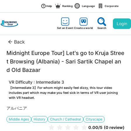
Help
Ranking
Language
Corporate
Login
Set an Event
Create a world
Search
Back
Midnight Europe Tour] Let's go to Kruja Stree
t Browsing (Albania) - Sari Sartik Chapel an
d Old Bazaar
VR Difficulty : Intermediate 3
【Intermediate 3】For whom might easily feel dizzy, this tour video 
includes part which may make you feel sick in terms of VR user joining 
with VR headset.
アルバニア
Middle Ages
History
Church / Cathedral
Cityscape
0.00
/5
(0 review)