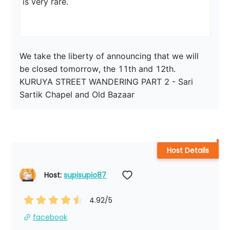
is very rare.

We take the liberty of announcing that we will 
be closed tomorrow, the 11th and 12th.

KURUYA STREET WANDERING PART 2 - Sari 
Sartik Chapel and Old Bazaar
Host Details
Host: 
supisupio87
4.92
/5
facebook