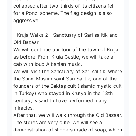
collapsed after two-thirds of its citizens fell 
for a Ponzi scheme. The flag design is also 
aggressive.

- Kruja Walks 2 - Sanctuary of Sari salltik and 
Old Bazaar

We will continue our tour of the town of Kruja 
as before. From Kruja Castle, we will take a 
cab with loud Albanian music.

We will visit the Sanctuary of Sari salltik, where 
the Sunni Muslim saint Sari Sartik, one of the 
founders of the Bektaş cult (Islamic mystic cult 
in Turkey) who stayed in Krutya in the 13th 
century, is said to have performed many 
miracles.

After that, we will walk through the Old Bazaar. 
The stores are very cute. We will see a 
demonstration of slippers made of soap, which 