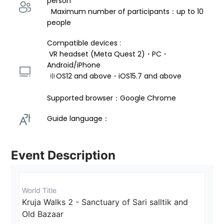
person 
  Maximum number of participants：up to 10 
people
Compatible devices : 
 VR headset (Meta Quest 2)・PC・
Android/iPhone 
 ※OS12 and above・iOS15.7 and above 
Supported browser：Google Chrome
Guide language： 
Event Description
World Title
Kruja Walks 2 - Sanctuary of Sari salltik and 
Old Bazaar