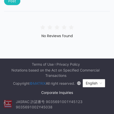
Post
No Reviews found
Terms of Use
Privacy Policy
Notations based on the Act on Specified Commercial 
Transactions
English
Copyright
©MATRIX
All right reserved.
Corporate Inquiries
JASRAC 許諾番号 9035691001Y45123 
9035691002Y45038