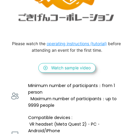
Please watch the 
operating instructions (tutorial)
 before 
attending an event for the first time.
Watch sample video
Minimum number of participants：from 1 
person 
  Maximum number of participants：up to 
9999 people
Compatible devices : 
 VR headset (Meta Quest 2)・PC・
Android/iPhone 