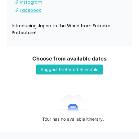
Instagram
Facebook
Introducing Japan to the World from Fukuoka 
Prefecture!
Choose from available dates
Suggest Preferred Schedule
Tour has no available itinerary.