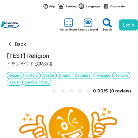
Help
Ranking
Language
Corporate
Login
Set an Event
Create a world
Search
Back
[TEST] Religion
イラン ヤズド 沈黙の塔
Desert
History
Castle
Church / Cathedral
Mosque
Temple
Tower
show
2
more...
0.00
/5
(0 review)