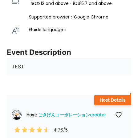
 ※OS12 and above・iOS15.7 and above 
Supported browser：Google Chrome
Guide language： 
Event Description
TEST
Host Details
Host: 
ごきげんコーポレーションcreator
4.76
/5