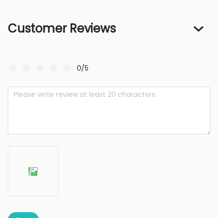
Customer Reviews
0/5