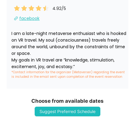
4.92
/5
facebook
I am a late-night metaverse enthusiast who is hooked 
on VR travel. My soul (consciousness) travels freely 
around the world, unbound by the constraints of time 
or space.

My goals in VR travel are “knowledge, stimulation, 
excitement, joy, and ecstasy.”
*Contact information for the organizer (Metaverser) regarding the event 
is included in the email sent upon completion of the event reservation
Choose from available dates
Suggest Preferred Schedule