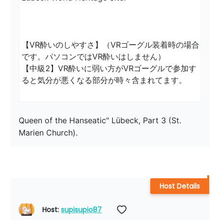
【VR酔いのしやすさ】（VRゴーグル装着時の場合
です。パソコンではVR酔いはしません）

【中級2】VR酔いに弱い方がVRゴーグルで参加す
ると気分が悪くなる部分が時々含まれてます。
Queen of the Hanseatic" Lübeck, Part 3 (St. 
Marien Church).
Host Details
Host: 
supisupio87