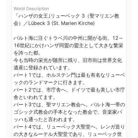
World Description
「ハンザの女王｣リューベック 3（聖マリエン教
会）／Lübeck 3 (St. Marien Kirche)

バルト海に注ぐトラベ川の中州に開がる街。12～
16世紀にかけハンザ同盟の盟主として大きな繁栄
を誇った都。

今も当時の栄光が随所に残り、旧市街は世界文化
遺産に登録されています。

パート1では、ホルステン門は最も有名なリューベ
ックのランドマークに行きます。

パート2では、市庁舎へ。ドイツで最も美しい市庁
舎といわれてます。

パート3では、聖マリエン教会へ。バルト海一帯の
ゴシック式教会の手本となった教会で、音楽家バ
ッハも通ったと言われます。

パート4では、リューベック大聖堂ヘ。レンガ造り
の大きなルーテル大聖堂であり、リューベック世