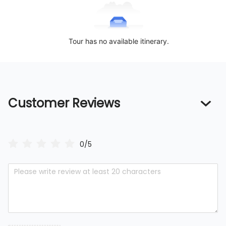
Tour has no available itinerary.
Customer Reviews
0/5