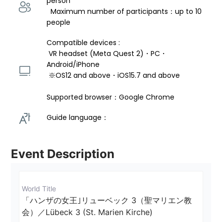
person 
  Maximum number of participants：up to 10 
people
Compatible devices : 
 VR headset (Meta Quest 2)・PC・
Android/iPhone 
 ※OS12 and above・iOS15.7 and above 
Supported browser：Google Chrome
Guide language： 
Event Description
World Title
「ハンザの女王｣リューベック 3（聖マリエン教
会）／Lübeck 3 (St. Marien Kirche)