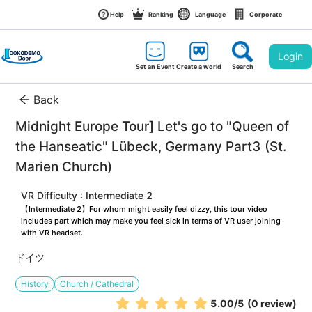
Help
Ranking
Language
Corporate
Login
Set an Event
Create a world
Search
Back
Midnight Europe Tour] Let's go to "Queen of 
the Hanseatic" Lübeck, Germany Part3 (St. 
Marien Church)
VR Difficulty : Intermediate 2
【Intermediate 2】For whom might easily feel dizzy, this tour video 
includes part which may make you feel sick in terms of VR user joining 
with VR headset.
ドイツ
History
Church / Cathedral
5.00
/5
(0 review)