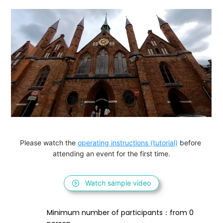
Please watch the 
operating instructions (tutorial)
 before 
attending an event for the first time.
Watch sample video
Minimum number of participants：from 0 