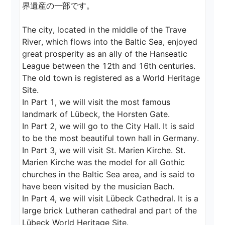
界遺産の一部です。

The city, located in the middle of the Trave 
River, which flows into the Baltic Sea, enjoyed 
great prosperity as an ally of the Hanseatic 
League between the 12th and 16th centuries.

The old town is registered as a World Heritage 
Site.

In Part 1, we will visit the most famous 
landmark of Lübeck, the Horsten Gate.

In Part 2, we will go to the City Hall. It is said 
to be the most beautiful town hall in Germany.

In Part 3, we will visit St. Marien Kirche. St. 
Marien Kirche was the model for all Gothic 
churches in the Baltic Sea area, and is said to 
have been visited by the musician Bach.

In Part 4, we will visit Lübeck Cathedral. It is a 
large brick Lutheran cathedral and part of the 
Lübeck World Heritage Site.
