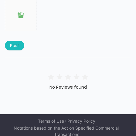
Post
No Reviews found
Terms of Use
Privacy Policy
Notations based on the Act on Specified Commercial 
Transactions