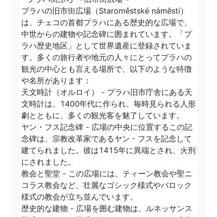
プラハの旧市街広場（Staroměstské náměstí）
は、チェコの首都プラハにある歴史的な広場で、
中世からの建物や記念碑に囲まれています。「プ
ラハ歴史地区」として世界遺産に登録されていま
す。多くの旅行者や地元の人々にとってプラハの
観光の中心とも言える場所で、以下のような特徴
や名所があります：

天文時計（オルロイ） - プラハ旧市庁舎にある天
文時計は、1400年代に作られ、毎時見られる人形
劇とともに、多くの観光客を魅了しています。

ヤン・フス記念碑 - 広場の中央に位置するこの記
念碑は、宗教改革家であるヤン・フスを記念して
建てられました。彼は1415年に異端とされ、火刑
にされました。

教会と聖堂 - この広場には、ティーン教会や聖ニ
コラス教会など、壮麗なゴシック様式やバロック
様式の教会が立ち並んでいます。

歴史的な建物 - 広場を囲む建物は、ルネッサンス