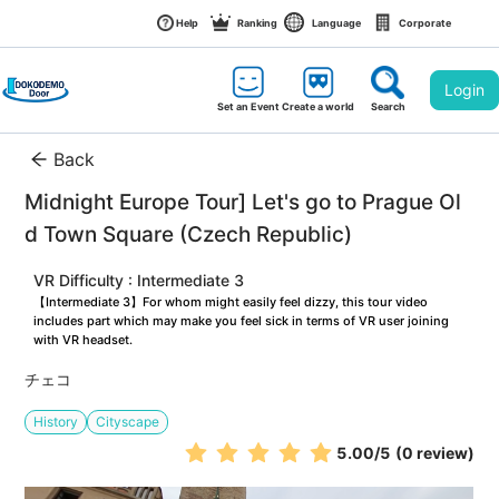
Help
Ranking
Language
Corporate
Login
Set an Event
Create a world
Search
Back
Midnight Europe Tour] Let's go to Prague Ol
d Town Square (Czech Republic)
VR Difficulty : Intermediate 3
【Intermediate 3】For whom might easily feel dizzy, this tour video 
includes part which may make you feel sick in terms of VR user joining 
with VR headset.
チェコ
History
Cityscape
5.00
/5
(0 review)