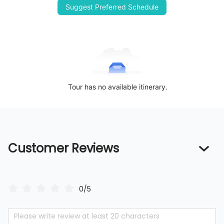
Suggest Preferred Schedule
Tour has no available itinerary.
Customer Reviews
0/5