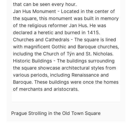
that can be seen every hour.

Jan Hus Monument - Located in the center of 
the square, this monument was built in memory 
of the religious reformer Jan Hus. He was 
declared a heretic and burned in 1415.

Churches and Cathedrals - The square is lined 
with magnificent Gothic and Baroque churches, 
including the Church of Týn and St. Nicholas.

Historic Buildings - The buildings surrounding 
the square showcase architectural styles from 
various periods, including Renaissance and 
Baroque. These buildings were once the homes 
of merchants and aristocrats.
Prague Strolling in the Old Town Square