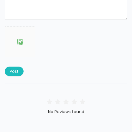
Post
No Reviews found