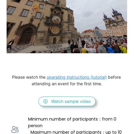
Please watch the 
operating instructions (tutorial)
 before 
attending an event for the first time.
Watch sample video
Minimum number of participants：from 0 
person 
  Maximum number of participants：up to 10 