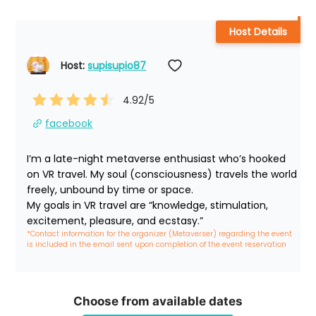
Host Details
Host: 
supisupio87
4.92
/5
facebook
I’m a late-night metaverse enthusiast who’s hooked 
on VR travel. My soul (consciousness) travels the world 
freely, unbound by time or space.

My goals in VR travel are “knowledge, stimulation, 
excitement, pleasure, and ecstasy.”
*Contact information for the organizer (Metaverser) regarding the event 
is included in the email sent upon completion of the event reservation
Choose from available dates