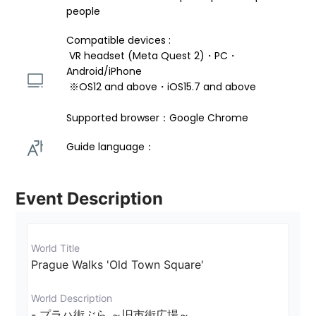
people
Compatible devices : 
 VR headset (Meta Quest 2)・PC・
Android/iPhone 
 ※OS12 and above・iOS15.7 and above 
Supported browser：Google Chrome
Guide language： 
Event Description
World Title
Prague Walks 'Old Town Square'
World Description
- プラハ街ぶら ～旧市街広場～ 
