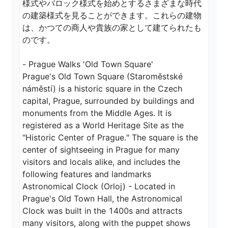
様式やバロック様式を始めとするさまざまな時代
の建築様式を見ることができます。これらの建物
は、かつての商人や貴族の家として建てられたも
のです。

- Prague Walks 'Old Town Square'

Prague's Old Town Square (Staroměstské 
náměstí) is a historic square in the Czech 
capital, Prague, surrounded by buildings and 
monuments from the Middle Ages. It is 
registered as a World Heritage Site as the 
"Historic Center of Prague." The square is the 
center of sightseeing in Prague for many 
visitors and locals alike, and includes the 
following features and landmarks

Astronomical Clock (Orloj) - Located in 
Prague's Old Town Hall, the Astronomical 
Clock was built in the 1400s and attracts 
many visitors, along with the puppet shows 