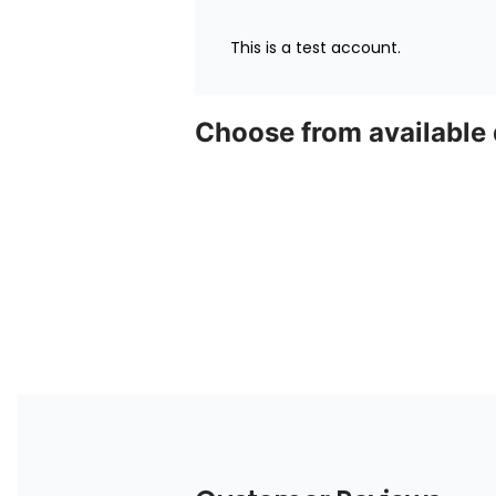
This is a test account.
Choose from available