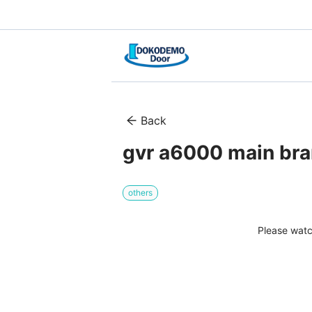
Back
gvr a6000 main br
others
Please watc