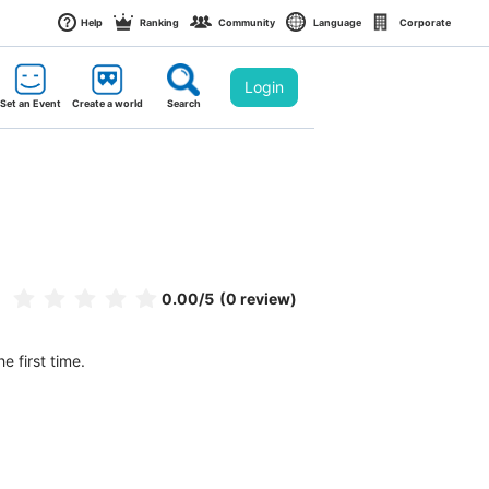
Help
Ranking
Community
Language
Corporate
Login
Set an Event
Create a world
Search
0.00
/5
(0 review)
e first time.