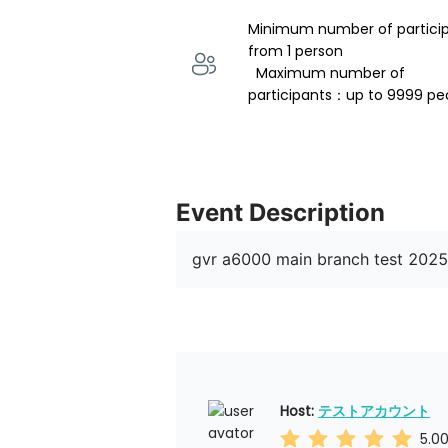
Minimum number of partici
from 1 person 
  Maximum number of 
participants：up to 9999 pe
Event Description
gvr a6000 main branch test 202
Host: 
テストアカウント
5.0