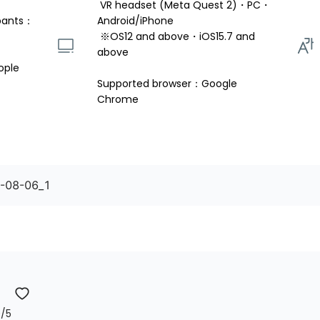
 VR headset (Meta Quest 2)・PC・
pants：
Android/iPhone 
 ※OS12 and above・iOS15.7 and 
above 
ople
Supported browser：Google 
Chrome
5-08-06_1
0
/5