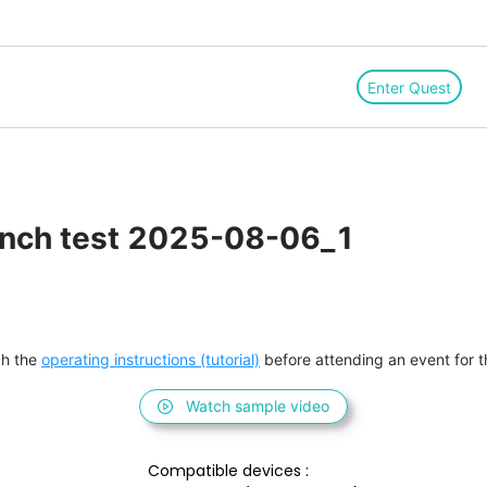
Enter Quest
anch test 2025-08-06_1
h the 
operating instructions (tutorial)
 before attending an event for th
Watch sample video
Compatible devices : 