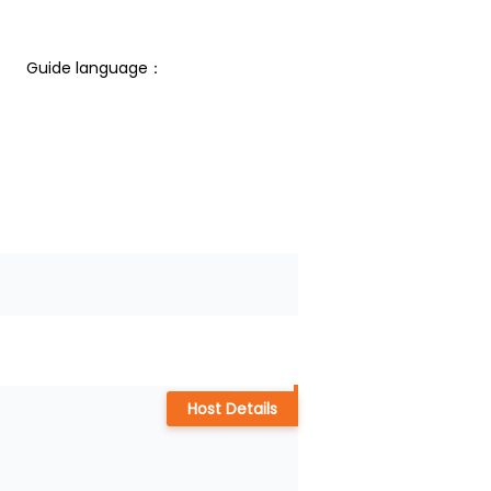
Guide language： 
Host Details