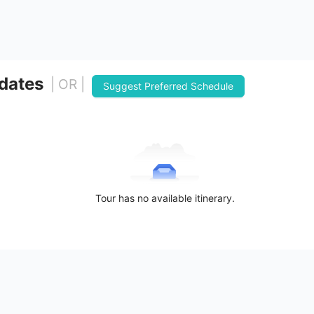
 dates
| OR |
Suggest Preferred Schedule
Tour has no available itinerary.