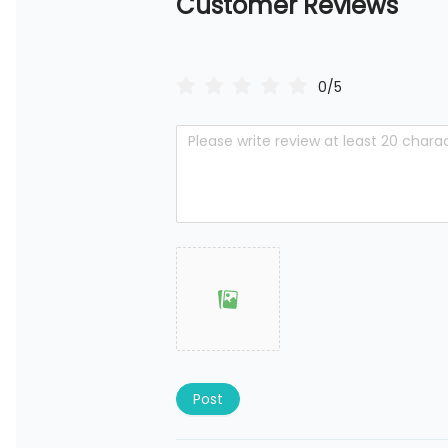
Customer Reviews
0/5
Post