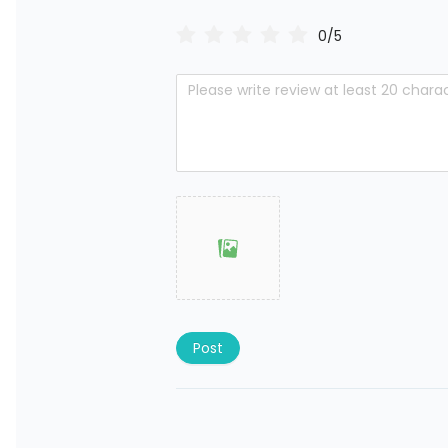
0/5
Post