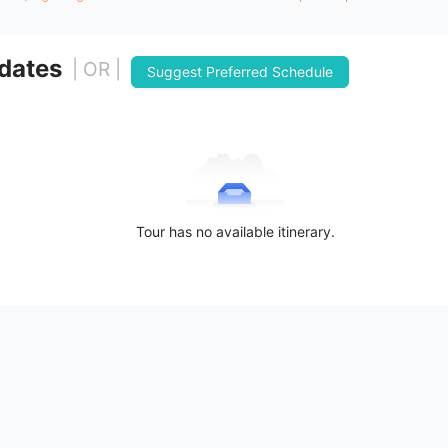
 dates
| OR |
Suggest Preferred Schedule
Tour has no available itinerary.