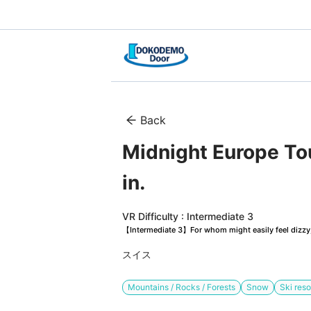
Back
Midnight Europe Tour
in.
VR Difficulty : Intermediate 3
【Intermediate 3】For whom might easily feel dizzy, 
スイス
Mountains / Rocks / Forests
Snow
Ski reso