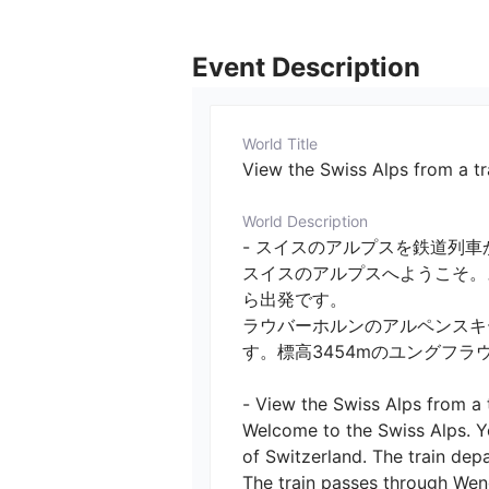
Event Description
World Title
View the Swiss Alps from a tr
World Description
- スイスのアルプスを鉄道列車か
スイスのアルプスへようこそ。
ら出発です。

ラウバーホルンのアルペンスキ
す。標高3454mのユングフラ
- View the Swiss Alps from a tr
Welcome to the Swiss Alps. Yo
of Switzerland. The train depa
The train passes through Weng