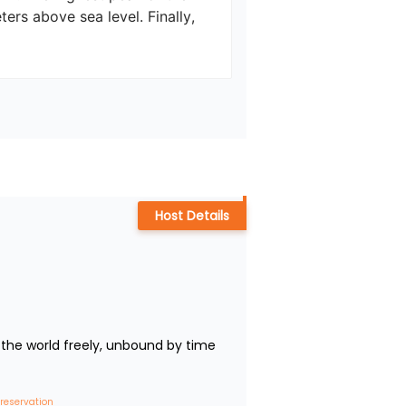
ers above sea level. Finally, 
Host Details
the world freely, unbound by time 
 reservation