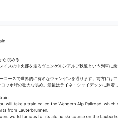
ain
ら眺める

スイスの中央部を走るヴェンゲルンアルプ鉄道という列車に乗
ーコースで世界的に有名なウェンゲンを通ります。前方にはア
ウヨッホ峠の壮大な眺め。最後はライネ・シャイデックに到着します
ain

u will take a train called the Wengern Alp Railroad, which r
rts from Lauterbrunnen.

en, world famous for its alpine ski course on the Lauberho