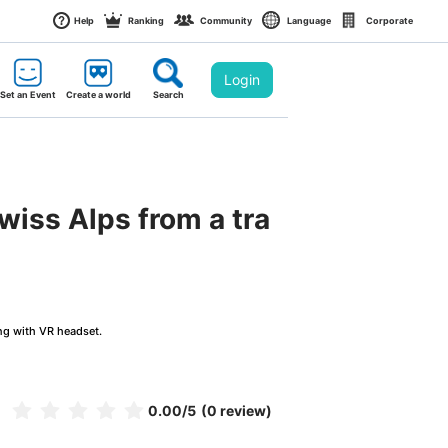
Help
Ranking
Community
Language
Corporate
Login
Set an Event
Create a world
Search
wiss Alps from a tra
ng with VR headset.
0.00
/5
(0 review)