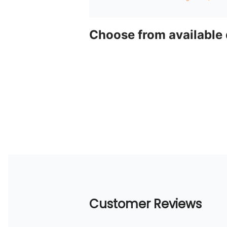
Choose from available
Customer Reviews