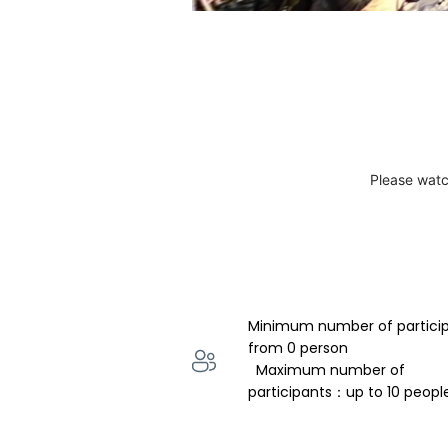
Please watc
Minimum number of partici
from 0 person 
  Maximum number of 
participants：up to 10 peopl