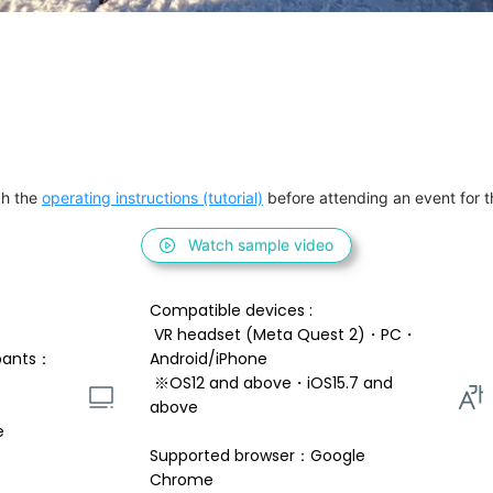
h the 
operating instructions (tutorial)
 before attending an event for th
Watch sample video
Compatible devices : 
 VR headset (Meta Quest 2)・PC・
pants：
Android/iPhone 
 ※OS12 and above・iOS15.7 and 
above 
e
Supported browser：Google 
Chrome