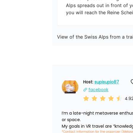
Alps spreads out in front of 
you will reach the Reine Sche
View of the Swiss Alps from a tra
Host: 
supisupio87
facebook
4.9
I’m a late-night metaverse enthus
or space.

My goals in VR travel are “knowled
*Contact information for the organizer (Metav