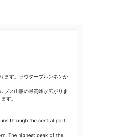
ります。ラウターブルンネンか
ルプス山脈の最高峰が広がりま
。

uns through the central part 
rn. The highest peak of the 