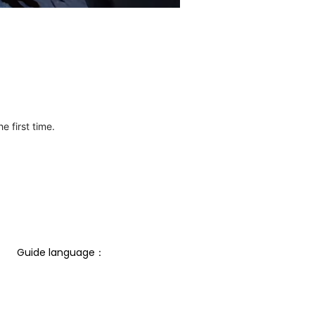
e first time.
Guide language： 