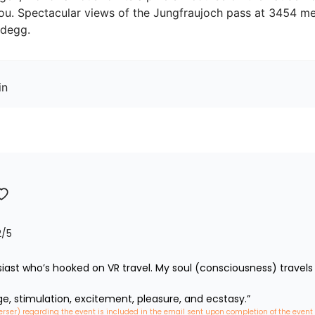
you. Spectacular views of the Jungfraujoch pass at 3454 met
idegg.
in
2
/5
iast who’s hooked on VR travel. My soul (consciousness) travels 
ge, stimulation, excitement, pleasure, and ecstasy.”
erser) regarding the event is included in the email sent upon completion of the event