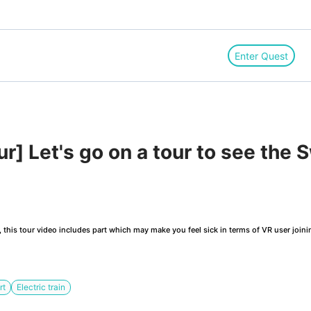
Enter Quest
] Let's go on a tour to see the S
this tour video includes part which may make you feel sick in terms of VR user joini
rt
Electric train