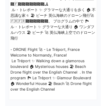
἟🇫἟἟἟἟἟἟἟🏞

 ル・トレポート ✨ グラマーな大通りを歩く 🏠 不
思議な家々 🏖️ ビーチ 英仏海峡のドローン飛行🚀
🇫🇷🇫🇷἟἟἟἟἟἟。 プログラムの中で 🏞 
ル・トレポート ✨ グラマーな大通り 🏠 ワンダフ
ルハウス 🏖️ ビーチ 🚀 英仏海峡上空でのドローン
飛行

- DRONE Flight 🚀 - Le Tréport, France

Welcome to Normandy, France! 

 Le Tréport ✨ Walking down a glamorous 
boulevard 🏠 Mysterious houses 🏖️ Beach 
Drone flight over the English Channel  . In the 
program 🏞 Le Tréport ✨ Glamour Boulevard 
🏠 Wonderful House 🏖️ Beach 🚀 Drone flight 
over the English Channel