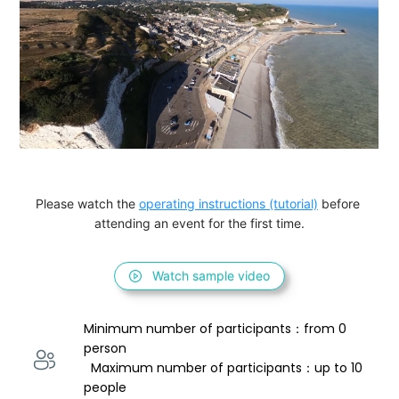
Please watch the 
operating instructions (tutorial)
 before 
attending an event for the first time.
Watch sample video
Minimum number of participants：from 0 
person 
  Maximum number of participants：up to 10 
people