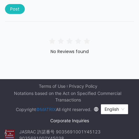
Post
No Reviews found
Terms of Use
Privacy Policy
Notations based on the Act on Specified Commercial 
Transactions
English
Copyright
©MATRIX
All right reserved.
Corporate Inquiries
JASRAC 許諾番号 9035691001Y45123 
9035691002Y45038