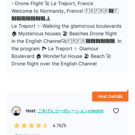
- Drone Flight 🚀 Le Treport, France

Welcome to Normandy, France! 🇫🇷🇫🇷🇷἟🇫
἟἟἟἟἟἟἟🏞

Le Treport ✨ Walking the glamorous boulevards 
🏠 Mysterious houses 🏖️ Beaches Drone flight 
in the English Channel🚀🇫🇷🇫🇷἟἟἟἟἟἟. In 
the program 🏞 Le Treport ✨ Glamour 
Boulevard 🏠 Wonderful House 🏖️ Beach 🚀 
Drone flight over the English Channel
Host Details
Host: 
ごきげんコーポレーションcreator
4.76
/5