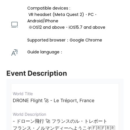
Compatible devices : 
 VR headset (Meta Quest 2)・PC・
Android/iPhone 
 ※OS12 and above・iOS15.7 and above 
Supported browser：Google Chrome
Guide language： 
Event Description
World Title
DRONE Flight 🚀 - Le Tréport, France
World Description
- ドローン飛行 🚀 フランスのル・トレポート

フランス・ノルマンディーへようこそ🇫🇷🇫🇷🇷