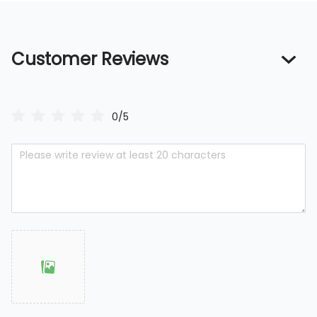
Customer Reviews
0/5