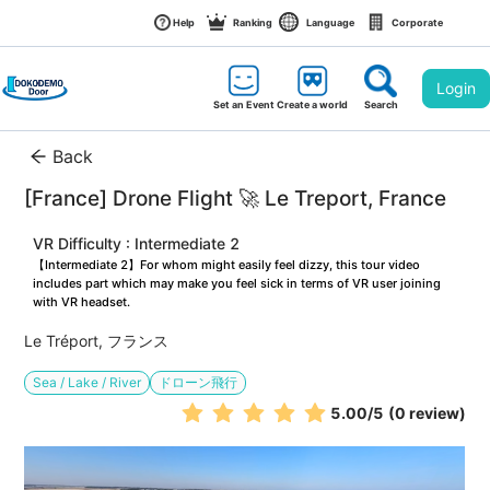
Help
Ranking
Language
Corporate
Login
Set an Event
Create a world
Search
Back
[France] Drone Flight 🚀 Le Treport, France
VR Difficulty : Intermediate 2
【Intermediate 2】For whom might easily feel dizzy, this tour video 
includes part which may make you feel sick in terms of VR user joining 
with VR headset.
Le Tréport, フランス
Sea / Lake / River
ドローン飛行
5.00
/5
(0 review)