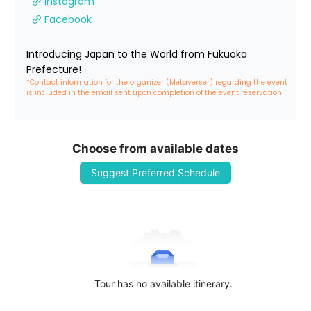
Instagram
Facebook
Introducing Japan to the World from Fukuoka 
Prefecture!
*Contact information for the organizer (Metaverser) regarding the event 
is included in the email sent upon completion of the event reservation
Choose from available dates
Suggest Preferred Schedule
Tour has no available itinerary.