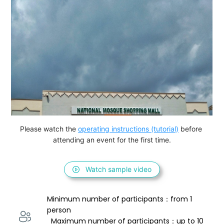
Please watch the 
operating instructions (tutorial)
 before 
attending an event for the first time.
Watch sample video
Minimum number of participants：from 1 
person 
  Maximum number of participants：up to 10 