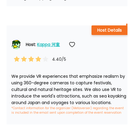
Host Details
Host: 
Kappa 河童
4.40
/5
We provide VR experiences that emphasize realism by 
using 360-degree cameras to capture festivals, 
cultural and natural heritage sites. We also use VR to 
introduce the world's attractions, such as sea kayaking 
around Japan and voyages to various locations.
*Contact information for the organizer (Metaverser) regarding the event 
is included in the email sent upon completion of the event reservation