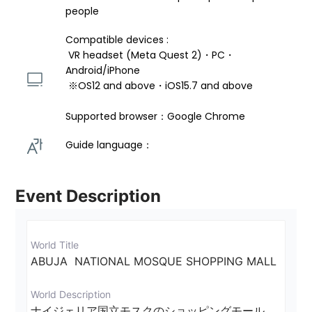
people
Compatible devices : 
 VR headset (Meta Quest 2)・PC・
Android/iPhone 
 ※OS12 and above・iOS15.7 and above 
Supported browser：Google Chrome
Guide language： 
Event Description
World Title
ABUJA  NATIONAL MOSQUE SHOPPING MALL
World Description
ナイジェリア国立モスクのショッピングモール　