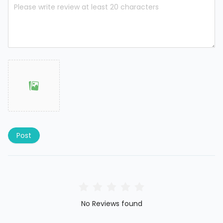
Post
No Reviews found