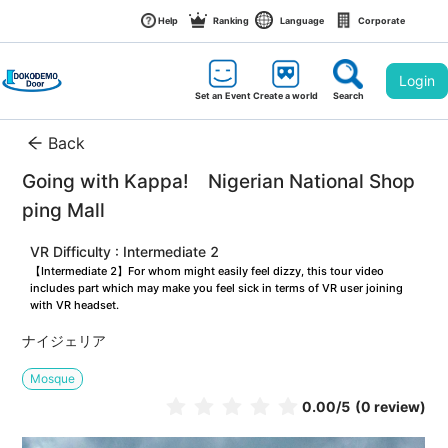
Help
Ranking
Language
Corporate
Login
Set an Event
Create a world
Search
Back
Going with Kappa!　Nigerian National Shop
ping Mall
VR Difficulty : Intermediate 2
【Intermediate 2】For whom might easily feel dizzy, this tour video 
includes part which may make you feel sick in terms of VR user joining 
with VR headset.
ナイジェリア
Mosque
0.00
/5
(0 review)