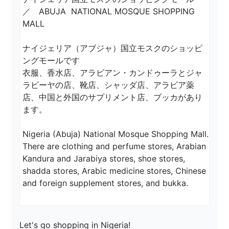
／　ABUJA  NATIONAL MOSQUE SHOPPING 
MALL

ナイジェリア（アブジャ）国立モスクのショッピ
ングモールです

衣服、香水店、アラビアン・カンドゥーラとジャ
ラビーヤの店、靴店、シャッダ店、アラビア薬
店、中国と外国のサプリメント店、ブッカがあり
ます。

Nigeria (Abuja) National Mosque Shopping Mall.

There are clothing and perfume stores, Arabian 
Kandura and Jarabiya stores, shoe stores, 
shadda stores, Arabic medicine stores, Chinese 
Let's go shopping in Nigeria!