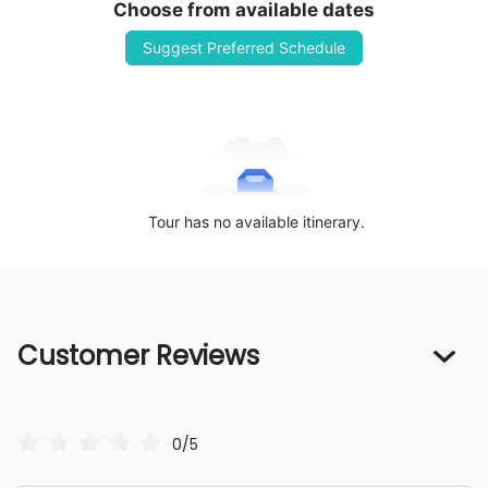
Choose from available dates
Suggest Preferred Schedule
Tour has no available itinerary.
Customer Reviews
0/5