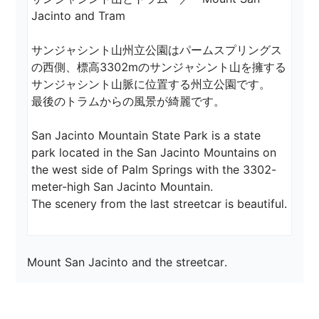
Jacinto and Tram

サンジャシント山州立公園はパームスプリングス
の西側、標高3302mのサンジャシント山を擁する
サンジャシント山脈に位置する州立公園です。

最後のトラムからの風景が綺麗です。

San Jacinto Mountain State Park is a state 
park located in the San Jacinto Mountains on 
the west side of Palm Springs with the 3302-
meter-high San Jacinto Mountain.

The scenery from the last streetcar is beautiful.
Mount San Jacinto and the streetcar.