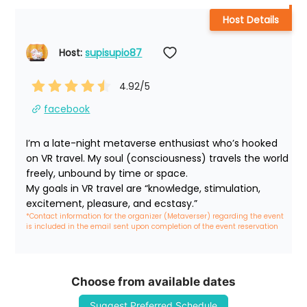
Host Details
Host: 
supisupio87
4.92
/5
facebook
I’m a late-night metaverse enthusiast who’s hooked 
on VR travel. My soul (consciousness) travels the world 
freely, unbound by time or space.

My goals in VR travel are “knowledge, stimulation, 
excitement, pleasure, and ecstasy.”
*Contact information for the organizer (Metaverser) regarding the event 
is included in the email sent upon completion of the event reservation
Choose from available dates
Suggest Preferred Schedule