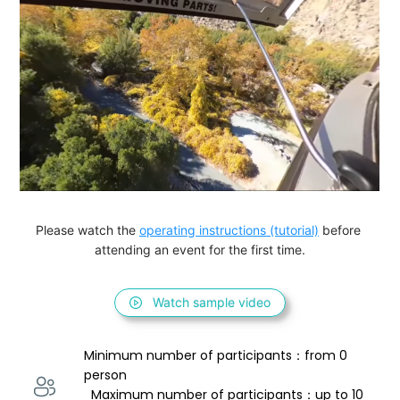
Please watch the 
operating instructions (tutorial)
 before 
attending an event for the first time.
Watch sample video
Minimum number of participants：from 0 
person 
  Maximum number of participants：up to 10 