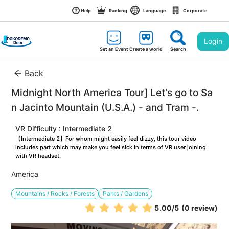
Help
Ranking
Language
Corporate
Login
Set an Event
Create a world
Search
Back
Midnight North America Tour] Let's go to Sa
n Jacinto Mountain (U.S.A.) - and Tram -.
VR Difficulty : Intermediate 2
【Intermediate 2】For whom might easily feel dizzy, this tour video 
includes part which may make you feel sick in terms of VR user joining 
with VR headset.
America
Mountains / Rocks / Forests
Parks / Gardens
5.00
/5
(0 review)