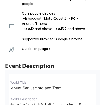
people
Compatible devices : 
 VR headset (Meta Quest 2)・PC・
Android/iPhone 
 ※OS12 and above・iOS15.7 and above 
Supported browser：Google Chrome
Guide language： 
Event Description
World Title
Mount San Jacinto and Tram
World Description
サンジャシント山とトラム　／　Mount San 