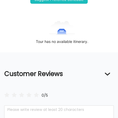
Tour has no available itinerary.
Customer Reviews
0/5