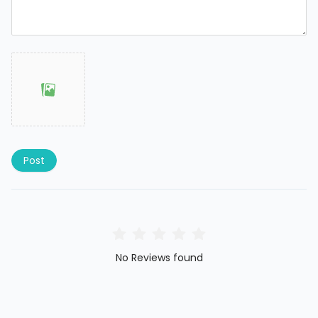
Post
No Reviews found