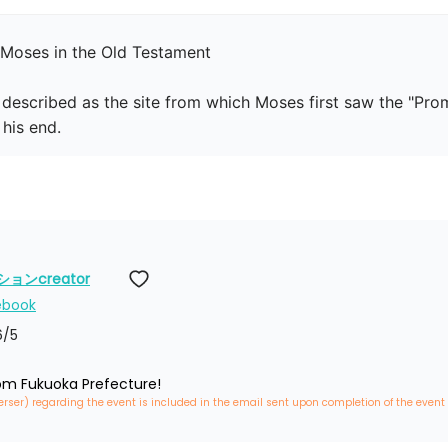
Moses in the Old Testament

 described as the site from which Moses first saw the "Promi
his end.
ンcreator
ebook
6
/5
rom Fukuoka Prefecture!
erser) regarding the event is included in the email sent upon completion of the event