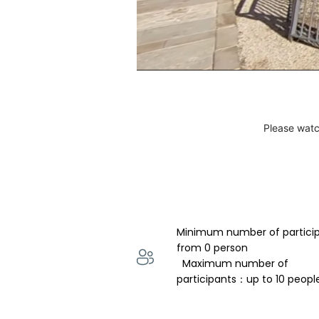
Please watc
Minimum number of partici
from 0 person 
  Maximum number of 
participants：up to 10 peopl