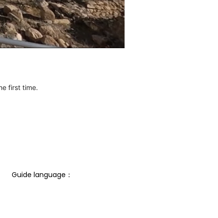
e first time.
Guide language： 