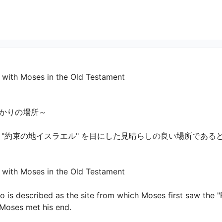
d with Moses in the Old Testament
の場所～

 "約束の地イスラエル" を目にした見晴らしの良い場所である
with Moses in the Old Testament

o is described as the site from which Moses first saw the "
 Moses met his end.