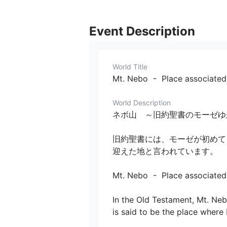
Event Description
World Title
Mt. Nebo  -  Place associate
World Description
ネボ山　～旧約聖書のモーゼゆかり
旧約聖書には、モーゼが初めて
迎えた地と言われています。

Mt. Nebo  -  Place associated 
In the Old Testament, Mt. Neb
is said to be the place where