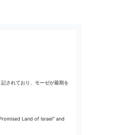
と記されており、モーゼが最期を
Promised Land of Israel" and 