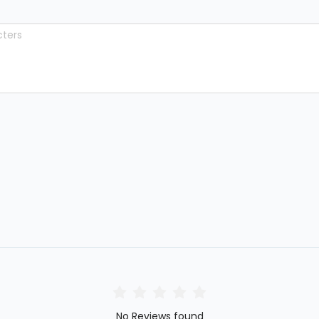
No Reviews found