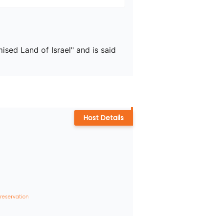
sed Land of Israel" and is said 
Host Details
 reservation