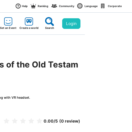
Help
Ranking
Community
Language
Corporate
Login
Set an Event
Create a world
Search
s of the Old Testam
ng with VR headset.
0.00
/5
(0 review)