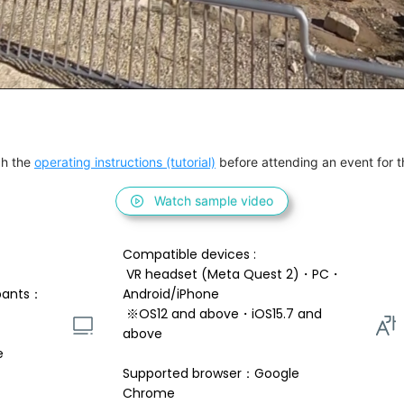
h the 
operating instructions (tutorial)
 before attending an event for th
Watch sample video
Compatible devices : 
 VR headset (Meta Quest 2)・PC・
pants：
Android/iPhone 
 ※OS12 and above・iOS15.7 and 
above 
e
Supported browser：Google 
Chrome