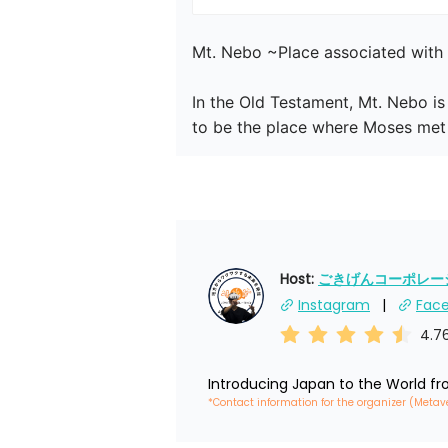
Mt. Nebo ~Place associated with 
In the Old Testament, Mt. Nebo is
to be the place where Moses met 
Host: 
ごきげんコーポレーショ
Instagram
Fac
4.7
Introducing Japan to the World f
*Contact information for the organizer (Metav