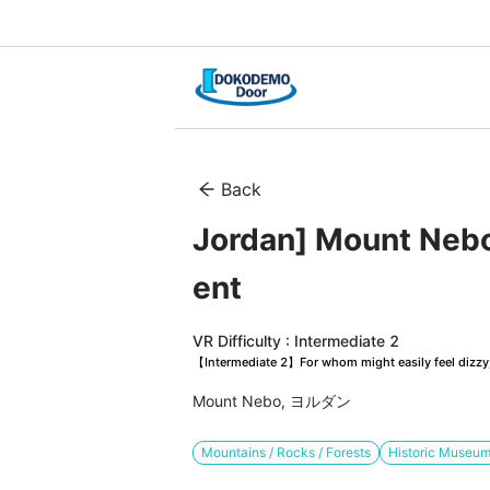
Back
Jordan] Mount Nebo
ent
VR Difficulty : Intermediate 2
【Intermediate 2】For whom might easily feel dizzy, 
Mount Nebo, ヨルダン
Mountains / Rocks / Forests
Historic Museu