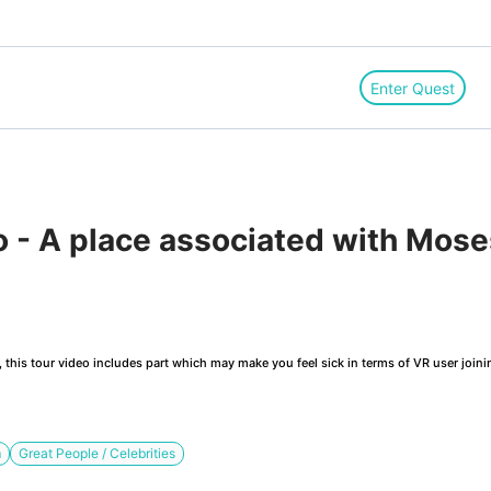
Enter Quest
 - A place associated with Mose
this tour video includes part which may make you feel sick in terms of VR user joini
m
Great People / Celebrities