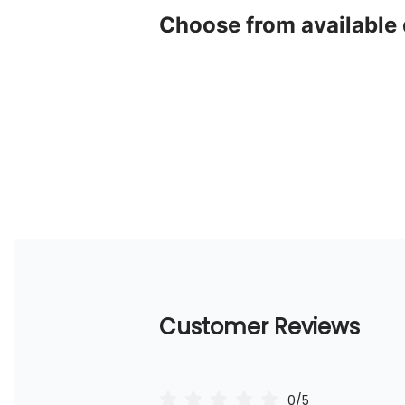
Choose from available
Customer Reviews
0/5