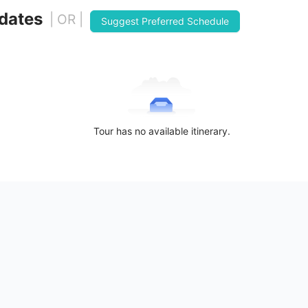
 dates
| OR |
Suggest Preferred Schedule
Tour has no available itinerary.