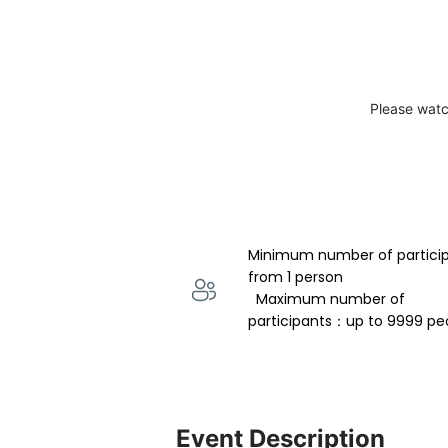
Please watc
Minimum number of partici
from 1 person 
  Maximum number of 
participants：up to 9999 pe
Event Description