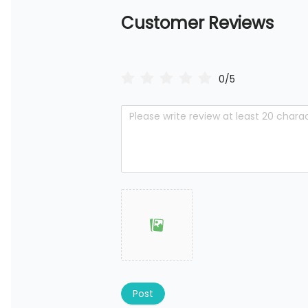
Customer Reviews
0/5
Post