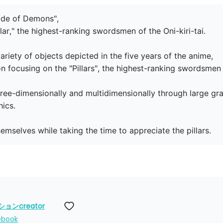
lade of Demons",

lar," the highest-ranking swordsmen of the Oni-kiri-tai.

ariety of objects depicted in the five years of the anime,

ion focusing on the "Pillars", the highest-ranking swordsmen of
hree-dimensionally and multidimensionally through large gra
ics.

hemselves while taking the time to appreciate the pillars.
ンcreator
ebook