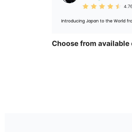
4.7
Introducing Japan to the World f
Choose from available