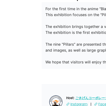
For the first time in the anime "B
This exhibition focuses on the "Pil
The exhibition brings together a v
The exhibition is the first exhibit
The nine "Pillars" are presented t
and images, as well as large graph
We hope that visitors will enjoy t
Host: 
ごきげんコーポレーショ
Instagram
Fac