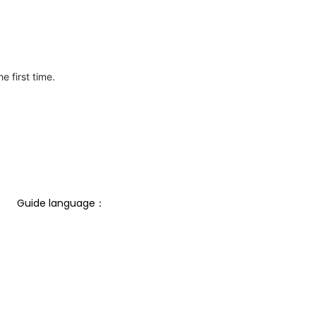
e first time.
Guide language： 