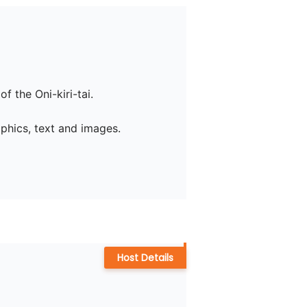
 the Oni-kiri-tai.

phics, text and images.

Host Details