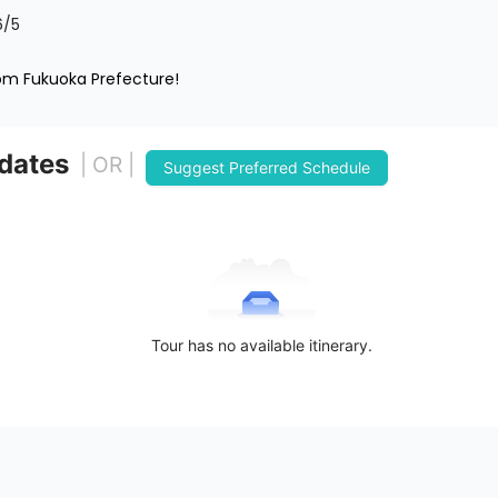
6
/5
rom Fukuoka Prefecture!
 dates
| OR |
Suggest Preferred Schedule
Tour has no available itinerary.