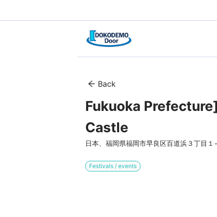
Back
Fukuoka Prefecture] 
Castle
日本、福岡県福岡市早良区百道浜３丁目１−
Festivals / events