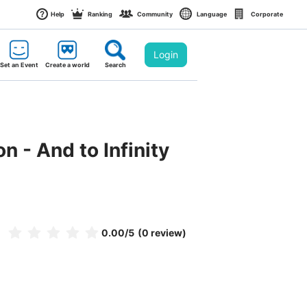
Help
Ranking
Community
Language
Corporate
Login
Set an Event
Create a world
Search
n - And to Infinity 
0.00
/5
(0 review)