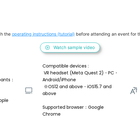
h the 
operating instructions (tutorial)
 before attending an event for th
Watch sample video
Compatible devices : 
 VR headset (Meta Quest 2)・PC・
pants：
Android/iPhone 
 ※OS12 and above・iOS15.7 and 
above 
ople
Supported browser：Google 
Chrome