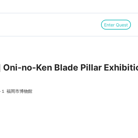
Enter Quest
Oni-no-Ken Blade Pillar Exhibitio
１ 福岡市博物館