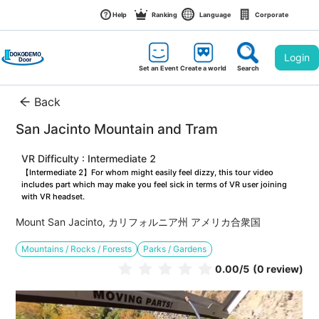
Help
Ranking
Language
Corporate
Login
Set an Event
Create a world
Search
Back
San Jacinto Mountain and Tram
VR Difficulty : Intermediate 2
【Intermediate 2】For whom might easily feel dizzy, this tour video 
includes part which may make you feel sick in terms of VR user joining 
with VR headset.
Mount San Jacinto, カリフォルニア州 アメリカ合衆国
Mountains / Rocks / Forests
Parks / Gardens
0.00
/5
(0 review)