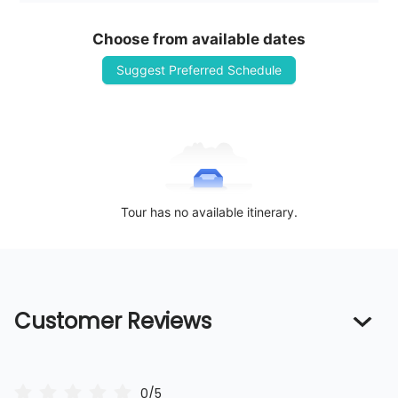
Choose from available dates
Suggest Preferred Schedule
Tour has no available itinerary.
Customer Reviews
0/5