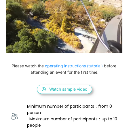
Please watch the 
operating instructions (tutorial)
 before 
attending an event for the first time.
Watch sample video
Minimum number of participants：from 0 
person 
  Maximum number of participants：up to 10 
people