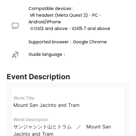
Compatible devices : 
 VR headset (Meta Quest 2)・PC・
Android/iPhone 
 ※OS12 and above・iOS15.7 and above 
Supported browser：Google Chrome
Guide language： 
Event Description
World Title
Mount San Jacinto and Tram
World Description
サンジャシント山とトラム　／　Mount San 
Jacinto and Tram
