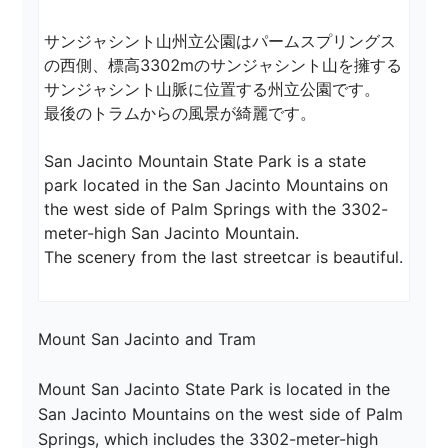
サンジャシント山州立公園はパームスプリングス
の西側、標高3302mのサンジャシント山を擁する
サンジャシント山脈に位置する州立公園です。

最後のトラムからの風景が綺麗です。

San Jacinto Mountain State Park is a state 
park located in the San Jacinto Mountains on 
the west side of Palm Springs with the 3302-
meter-high San Jacinto Mountain.

The scenery from the last streetcar is beautiful.
Mount San Jacinto and Tram

Mount San Jacinto State Park is located in the 
San Jacinto Mountains on the west side of Palm 
Springs, which includes the 3302-meter-high 