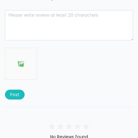
Post
No Reviews found