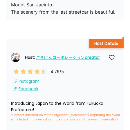
Mount San Jacinto.

The scenery from the last streetcar is beautiful.
Host Details
Host: 
ごきげんコーポレーションcreator
4.76
/5
Instagram
Facebook
Introducing Japan to the World from Fukuoka 
Prefecture!
*Contact information for the organizer (Metaverser) regarding the event 
is included in the email sent upon completion of the event reservation