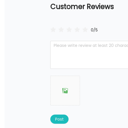
Customer Reviews
0/5
Post