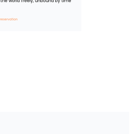
the world freely, unbound by time 
 reservation