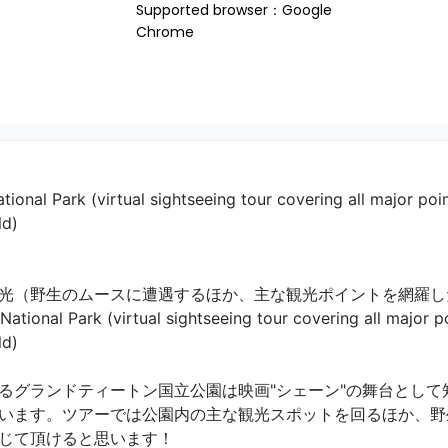
Supported browser：Google 
Chrome
ional Park (virtual sightseeing tour covering all major point
ld)
光（野生のムースに遭遇するほか、主な観光ポイントを網羅し
tional Park (virtual sightseeing tour covering all major poi


るグランドティートン国立公園は映画"シェーン"の舞台として
います。ツアーでは公園内の主な観光スポットを回るほか、野
て頂けると思います！
