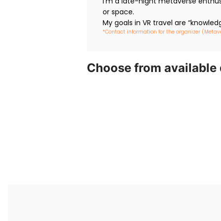
I’m a late-night metaverse enthus
or space.

My goals in VR travel are “knowled
*Contact information for the organizer (Metav
Choose from available