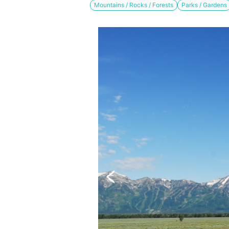
Mountains / Rocks / Forests
Parks / Gardens