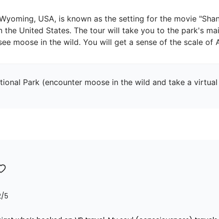
 Wyoming, USA, is known as the setting for the movie "Shan
n the United States. The tour will take you to the park's mai
ional Park (encounter moose in the wild and take a virtual 
2
/5