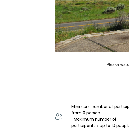
Please watc
Minimum number of partici
from 0 person 
  Maximum number of 
participants：up to 10 peopl