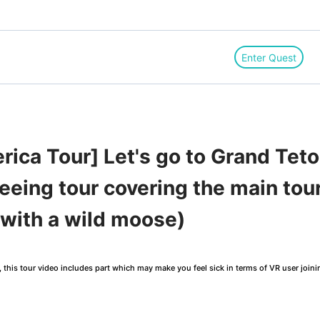
Enter Quest
ica Tour] Let's go to Grand Teto
seeing tour covering the main touri
 with a wild moose)
this tour video includes part which may make you feel sick in terms of VR user joini