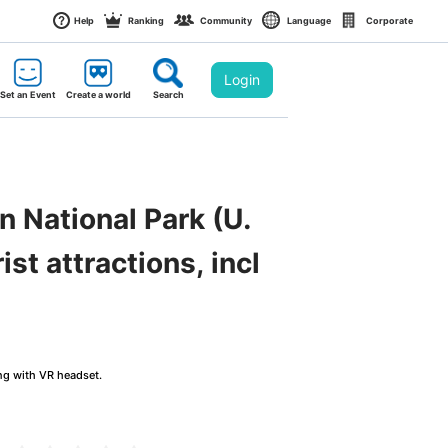
Help
Ranking
Community
Language
Corporate
Login
Set an Event
Create a world
Search
n National Park (U.
st attractions, incl
ng with VR headset.