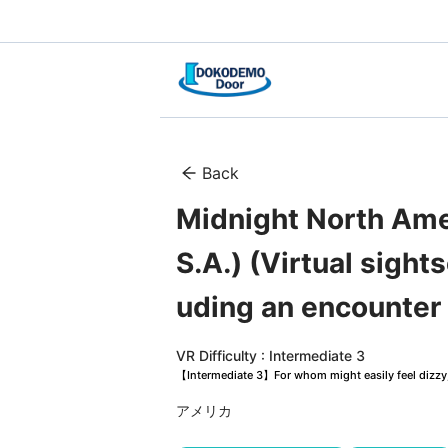
Back
Midnight North Amer
S.A.) (Virtual sight
uding an encounter
VR Difficulty : Intermediate 3
【Intermediate 3】For whom might easily feel dizzy, 
アメリカ