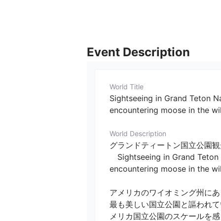
Event Description
World Title
Sightseeing in Grand Teton Nat
encountering moose in the wi
World Description
グランドティートン国立公園観
　Sightseeing in Grand Teton Na
encountering moose in the wild)
アメリカのワイオミング州にあ
最も美しい国立公園と謳われて
メリカ国立公園のスケールを感じ