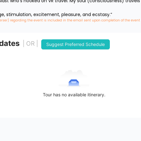
iast who’s hooked on VR travel. My soul (consciousness) travels 
ge, stimulation, excitement, pleasure, and ecstasy.”
erser) regarding the event is included in the email sent upon completion of the event
 dates
| OR |
Suggest Preferred Schedule
Tour has no available itinerary.