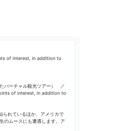
s of interest, in addition to 
たバーチャル観光ツアー）　／ 
nts of interest, in addition to 
知られているほか、アメリカで
生のムースにも遭遇します。ア