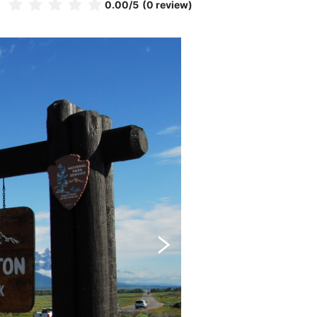
0.00
/5
(0 review)