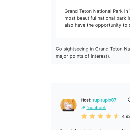
Grand Teton National Park in
most beautiful national park i
Go sightseeing in Grand Teton Nat
major points of interest).
Host: 
supisupio87
facebook
4.9