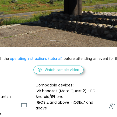
h the 
operating instructions (tutorial)
 before attending an event for th
Watch sample video
Compatible devices : 
 VR headset (Meta Quest 2)・PC・
pants：
Android/iPhone 
 ※OS12 and above・iOS15.7 and 
above 
e