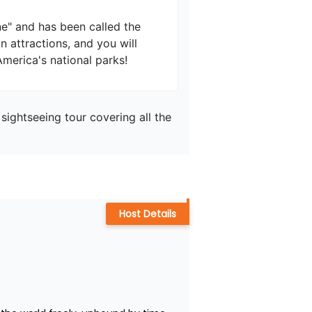
e" and has been called the 
n attractions, and you will 
sightseeing tour covering all the 
Host Details