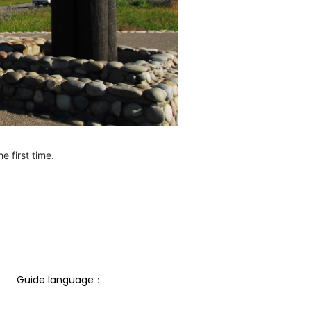
e first time.
Guide language： 