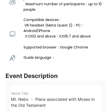
  Maximum number of participants：up to 10 
people
Compatible devices : 
 VR headset (Meta Quest 2)・PC・
Android/iPhone 
 ※OS12 and above・iOS15.7 and above 
Supported browser：Google Chrome
Guide language： 
Event Description
World Title
Mt. Nebo  -  Place associated with Moses in 
the Old Testament