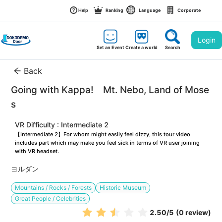
Help
Ranking
Language
Corporate
Login
Set an Event
Create a world
Search
Back
Going with Kappa!　Mt. Nebo, Land of Mose
s
VR Difficulty : Intermediate 2
【Intermediate 2】For whom might easily feel dizzy, this tour video 
includes part which may make you feel sick in terms of VR user joining 
with VR headset.
ヨルダン
Mountains / Rocks / Forests
Historic Museum
Great People / Celebrities
2.50
/5
(0 review)