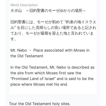
World Description
ネボ山　～旧約聖書のモーゼゆかりの場所～

旧約聖書には、モーゼが初めて "約束の地イスラエ
ル" を目にした見晴らしの良い場所であると記され
ており、モーゼが最期を迎えた地と言われていま
す。

Mt. Nebo  -  Place associated with Moses in 
the Old Testament

In the Old Testament, Mt. Nebo is described as 
the site from which Moses first saw the 
"Promised Land of Israel" and is said to be the 
place where Moses met his end.
Tour the Old Testament holy sites.