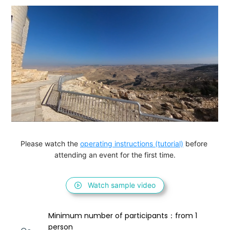
Please watch the 
operating instructions (tutorial)
 before 
attending an event for the first time.
Watch sample video
Minimum number of participants：from 1 
person 