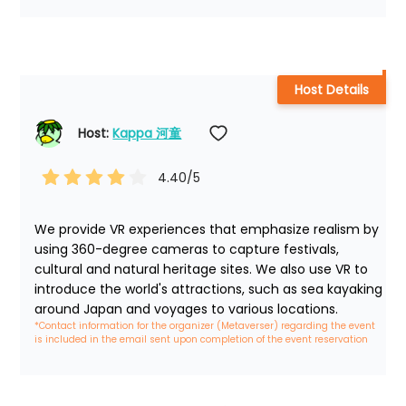
Host Details
Host: 
Kappa 河童
4.40
/5
We provide VR experiences that emphasize realism by 
using 360-degree cameras to capture festivals, 
cultural and natural heritage sites. We also use VR to 
introduce the world's attractions, such as sea kayaking 
around Japan and voyages to various locations.
*Contact information for the organizer (Metaverser) regarding the event 
is included in the email sent upon completion of the event reservation