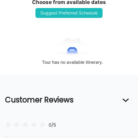
Choose from available dates
Suggest Preferred Schedule
Tour has no available itinerary.
Customer Reviews
0/5