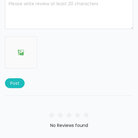
Post
No Reviews found