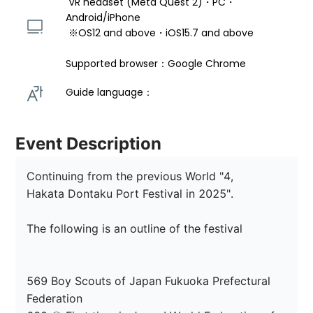
 VR headset (Meta Quest 2)・PC・
Android/iPhone 
 ※OS12 and above・iOS15.7 and above 
Supported browser：Google Chrome
Guide language： 
Event Description
Continuing from the previous World "4,

Hakata Dontaku Port Festival in 2025".

The following is an outline of the festival

569 Boy Scouts of Japan Fukuoka Prefectural 
Federation
