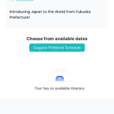
Introducing Japan to the World from Fukuoka 
Prefecture!
Choose from available dates
Suggest Preferred Schedule
Tour has no available itinerary.