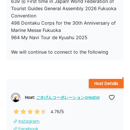
639 ㊗ First time in Japan! World Federation of 
Tourist Guides General Assembly 2026 Fukuoka 
Convention

498 Dontaku Corps for the 30th Anniversary of 
Marine Messe Fukuoka

964 My Navi Tour de Kyushu 2025

We will continue to connect to the following
Host Details
Host: 
ごきげんコーポレーションcreator
4.76
/5
Instagram
Facebook