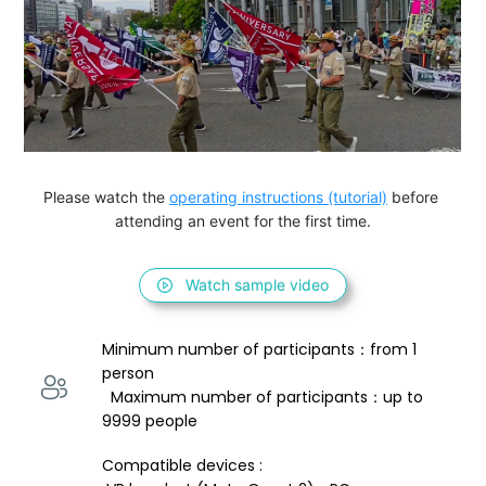
Please watch the 
operating instructions (tutorial)
 before 
attending an event for the first time.
Watch sample video
Minimum number of participants：from 1 
person 
  Maximum number of participants：up to 
9999 people
Compatible devices : 