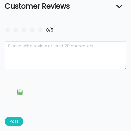
Customer Reviews
0/5
Post