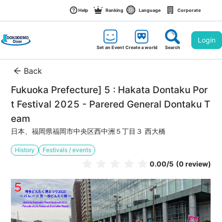
Help
Ranking
Language
Corporate
Login
Set an Event
Create a world
Search
Back
Fukuoka Prefecture] 5 : Hakata Dontaku Por
t Festival 2025 - Parered General Dontaku T
eam
日本、福岡県福岡市中央区西中洲５丁目３ 西大橋
History
Festivals / events
0.00
/5
(0 review)