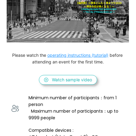
Please watch the 
operating instructions (tutorial)
 before 
attending an event for the first time.
Watch sample video
Minimum number of participants：from 1 
person 
  Maximum number of participants：up to 
9999 people
Compatible devices : 