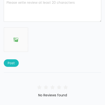
Post
No Reviews found