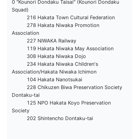
0 "Kounori Dondaku Taisai" (Kounori Dondaku 
Squad)

　　　216 Hakata Town Cultural Federation

　　　278 Hakata Niwaka Promotion 
Association

　　　227 NIWAKA Railway

　　　119 Hakata Niwaka May Association

　　　308 Hakata Niwaka Dojo

　　　234 Hakata Niwaka Children's 
Association/Hakata Niwaka Ichimon

　　　104 Hakata Nanotsukai

　　　228 Chikuzen Biwa Preservation Society 
Dontaku-tai

　　　125 NPO Hakata Koyo Preservation 
Society

　　　202 Shintencho Dontaku-tai
