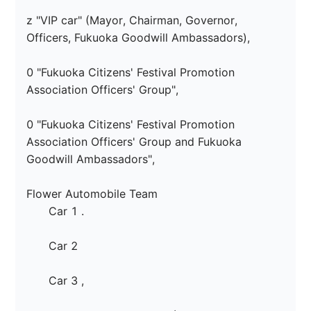
z "VIP car" (Mayor, Chairman, Governor, 
Officers, Fukuoka Goodwill Ambassadors),

0 "Fukuoka Citizens' Festival Promotion 
Association Officers' Group",

0 "Fukuoka Citizens' Festival Promotion 
Association Officers' Group and Fukuoka 
Goodwill Ambassadors",

Flower Automobile Team

　　Car 1 
.

　　Car 2 
　　Car 3 
,
