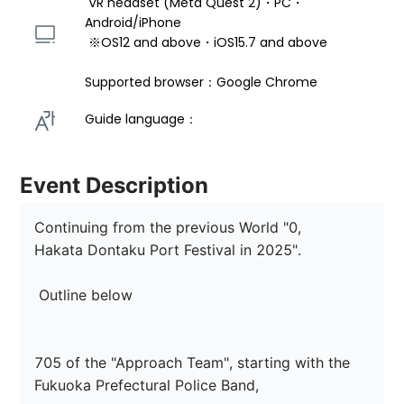
 VR headset (Meta Quest 2)・PC・
Android/iPhone 
 ※OS12 and above・iOS15.7 and above 
Supported browser：Google Chrome
Guide language： 
Event Description
Continuing from the previous World "0,

Hakata Dontaku Port Festival in 2025".

 Outline below

705 of the "Approach Team", starting with the 
Fukuoka Prefectural Police Band,
