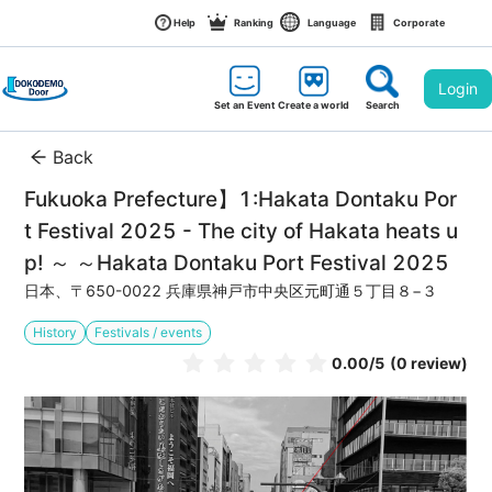
Help
Ranking
Language
Corporate
Login
Set an Event
Create a world
Search
Back
Fukuoka Prefecture】1:Hakata Dontaku Por
t Festival 2025 - The city of Hakata heats u
p! ～ ～Hakata Dontaku Port Festival 2025
日本、〒650-0022 兵庫県神戸市中央区元町通５丁目８−３
History
Festivals / events
0.00
/5
(0 review)