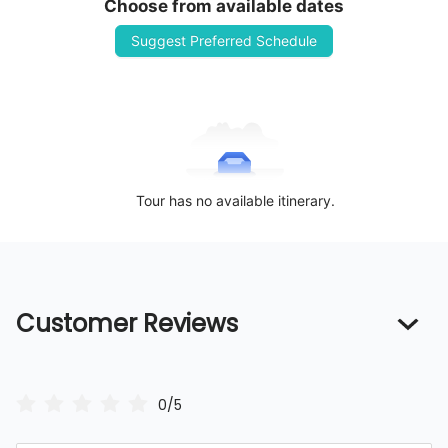
Choose from available dates
Suggest Preferred Schedule
Tour has no available itinerary.
Customer Reviews
0/5