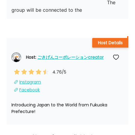
　　　　　　　　　　　　                         The 
group will be connected to the
Host Details
Host: 
ごきげんコーポレーションcreator
4.76
/5
Instagram
Facebook
Introducing Japan to the World from Fukuoka 
Prefecture!