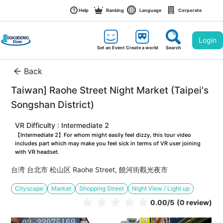
Help
Ranking
Language
Corporate
Login
Set an Event
Create a world
Search
Back
Taiwan] Raohe Street Night Market (Taipei's 
Songshan District)
VR Difficulty : Intermediate 2
【Intermediate 2】For whom might easily feel dizzy, this tour video 
includes part which may make you feel sick in terms of VR user joining 
with VR headset.
台湾 台北市 松山区 Raohe Street, 饒河街觀光夜市
Cityscape
Market
Shopping Street
Night View / Light up
0.00
/5
(0 review)