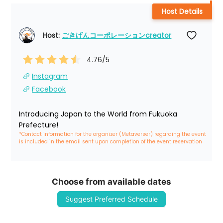
Host Details
Host: 
ごきげんコーポレーションcreator
4.76
/5
Instagram
Facebook
Introducing Japan to the World from Fukuoka 
Prefecture!
*Contact information for the organizer (Metaverser) regarding the event 
is included in the email sent upon completion of the event reservation
Choose from available dates
Suggest Preferred Schedule