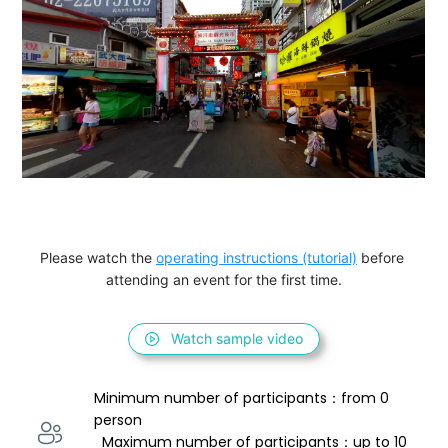
Please watch the 
operating instructions (tutorial)
 before 
attending an event for the first time.
Watch sample video
Minimum number of participants：from 0 
person 
  Maximum number of participants：up to 10 