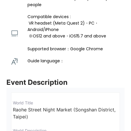
people
Compatible devices : 
 VR headset (Meta Quest 2)・PC・
Android/iPhone 
 ※OS12 and above・iOS15.7 and above 
Supported browser：Google Chrome
Guide language： 
Event Description
World Title
Raohe Street Night Market (Songshan District, 
Taipei)
World Description