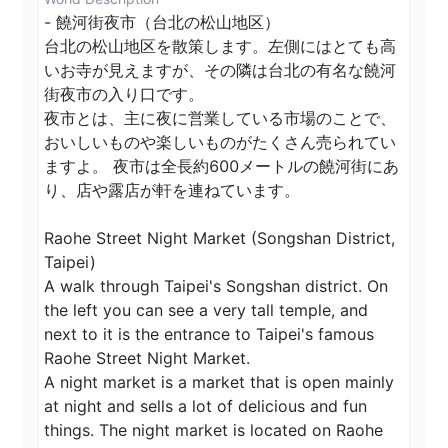
- 饒河街夜市（台北の松山地区）

台北の松山地区を散策します。左側にはとても高
いお寺が見えますが、その隣は台北の有名な饒河
街夜市の入り口です。

夜市とは、主に夜に営業している市場のことで、
おいしいものや楽しいものがたくさん売られてい
ますよ。 夜市は全長約600メートルの饒河街にあ
り、店や露店が軒を連ねています。

Raohe Street Night Market (Songshan District, 
Taipei)

A walk through Taipei's Songshan district. On 
the left you can see a very tall temple, and 
next to it is the entrance to Taipei's famous 
Raohe Street Night Market.

A night market is a market that is open mainly 
at night and sells a lot of delicious and fun 
things. The night market is located on Raohe 