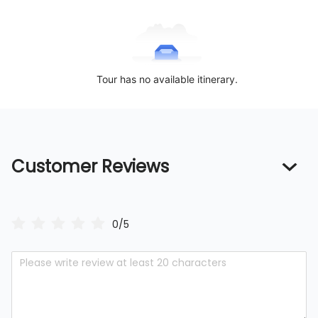
Tour has no available itinerary.
Customer Reviews
0/5