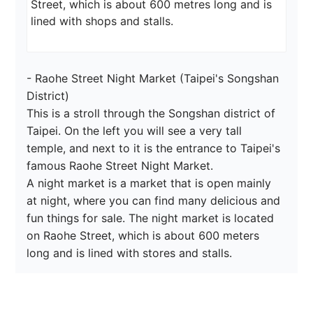
Street, which is about 600 metres long and is 
lined with shops and stalls.
- Raohe Street Night Market (Taipei's Songshan 
District)

This is a stroll through the Songshan district of 
Taipei. On the left you will see a very tall 
temple, and next to it is the entrance to Taipei's 
famous Raohe Street Night Market.

A night market is a market that is open mainly 
at night, where you can find many delicious and 
fun things for sale. The night market is located 
on Raohe Street, which is about 600 meters 
long and is lined with stores and stalls.