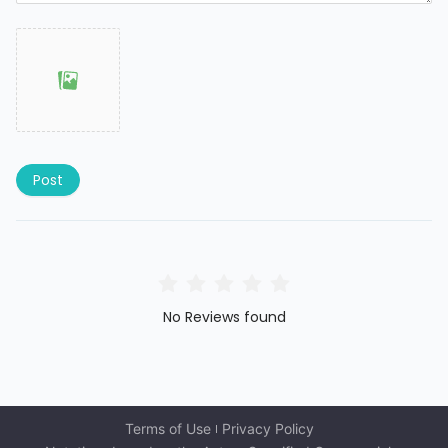
Post
No Reviews found
Terms of Use
Privacy Policy