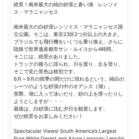
絶景！南米最大の純白砂漠と蒼い湖　レンソイ
ス・マラニャンセス

南米最大の白砂漠レンソイス・マラニャンセス国
立公園。そこは、東京23区2つ分以上の大きさ。

ブラジルでも飛行機をいくつも乗り換え、さらに
陸路で世界遺産都市サン・ルイスから4時間。

そこには、絶景がありました。

トラックの後ろに揺られ、川を渡り、丘を登り、
そこで見た景色は格別です。

6月～9月の雨季の間だけに現れるという、純白の
シーツのような砂漠の中のオアシス（湖）。

実際、湖に入って泳いだり、砂の上を滑ったりし
ようとしますが・・・

最後は、白砂漠に沈む夕日を観賞します。

ぜひ絶景をお楽しみください！

Spectacular Views! South America’s Largest 
Pure White Desert and Azure Lagoons: Lençóis 