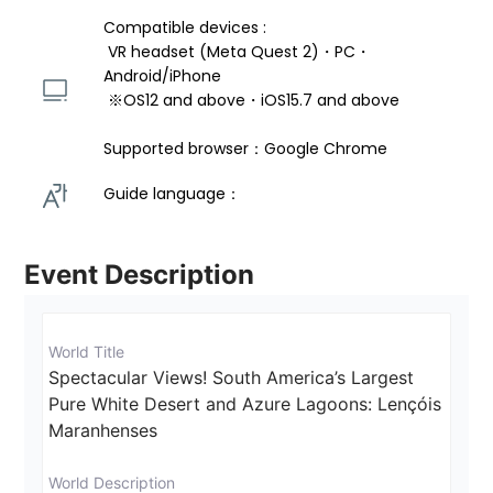
Compatible devices : 
 VR headset (Meta Quest 2)・PC・
Android/iPhone 
 ※OS12 and above・iOS15.7 and above 
Supported browser：Google Chrome
Guide language： 
Event Description
World Title
Spectacular Views! South America’s Largest 
Pure White Desert and Azure Lagoons: Lençóis 
Maranhenses
World Description