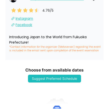
4.76
/5
Instagram
Facebook
Introducing Japan to the World from Fukuoka 
Prefecture!
*Contact information for the organizer (Metaverser) regarding the event 
is included in the email sent upon completion of the event reservation
Choose from available dates
Suggest Preferred Schedule