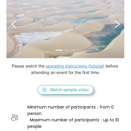
Please watch the 
operating instructions (tutorial)
 before 
attending an event for the first time.
Watch sample video
Minimum number of participants：from 0 
person 
  Maximum number of participants：up to 10 
people