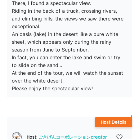
There, I found a spectacular view.

Riding in the back of a truck, crossing rivers, 
and climbing hills, the views we saw there were 
exceptional.

An oasis (lake) in the desert like a pure white 
sheet, which appears only during the rainy 
season from June to September.

In fact, you can enter the lake and swim or try 
to slide on the sand...

At the end of the tour, we will watch the sunset 
over the white desert.

Please enjoy the spectacular view!
Host Details
Host: 
ごきげんコーポレーションcreator