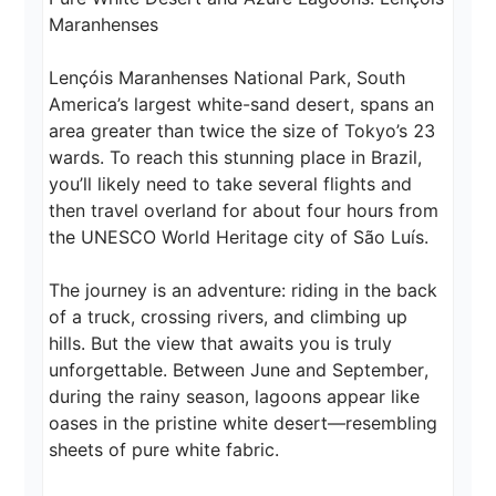
Maranhenses

Lençóis Maranhenses National Park, South 
America’s largest white-sand desert, spans an 
area greater than twice the size of Tokyo’s 23 
wards. To reach this stunning place in Brazil, 
you’ll likely need to take several flights and 
then travel overland for about four hours from 
the UNESCO World Heritage city of São Luís.

The journey is an adventure: riding in the back 
of a truck, crossing rivers, and climbing up 
hills. But the view that awaits you is truly 
unforgettable. Between June and September, 
during the rainy season, lagoons appear like 
oases in the pristine white desert—resembling 
sheets of pure white fabric.
