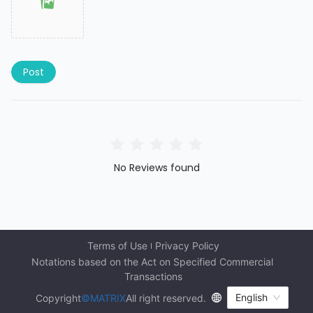
Post
No Reviews found
Terms of Use
Privacy Policy
Notations based on the Act on Specified Commercial 
Transactions
English
Copyright
©MATRIX
All right reserved.