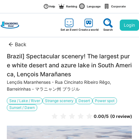
Help
Ranking
Language
Corporate
Login
Set an Event
Create a world
Search
Back
Brazil] Spectacular scenery! The largest pur
e white desert and azure lake in South Ameri
ca, Lençois Marañanes
Lençóis Maranhenses - Rua Cincinato Ribeiro Rêgo, 
Barreirinhas - マラニャン州 ブラジル
Sea / Lake / River
Strange scenery
Desert
Power spot
Sunset / Dawn
0.00
/5
(0 review)