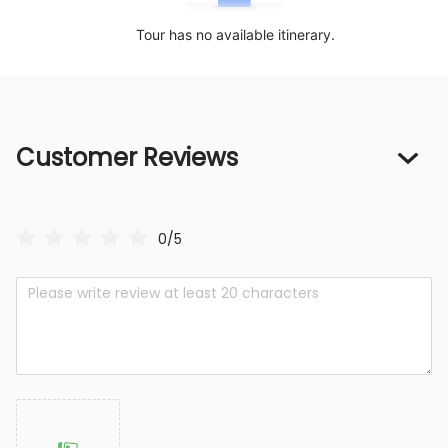
Tour has no available itinerary.
Customer Reviews
0/5