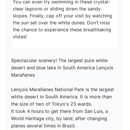
You can even try swimming in these crystal-
clear lagoons or sliding down the sandy 
slopes. Finally, cap off your visit by watching 
the sun set over the white dunes. Don’t miss 
the chance to experience these breathtaking 
vistas!
Spectacular scenery! The largest pure white 
desert and blue lake in South America Lençois 
Marañanes

Lençois Marañanes National Park is the largest 
white desert in South America. It is more than 
the size of two of Tokyo's 23 wards.

It took 4 hours to get there from San Luis, a 
World Heritage city, by land, after changing 
planes several times in Brazil.
