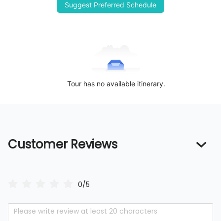
Suggest Preferred Schedule
Tour has no available itinerary.
Customer Reviews
0/5