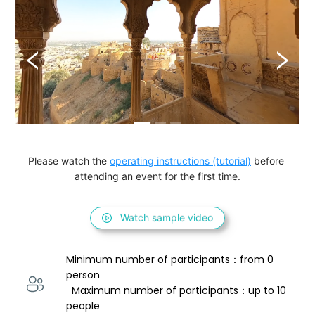
Please watch the 
operating instructions (tutorial)
 before 
attending an event for the first time.
Watch sample video
Minimum number of participants：from 0 
person 
  Maximum number of participants：up to 10 
people