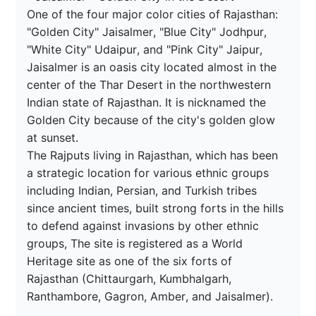
One of the four major color cities of Rajasthan: 
"Golden City" Jaisalmer, "Blue City" Jodhpur, 
"White City" Udaipur, and "Pink City" Jaipur,

Jaisalmer is an oasis city located almost in the 
center of the Thar Desert in the northwestern 
Indian state of Rajasthan. It is nicknamed the 
Golden City because of the city's golden glow 
at sunset.

The Rajputs living in Rajasthan, which has been 
a strategic location for various ethnic groups 
including Indian, Persian, and Turkish tribes 
since ancient times, built strong forts in the hills 
to defend against invasions by other ethnic 
groups, The site is registered as a World 
Heritage site as one of the six forts of 
Rajasthan (Chittaurgarh, Kumbhalgarh, 
Ranthambore, Gagron, Amber, and Jaisalmer).