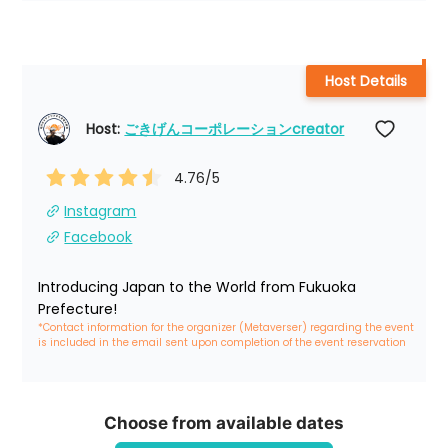
Host Details
Host: 
ごきげんコーポレーションcreator
4.76
/5
Instagram
Facebook
Introducing Japan to the World from Fukuoka 
Prefecture!
*Contact information for the organizer (Metaverser) regarding the event 
is included in the email sent upon completion of the event reservation
Choose from available dates