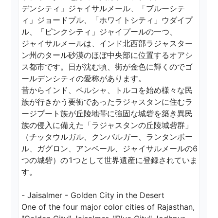
デンシティ」ジャイサルメール、「ブルーシテ
ィ」ジョードプル、「ホワイトシティ」ウダイプ
ル、「ピンクシティ」ジャイプールの一つ、

ジャイサルメールは、インド北西部ラジャスター
ン州のタール砂漠のほぼ中央部に位置するオアシ
ス都市です。日が沈む頃、街が金色に輝くのでゴ
ールデンシティの愛称があります。

昔からインド、ペルシャ、トルコを始め様々な民
族が行きかう要衝であったラジャスタンに住むラ
ージプート族が丘陵地帯に強固な城砦を築き異民
族の侵入に備えた「ラジャスタンの丘陵城砦群」
（チッタウルガル、クンバルガー、ランタンボー
ル、ガグロン、アンベール、ジャイサルメールの6
つの城砦）の1つとして世界遺産に登録されていま
す。

- Jaisalmer - Golden City in the Desert

One of the four major color cities of Rajasthan, 