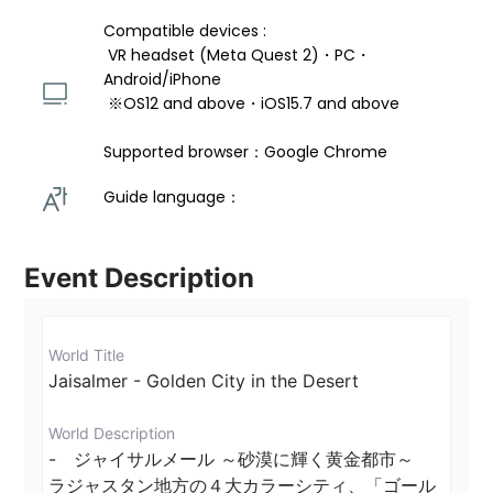
Compatible devices : 
 VR headset (Meta Quest 2)・PC・
Android/iPhone 
 ※OS12 and above・iOS15.7 and above 
Supported browser：Google Chrome
Guide language： 
Event Description
World Title
Jaisalmer - Golden City in the Desert
World Description
-　ジャイサルメール ～砂漠に輝く黄金都市～

ラジャスタン地方の４大カラーシティ、「ゴール