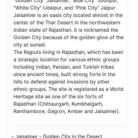
"Golden City" Jaisalmer, "Blue City" Jodhpur, 
"White City" Udaipur, and "Pink City" Jaipur

Jaisalmer is an oasis city located almost in the 
center of the Thar Desert in the northwestern 
Indian state of Rajasthan. It is nicknamed the 
Golden City because of the golden glow of the 
city at sunset.

The Rajputs living in Rajasthan, which has been 
a strategic location for various ethnic groups 
including Indian, Persian, and Turkish tribes 
since ancient times, built strong forts in the 
hills to defend against invasions by other 
ethnic groups. The site is registered as a World 
Heritage site as one of the six forts of 
Rajasthan (Chittaurgarh, Kumbhalgarh, 
Ranthambore, Gagron, Amber and Jaisalmer).
- Jaisalmer - Golden City in the Desert
