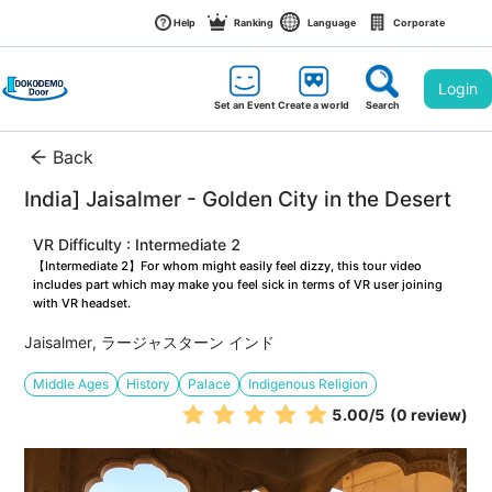
Help
Ranking
Language
Corporate
Login
Set an Event
Create a world
Search
Back
India] Jaisalmer - Golden City in the Desert
VR Difficulty : Intermediate 2
【Intermediate 2】For whom might easily feel dizzy, this tour video 
includes part which may make you feel sick in terms of VR user joining 
with VR headset.
Jaisalmer, ラージャスターン インド
Middle Ages
History
Palace
Indigenous Religion
5.00
/5
(0 review)