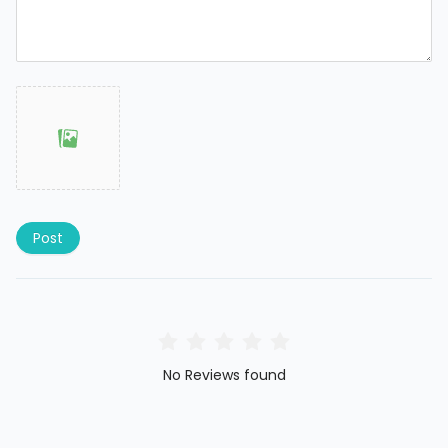
Post
No Reviews found