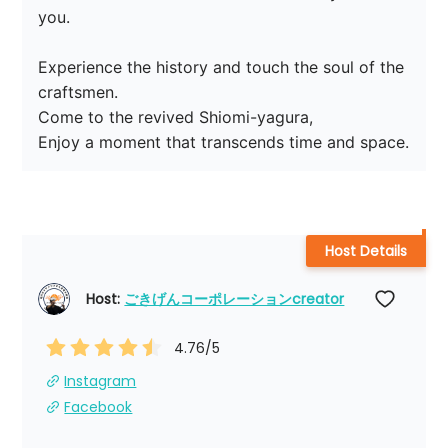
you.

Experience the history and touch the soul of the 
craftsmen.

Come to the revived Shiomi-yagura,

Enjoy a moment that transcends time and space.
Host Details
Host: 
ごきげんコーポレーションcreator
4.76
/5
Instagram
Facebook