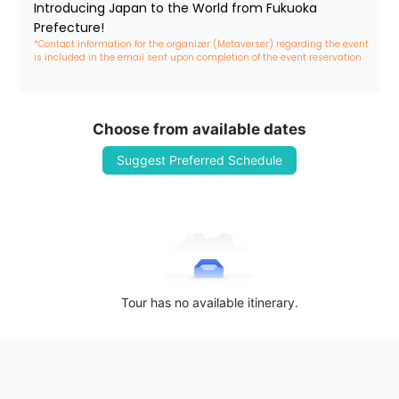
Introducing Japan to the World from Fukuoka 
Prefecture!
*Contact information for the organizer (Metaverser) regarding the event 
is included in the email sent upon completion of the event reservation
Choose from available dates
Suggest Preferred Schedule
Tour has no available itinerary.