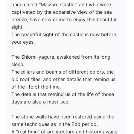
once called "Maizuru Castle," and who were 
captivated by the expansive view of the sea 
breeze, have now come to enjoy this beautiful 
sight.

The beautiful sight of the castle is now before 
your eyes.

The Shiomi-yagura, awakened from its long 
sleep,

The pillars and beams of different colors, the 
old roof tiles, and other details that remind us 
of the life of the time,

The details that remind us of the life of those 
days are also a must-see.

The stone walls have been restored using the 
same techniques as in the Edo period,

A "real time" of architecture and history awaits 