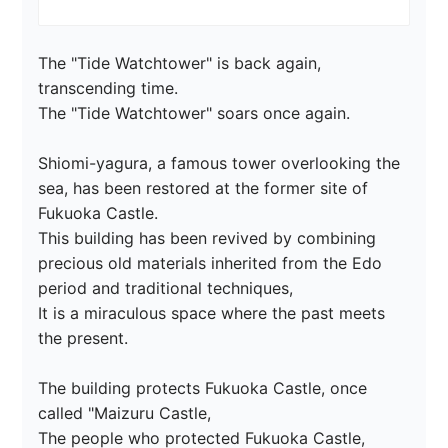
The "Tide Watchtower" is back again, 
transcending time.

The "Tide Watchtower" soars once again.

Shiomi-yagura, a famous tower overlooking the 
sea, has been restored at the former site of 
Fukuoka Castle.

This building has been revived by combining 
precious old materials inherited from the Edo 
period and traditional techniques,

It is a miraculous space where the past meets 
the present.

The building protects Fukuoka Castle, once 
called "Maizuru Castle,

The people who protected Fukuoka Castle, 