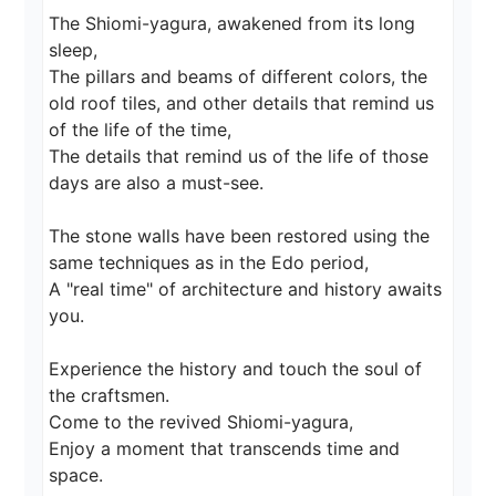
The Shiomi-yagura, awakened from its long 
sleep,

The pillars and beams of different colors, the 
old roof tiles, and other details that remind us 
of the life of the time,

The details that remind us of the life of those 
days are also a must-see.

The stone walls have been restored using the 
same techniques as in the Edo period,

A "real time" of architecture and history awaits 
you.

Experience the history and touch the soul of 
the craftsmen.

Come to the revived Shiomi-yagura,

Enjoy a moment that transcends time and 
space.