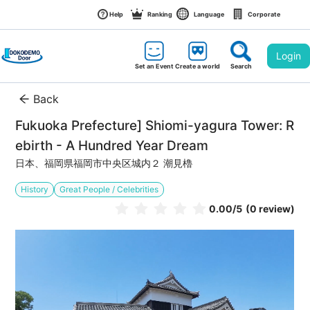
Help
Ranking
Language
Corporate
Login
Set an Event
Create a world
Search
Back
Fukuoka Prefecture] Shiomi-yagura Tower: R
ebirth - A Hundred Year Dream
日本、福岡県福岡市中央区城内２ 潮見櫓
History
Great People / Celebrities
0.00
/5
(0 review)