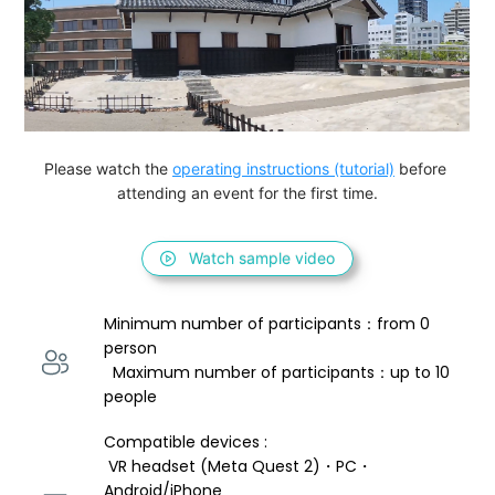
Please watch the 
operating instructions (tutorial)
 before 
attending an event for the first time.
Watch sample video
Minimum number of participants：from 0 
person 
  Maximum number of participants：up to 10 
people
Compatible devices : 
 VR headset (Meta Quest 2)・PC・
Android/iPhone 