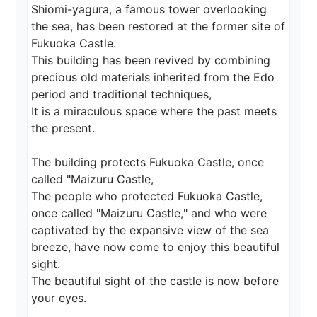
Shiomi-yagura, a famous tower overlooking 
the sea, has been restored at the former site of 
Fukuoka Castle.

This building has been revived by combining 
precious old materials inherited from the Edo 
period and traditional techniques,

It is a miraculous space where the past meets 
the present.

The building protects Fukuoka Castle, once 
called "Maizuru Castle,

The people who protected Fukuoka Castle, 
once called "Maizuru Castle," and who were 
captivated by the expansive view of the sea 
breeze, have now come to enjoy this beautiful 
sight.

The beautiful sight of the castle is now before 
your eyes.
