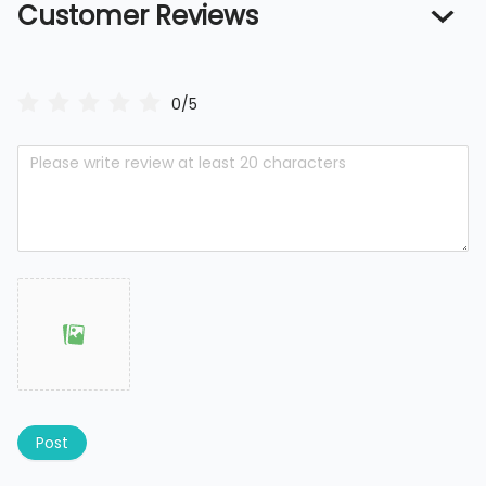
Customer Reviews
0/5
Post