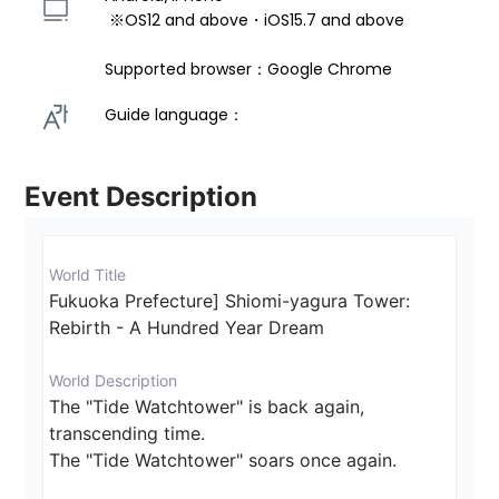
 ※OS12 and above・iOS15.7 and above 
Supported browser：Google Chrome
Guide language： 
Event Description
World Title
Fukuoka Prefecture] Shiomi-yagura Tower: 
Rebirth - A Hundred Year Dream
World Description
The "Tide Watchtower" is back again, 
transcending time.

The "Tide Watchtower" soars once again.
