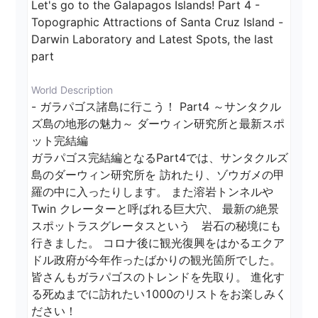
Let's go to the Galapagos Islands! Part 4 - 
Topographic Attractions of Santa Cruz Island - 
Darwin Laboratory and Latest Spots, the last 
part
World Description
- ガラパゴス諸島に行こう！ Part4 ～サンタクル
ズ島の地形の魅力～ ダーウィン研究所と最新スポ
ット完結編

ガラパゴス完結編となるPart4では、サンタクルズ
島のダーウィン研究所を 訪れたり、ゾウガメの甲
羅の中に入ったりします。 また溶岩トンネルや
Twin クレーターと呼ばれる巨大穴、 最新の絶景
スポットラスグレータスという　岩石の秘境にも
行きました。 コロナ後に観光復興をはかるエクア
ドル政府が今年作ったばかりの観光箇所でした。 
皆さんもガラパゴスのトレンドを先取り。 進化す
る死ぬまでに訪れたい1000のリストをお楽しみく
ださい！
