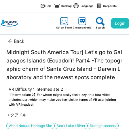
Help
Ranking
Language
Corporate
Login
Set an Event
Create a world
Search
Back
Midnight South America Tour] Let's go to Gal
apagos Islands (Ecuador)! Part4 -The topogr
aphic charm of Santa Cruz Island - Darwin L
aboratory and the newest spots complete
VR Difficulty : Intermediate 2
【Intermediate 2】For whom might easily feel dizzy, this tour video 
includes part which may make you feel sick in terms of VR user joining 
with VR headset.
エクアドル
World Natural Heritage Site
Sea / Lake / River
Strange scenery