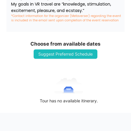
My goals in VR travel are “knowledge, stimulation, 
excitement, pleasure, and ecstasy.”
*Contact information for the organizer (Metaverser) regarding the event 
is included in the email sent upon completion of the event reservation
Choose from available dates
Suggest Preferred Schedule
Tour has no available itinerary.