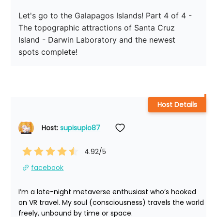
Let's go to the Galapagos Islands! Part 4 of 4 - 
The topographic attractions of Santa Cruz 
Island - Darwin Laboratory and the newest 
spots complete!
Host Details
Host: 
supisupio87
4.92
/5
facebook
I’m a late-night metaverse enthusiast who’s hooked 
on VR travel. My soul (consciousness) travels the world 
freely, unbound by time or space.
