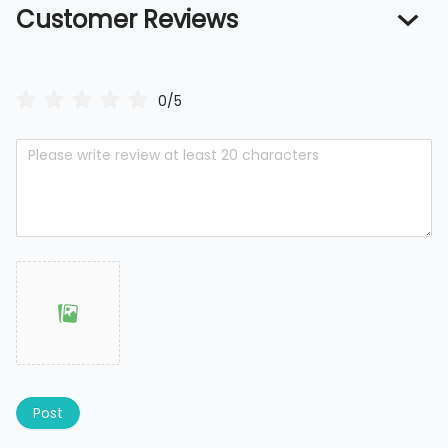
Customer Reviews
0/5
Post