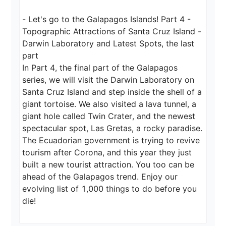
- Let's go to the Galapagos Islands! Part 4 - 
Topographic Attractions of Santa Cruz Island - 
Darwin Laboratory and Latest Spots, the last 
part

In Part 4, the final part of the Galapagos 
series, we will visit the Darwin Laboratory on 
Santa Cruz Island and step inside the shell of a 
giant tortoise. We also visited a lava tunnel, a 
giant hole called Twin Crater, and the newest 
spectacular spot, Las Gretas, a rocky paradise. 
The Ecuadorian government is trying to revive 
tourism after Corona, and this year they just 
built a new tourist attraction. You too can be 
ahead of the Galapagos trend. Enjoy our 
evolving list of 1,000 things to do before you 
die!