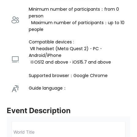
Minimum number of participants：from 0 
person 
  Maximum number of participants：up to 10 
people
Compatible devices : 
 VR headset (Meta Quest 2)・PC・
Android/iPhone 
 ※OS12 and above・iOS15.7 and above 
Supported browser：Google Chrome
Guide language： 
Event Description
World Title