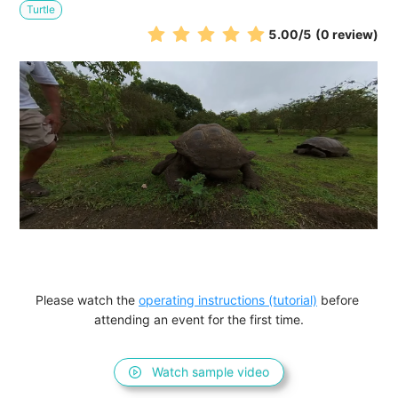
Turtle
5.00
/5
(0 review)
Please watch the 
operating instructions (tutorial)
 before 
attending an event for the first time.
Watch sample video