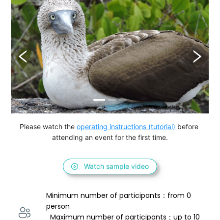
Please watch the 
operating instructions (tutorial)
 before 
attending an event for the first time.
Watch sample video
Minimum number of participants：from 0 
person 
  Maximum number of participants：up to 10 