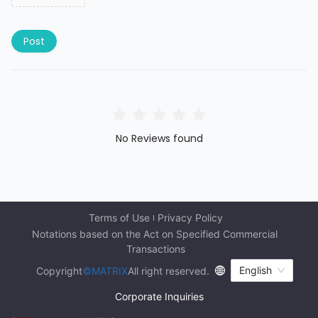
Post
No Reviews found
Terms of Use
Privacy Policy
Notations based on the Act on Specified Commercial 
Transactions
English
Copyright
©MATRIX
All right reserved.
Corporate Inquiries