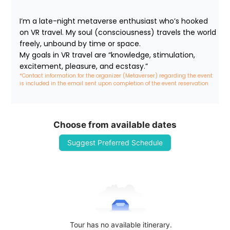
I’m a late-night metaverse enthusiast who’s hooked 
on VR travel. My soul (consciousness) travels the world 
freely, unbound by time or space.

My goals in VR travel are “knowledge, stimulation, 
excitement, pleasure, and ecstasy.”
*Contact information for the organizer (Metaverser) regarding the event 
is included in the email sent upon completion of the event reservation
Choose from available dates
Suggest Preferred Schedule
Tour has no available itinerary.