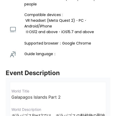
people
Compatible devices : 
 VR headset (Meta Quest 2)・PC・
Android/iPhone 
 ※OS12 and above・iOS15.7 and above 
Supported browser：Google Chrome
Guide language： 
Event Description
World Title
Galapagos Islands Part 2
World Description
ガラパゴスPart2では、ガラパゴスの動植物の聖地