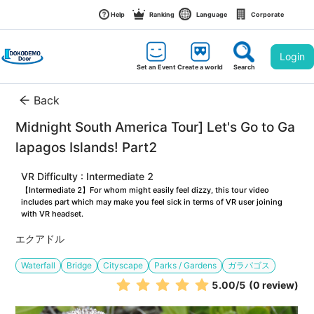
Help
Ranking
Language
Corporate
Login
Set an Event
Create a world
Search
Back
Midnight South America Tour] Let's Go to Ga
lapagos Islands! Part2
VR Difficulty : Intermediate 2
【Intermediate 2】For whom might easily feel dizzy, this tour video 
includes part which may make you feel sick in terms of VR user joining 
with VR headset.
エクアドル
Waterfall
Bridge
Cityscape
Parks / Gardens
ガラパゴス
5.00
/5
(0 review)