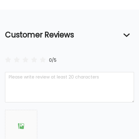
Customer Reviews
0/5