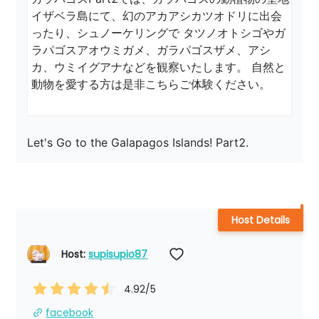
イザベラ島にて、幻のアカアシカツオドリに出会
ったり、シュノーケリングで タツノオトシゴやガ
ラパゴスアオウミガメ、ガラパゴスザメ、アシ
カ、ウミイグアナなどを観察いたします。 自然と
動物を愛する方は是非こちらご体験ください。
Let's Go to the Galapagos Islands! Part2.
Host Details
Host: 
supisupio87
4.92
/5
facebook