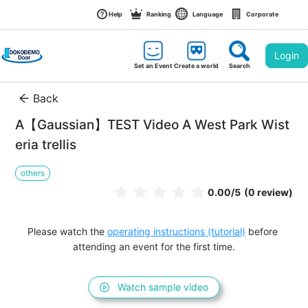
Help
Ranking
Language
Corporate
Login
Set an Event
Create a world
Search
Back
A【Gaussian】TEST Video A West Park Wist
eria trellis
others
0.00
/5
(0 review)
Please watch the 
operating instructions (tutorial)
 before 
attending an event for the first time.
Watch sample video