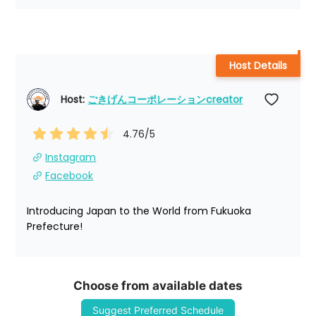
Host Details
Host: 
ごきげんコーポレーションcreator
4.76
/5
Instagram
Facebook
Introducing Japan to the World from Fukuoka 
Prefecture!
Choose from available dates
Suggest Preferred Schedule