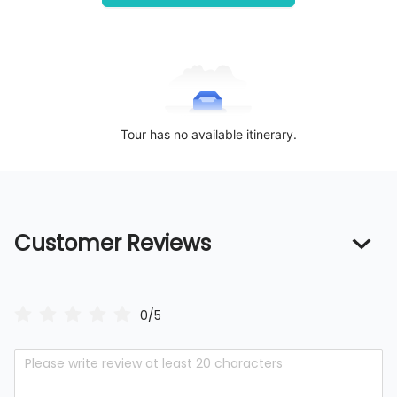
Tour has no available itinerary.
Customer Reviews
0/5