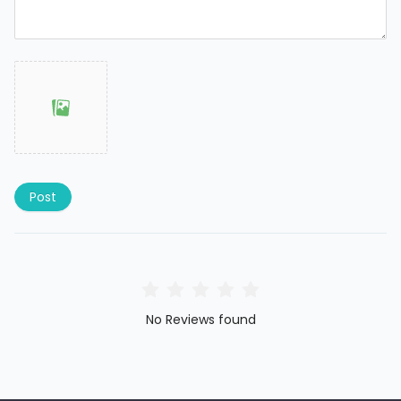
Post
No Reviews found