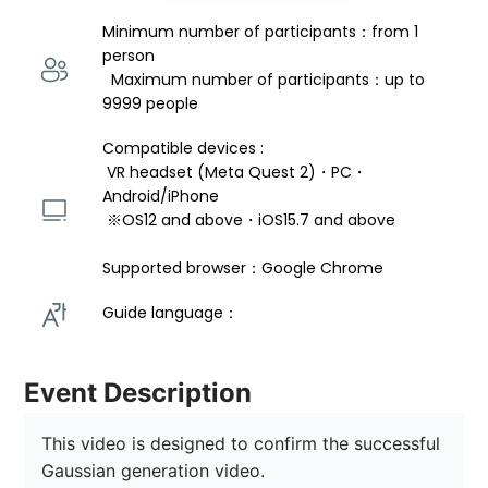
Minimum number of participants：from 1 
person 
  Maximum number of participants：up to 
9999 people
Compatible devices : 
 VR headset (Meta Quest 2)・PC・
Android/iPhone 
 ※OS12 and above・iOS15.7 and above 
Supported browser：Google Chrome
Guide language： 
Event Description
This video is designed to confirm the successful 
Gaussian generation video.