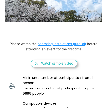
Please watch the 
operating instructions (tutorial)
 before 
attending an event for the first time.
Watch sample video
Minimum number of participants：from 1 
person 
  Maximum number of participants：up to 
9999 people
Compatible devices : 