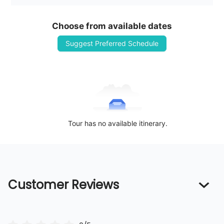
Choose from available dates
Suggest Preferred Schedule
Tour has no available itinerary.
Customer Reviews