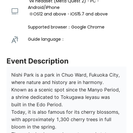
 VR headset (Meta Quest 2)・PC・
Android/iPhone 
 ※OS12 and above・iOS15.7 and above 
Supported browser：Google Chrome
Guide language： 
Event Description
Nishi Park is a park in Chuo Ward, Fukuoka City, 
where nature and history are in harmony.

Known as a scenic spot since the Manyo Period, 
a shrine dedicated to Tokugawa Ieyasu was 
built in the Edo Period.

Today, it is also famous for its cherry blossoms, 
with approximately 1,300 cherry trees in full 
bloom in the spring.
