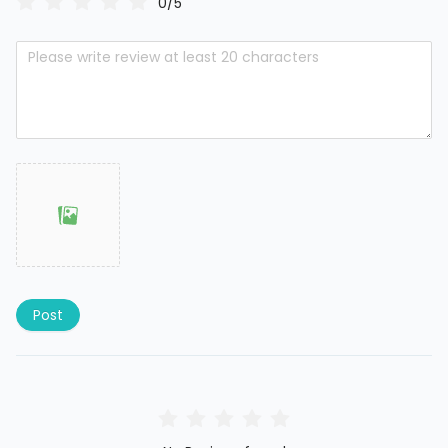
0/5
Post