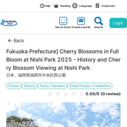
Help
Ranking
Language
Corporate
Login
Set an Event
Create a world
Search
Back
Fukuoka Prefecture] Cherry Blossoms in Full 
Bloom at Nishi Park 2025 - History and Cher
ry Blossom Viewing at Nishi Park
日本、福岡県福岡市中央区西公園
Flower
History
Parks / Gardens
Great People / Celebrities
0.00
/5
(0 review)