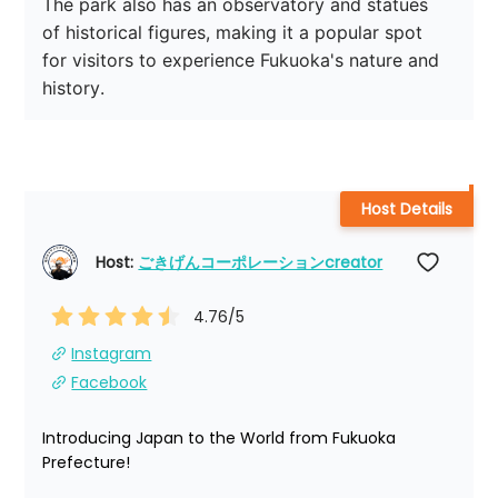
The park also has an observatory and statues 
of historical figures, making it a popular spot 
for visitors to experience Fukuoka's nature and 
history.
Host Details
Host: 
ごきげんコーポレーションcreator
4.76
/5
Instagram
Facebook
Introducing Japan to the World from Fukuoka 
Prefecture!