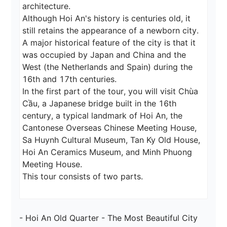
architecture.

Although Hoi An's history is centuries old, it 
still retains the appearance of a newborn city.

A major historical feature of the city is that it 
was occupied by Japan and China and the 
West (the Netherlands and Spain) during the 
16th and 17th centuries.

In the first part of the tour, you will visit Chùa 
Cầu, a Japanese bridge built in the 16th 
century, a typical landmark of Hoi An, the 
Cantonese Overseas Chinese Meeting House, 
Sa Huynh Cultural Museum, Tan Ky Old House, 
Hoi An Ceramics Museum, and Minh Phuong 
Meeting House.

This tour consists of two parts.
- Hoi An Old Quarter - The Most Beautiful City 