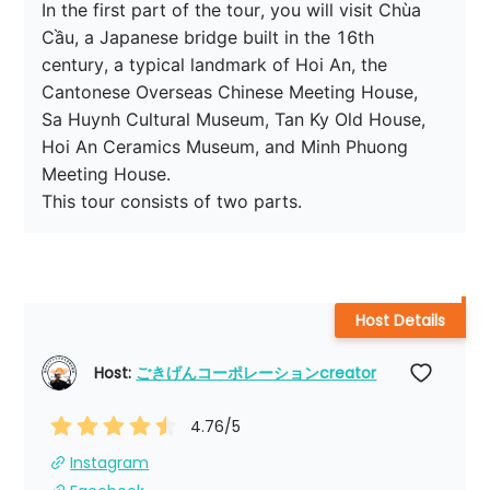
In the first part of the tour, you will visit Chùa 
Cầu, a Japanese bridge built in the 16th 
century, a typical landmark of Hoi An, the 
Cantonese Overseas Chinese Meeting House, 
Sa Huynh Cultural Museum, Tan Ky Old House, 
Hoi An Ceramics Museum, and Minh Phuong 
Meeting House.

This tour consists of two parts.
Host Details
Host: 
ごきげんコーポレーションcreator
4.76
/5
Instagram