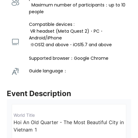
  Maximum number of participants：up to 10 
people
Compatible devices : 
 VR headset (Meta Quest 2)・PC・
Android/iPhone 
 ※OS12 and above・iOS15.7 and above 
Supported browser：Google Chrome
Guide language： 
Event Description
World Title
Hoi An Old Quarter - The Most Beautiful City in 
Vietnam 1 