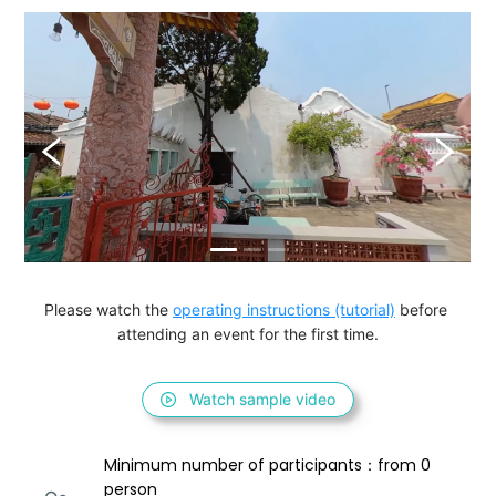
Please watch the 
operating instructions (tutorial)
 before 
attending an event for the first time.
Watch sample video
Minimum number of participants：from 0 
person 