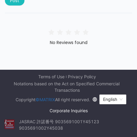
Post
No Reviews found
Terms of Use
Privacy Policy
Notations based on the Act on Specified Commercial 
Transactions
English
Copyright
©MATRIX
All right reserved.
Corporate Inquiries
JASRAC 許諾番号 9035691001Y45123 
9035691002Y45038