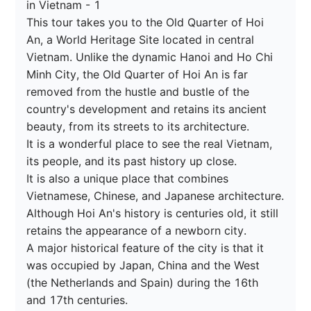
in Vietnam - 1

This tour takes you to the Old Quarter of Hoi 
An, a World Heritage Site located in central 
Vietnam. Unlike the dynamic Hanoi and Ho Chi 
Minh City, the Old Quarter of Hoi An is far 
removed from the hustle and bustle of the 
country's development and retains its ancient 
beauty, from its streets to its architecture.

It is a wonderful place to see the real Vietnam, 
its people, and its past history up close.

It is also a unique place that combines 
Vietnamese, Chinese, and Japanese architecture.

Although Hoi An's history is centuries old, it still 
retains the appearance of a newborn city.

A major historical feature of the city is that it 
was occupied by Japan, China and the West 
(the Netherlands and Spain) during the 16th 
and 17th centuries.
