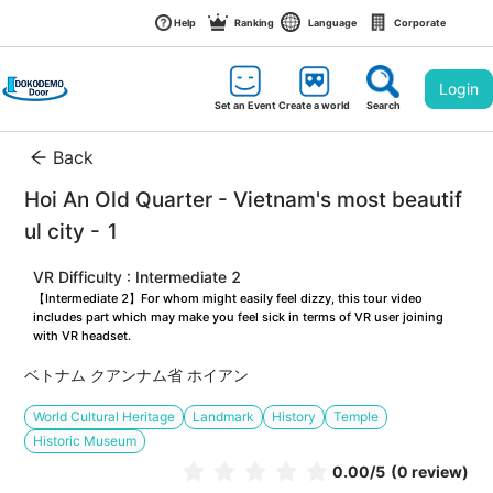
Help
Ranking
Language
Corporate
Login
Set an Event
Create a world
Search
Back
Hoi An Old Quarter - Vietnam's most beautif
ul city - 1
VR Difficulty : Intermediate 2
【Intermediate 2】For whom might easily feel dizzy, this tour video 
includes part which may make you feel sick in terms of VR user joining 
with VR headset.
ベトナム クアンナム省 ホイアン
World Cultural Heritage
Landmark
History
Temple
Historic Museum
0.00
/5
(0 review)