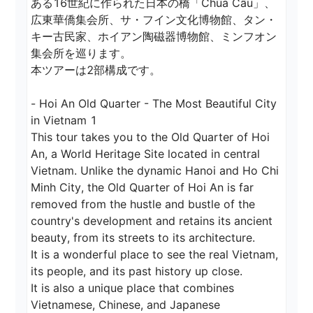
ある16世紀に作られた日本の橋「Chùa Cầu」、
広東華僑集会所、サ・フイン文化博物館、タン・
キー古民家、ホイアン陶磁器博物館、ミンフオン
集会所を巡ります。

本ツアーは2部構成です。

- Hoi An Old Quarter - The Most Beautiful City 
in Vietnam 1 

This tour takes you to the Old Quarter of Hoi 
An, a World Heritage Site located in central 
Vietnam. Unlike the dynamic Hanoi and Ho Chi 
Minh City, the Old Quarter of Hoi An is far 
removed from the hustle and bustle of the 
country's development and retains its ancient 
beauty, from its streets to its architecture.

It is a wonderful place to see the real Vietnam, 
its people, and its past history up close.

It is also a unique place that combines 
Vietnamese, Chinese, and Japanese 