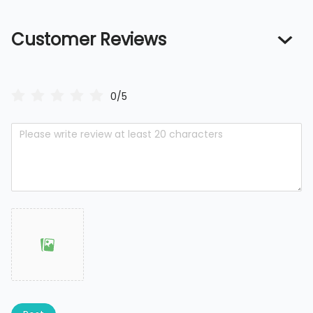
Customer Reviews
0/5