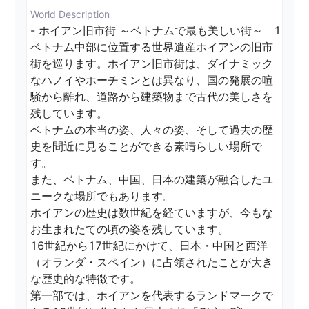
World Description
- ホイアン旧市街 ～ベトナムで最も美しい街～　1

ベトナム中部に位置する世界遺産ホイアンの旧市
街を巡ります。ホイアン旧市街は、ダイナミック
なハノイやホーチミンとは異なり、国の発展の喧
騒から離れ、道路から建築物まで古代の美しさを
残しています。

ベトナムの本当の姿、人々の姿、そして過去の歴
史を間近に見ることができる素晴らしい場所で
す。

また、ベトナム、中国、日本の建築が融合したユ
ニークな場所でもあります。

ホイアンの歴史は数世紀を経ていますが、今もな
お生まれたての頃の姿を残しています。

16世紀から17世紀にかけて、日本・中国と西洋
（オランダ・スペイン）に占領されたことが大き
な歴史的な特徴です。

第一部では、ホイアンを代表するランドマークで