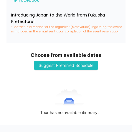
Facebook
Introducing Japan to the World from Fukuoka 
Prefecture!
*Contact information for the organizer (Metaverser) regarding the event 
is included in the email sent upon completion of the event reservation
Choose from available dates
Suggest Preferred Schedule
Tour has no available itinerary.