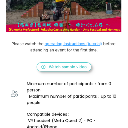
Please watch the 
operating instructions (tutorial)
 before 
attending an event for the first time.
Watch sample video
Minimum number of participants：from 0 
person 
  Maximum number of participants：up to 10 
people
Compatible devices : 
 VR headset (Meta Quest 2)・PC・
Android/iPhone 