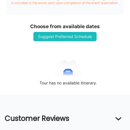
is included in the email sent upon completion of the event reservation
Choose from available dates
Suggest Preferred Schedule
Tour has no available itinerary.
Customer Reviews