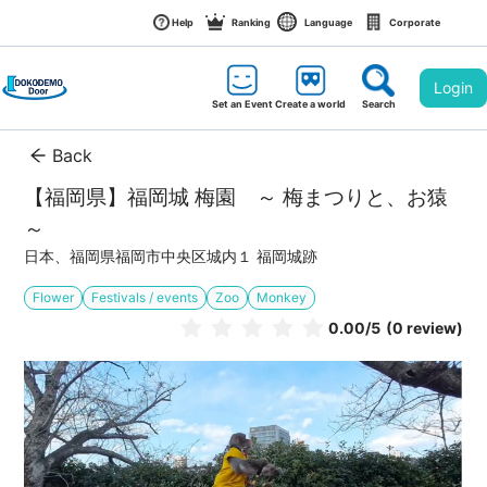
Help
Ranking
Language
Corporate
Login
Set an Event
Create a world
Search
Back
【福岡県】福岡城 梅園　～ 梅まつりと、お猿 
～ 
日本、福岡県福岡市中央区城内１ 福岡城跡
Flower
Festivals / events
Zoo
Monkey
0.00
/5
(0 review)