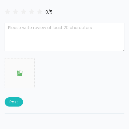
0/5
Post