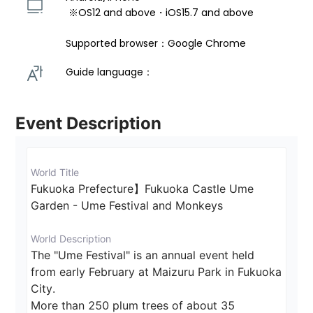
 ※OS12 and above・iOS15.7 and above 
Supported browser：Google Chrome
Guide language： 
Event Description
World Title
Fukuoka Prefecture】Fukuoka Castle Ume 
Garden - Ume Festival and Monkeys
World Description
The "Ume Festival" is an annual event held 
from early February at Maizuru Park in Fukuoka 
City.

More than 250 plum trees of about 35 