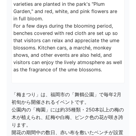
varieties are planted in the park's "Plum 
Garden," and red, white, and pink flowers are 
in full bloom.

For a few days during the blooming period, 
benches covered with red cloth are set up so 
that visitors can relax and appreciate the ume 
blossoms. Kitchen cars, a marché, monkey 
shows, and other events are also held, and 
visitors can enjoy the lively atmosphere as well 
as the fragrance of the ume blossoms.
「梅まつり」は、福岡市の「舞鶴公園」で毎年2月
初旬から開催されるイベントです。

公園内の「梅園」には約35種類・250本以上の梅の
木が植えられ、紅梅や白梅、ピンク色の花が咲き誇
ります。

開花の期間中の数日、赤い布を敷いたベンチが設置