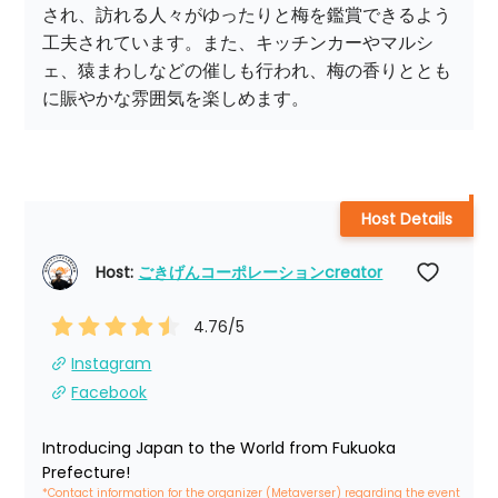
され、訪れる人々がゆったりと梅を鑑賞できるよう
工夫されています。また、キッチンカーやマルシ
ェ、猿まわしなどの催しも行われ、梅の香りととも
に賑やかな雰囲気を楽しめます。
Host Details
Host: 
ごきげんコーポレーションcreator
4.76
/5
Instagram
Facebook
Introducing Japan to the World from Fukuoka 
Prefecture!
*Contact information for the organizer (Metaverser) regarding the event 