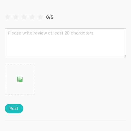
0/5
Post