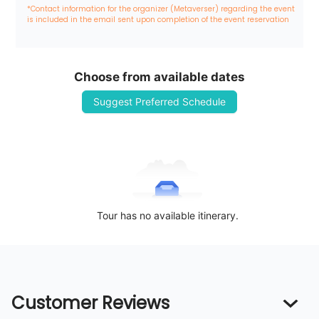
*Contact information for the organizer (Metaverser) regarding the event 
is included in the email sent upon completion of the event reservation
Choose from available dates
Suggest Preferred Schedule
Tour has no available itinerary.
Customer Reviews