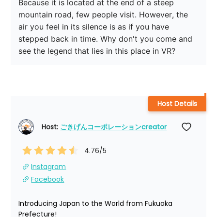
Because it is located at the end of a steep 
mountain road, few people visit. However, the 
air you feel in its silence is as if you have 
stepped back in time. Why don't you come and 
see the legend that lies in this place in VR?
Host Details
Host: 
ごきげんコーポレーションcreator
4.76
/5
Instagram
Facebook
Introducing Japan to the World from Fukuoka 
Prefecture!