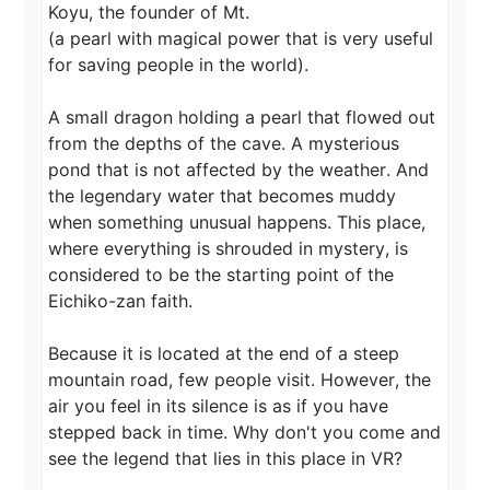
Koyu, the founder of Mt.

(a pearl with magical power that is very useful 
for saving people in the world).

A small dragon holding a pearl that flowed out 
from the depths of the cave. A mysterious 
pond that is not affected by the weather. And 
the legendary water that becomes muddy 
when something unusual happens. This place, 
where everything is shrouded in mystery, is 
considered to be the starting point of the 
Eichiko-zan faith.

Because it is located at the end of a steep 
mountain road, few people visit. However, the 
air you feel in its silence is as if you have 
stepped back in time. Why don't you come and 
see the legend that lies in this place in VR?