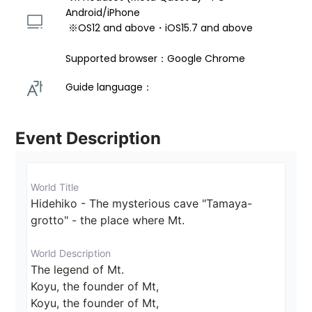
Android/iPhone 
 ※OS12 and above・iOS15.7 and above 
Supported browser：Google Chrome
Guide language： 
Event Description
World Title
Hidehiko - The mysterious cave "Tamaya-
grotto" - the place where Mt.
World Description
The legend of Mt.

Koyu, the founder of Mt,

Koyu, the founder of Mt,
