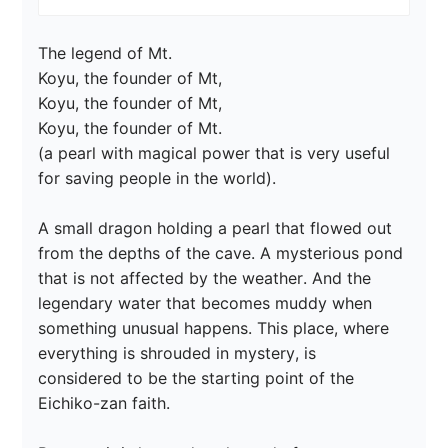
The legend of Mt.

Koyu, the founder of Mt,

Koyu, the founder of Mt,

Koyu, the founder of Mt.

(a pearl with magical power that is very useful 
for saving people in the world).

A small dragon holding a pearl that flowed out 
from the depths of the cave. A mysterious pond 
that is not affected by the weather. And the 
legendary water that becomes muddy when 
something unusual happens. This place, where 
everything is shrouded in mystery, is 
considered to be the starting point of the 
Eichiko-zan faith.
