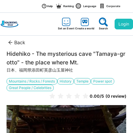
Help
Ranking
Language
Corporate
Login
Set an Event
Create a world
Search
Back
Hidehiko - The mysterious cave "Tamaya-gr
otto" - the place where Mt.
日本、福岡県添田町英彦山玉屋神社
Mountains / Rocks / Forests
History
Temple
Power spot
Great People / Celebrities
0.00
/5
(0 review)