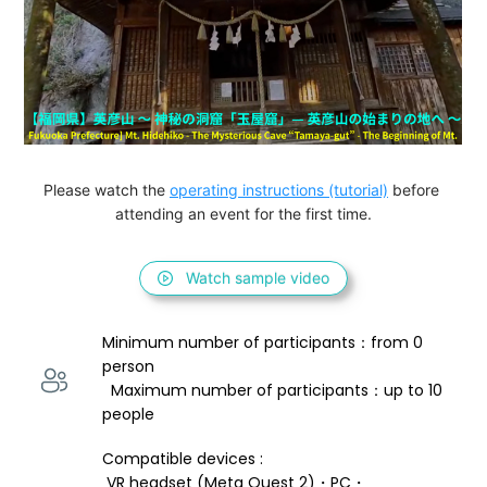
Please watch the 
operating instructions (tutorial)
 before 
attending an event for the first time.
Watch sample video
Minimum number of participants：from 0 
person 
  Maximum number of participants：up to 10 
people
Compatible devices : 
 VR headset (Meta Quest 2)・PC・