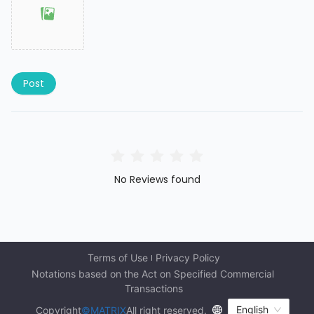
Post
No Reviews found
Terms of Use
Privacy Policy
Notations based on the Act on Specified Commercial 
Transactions
English
Copyright
©MATRIX
All right reserved.