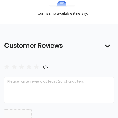
Tour has no available itinerary.
Customer Reviews
0/5