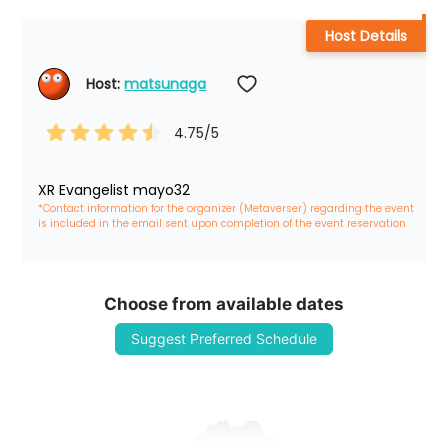
Host Details
Host: 
matsunaga
4.75
/5
XR Evangelist mayo32
*Contact information for the organizer (Metaverser) regarding the event 
is included in the email sent upon completion of the event reservation
Choose from available dates
Suggest Preferred Schedule