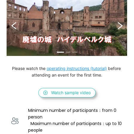
Please watch the 
operating instructions (tutorial)
 before 
attending an event for the first time.
Watch sample video
Minimum number of participants：from 0 
person 
  Maximum number of participants：up to 10 
people