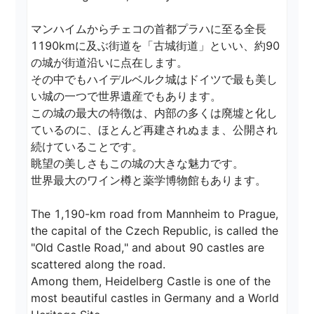
マンハイムからチェコの首都プラハに至る全長
1190kmに及ぶ街道を「古城街道」といい、約90
の城が街道沿いに点在します。

その中でもハイデルベルク城はドイツで最も美し
い城の一つで世界遺産でもあります。

この城の最大の特徴は、内部の多くは廃墟と化し
ているのに、ほとんど再建されぬまま、公開され
続けていることです。

眺望の美しさもこの城の大きな魅力です。

世界最大のワイン樽と薬学博物館もあります。

The 1,190-km road from Mannheim to Prague, 
the capital of the Czech Republic, is called the 
"Old Castle Road," and about 90 castles are 
scattered along the road.

Among them, Heidelberg Castle is one of the 
most beautiful castles in Germany and a World 