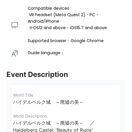
Compatible devices : 
 VR headset (Meta Quest 2)・PC・
Android/iPhone 
 ※OS12 and above・iOS15.7 and above 
Supported browser：Google Chrome
Guide language： 
Event Description
World Title
ハイデルベルク城　～廃墟の美～
World Description
ハイデルベルク城　～廃墟の美～ 　／ 
Haidelberg Castel, 'Beauty of Ruins'
