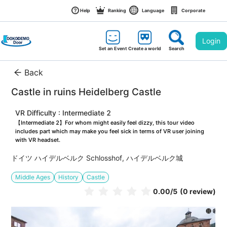
Help
Ranking
Language
Corporate
Login
Set an Event
Create a world
Search
Back
Castle in ruins Heidelberg Castle
VR Difficulty : Intermediate 2
【Intermediate 2】For whom might easily feel dizzy, this tour video 
includes part which may make you feel sick in terms of VR user joining 
with VR headset.
ドイツ ハイデルベルク Schlosshof, ハイデルベルク城
Middle Ages
History
Castle
0.00
/5
(0 review)