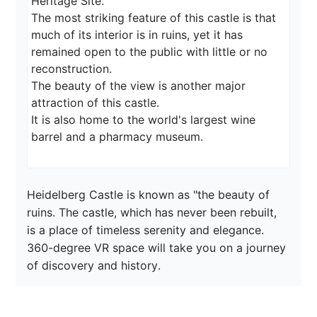
Heritage Site.

The most striking feature of this castle is that 
much of its interior is in ruins, yet it has 
remained open to the public with little or no 
reconstruction.

The beauty of the view is another major 
attraction of this castle.

It is also home to the world's largest wine 
Heidelberg Castle is known as "the beauty of 
ruins. The castle, which has never been rebuilt, 
is a place of timeless serenity and elegance. 
360-degree VR space will take you on a journey 
of discovery and history.