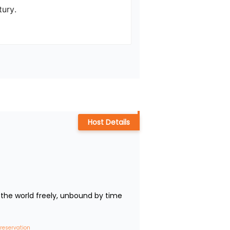
ry.

Host Details
the world freely, unbound by time 
 reservation