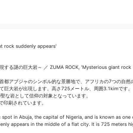
t rock suddenly appears'
～ ／ ZUMA ROCK, 'Mysterious giant rock sudden
首都アブジャのシンボル的な景勝地で、アフリカの7つの自然
大岩が出現します。高さ725メートル、周囲3.1kimです。

聖な岩として信仰の対象となっています。

印刷されています。

 spot in Abuja, the capital of Nigeria, and is known as one
enly appears in the middle of a flat city. It is 725 meters h