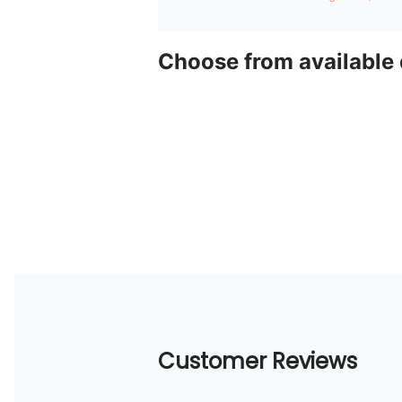
Choose from available
Customer Reviews