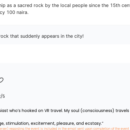
ip as a sacred rock by the local people since the 15th centu
ock that suddenly appears in the city!
2
/5
iast who’s hooked on VR travel. My soul (consciousness) travels 
ge, stimulation, excitement, pleasure, and ecstasy.”
erser) regarding the event is included in the email sent upon completion of the event