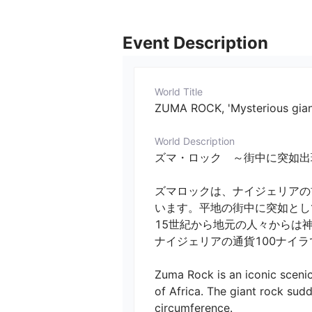
Event Description
World Title
ZUMA ROCK, 'Mysterious gian
World Description
ズマ・ロック　～街中に突如出現する謎の巨大岩
ズマロックは、ナイジェリアの
います。平地の街中に突如として巨
15世紀から地元の人々からは神
ナイジェリアの通貨100ナイラで
Zuma Rock is an iconic scenic
of Africa. The giant rock sudd
circumference.
