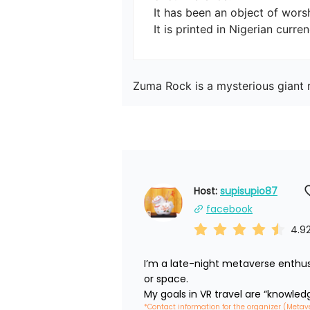
It has been an object of worsh
Zuma Rock is a mysterious giant r
Host: 
supisupio87
facebook
4.9
I’m a late-night metaverse enthus
or space.

My goals in VR travel are “knowled
*Contact information for the organizer (Metav