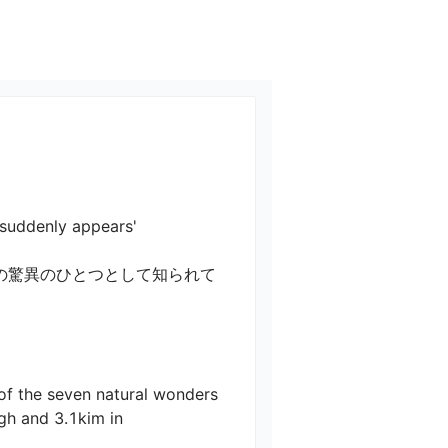
ly appears'

の驚異のひとつとして知られて
 of the seven natural wonders 
igh and 3.1kim in 