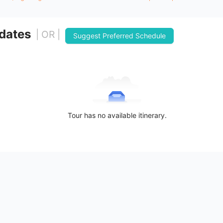
 dates
| OR |
Suggest Preferred Schedule
Tour has no available itinerary.