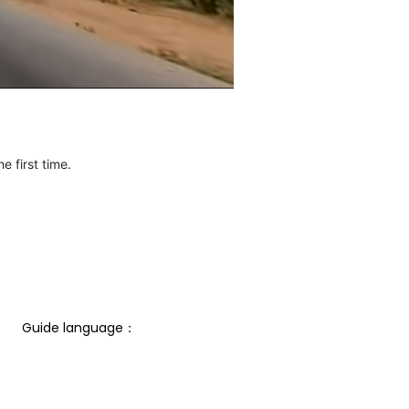
e first time.
Guide language： 