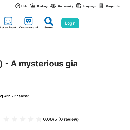
Help
Ranking
Community
Language
Corporate
Login
Set an Event
Create a world
Search
) - A mysterious gia
ng with VR headset.
0.00
/5
(0 review)