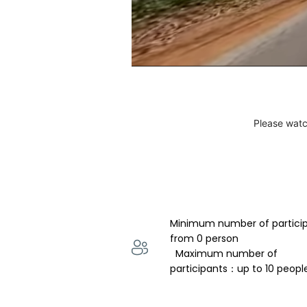
Please watc
Minimum number of partici
from 0 person 
  Maximum number of 
participants：up to 10 peopl