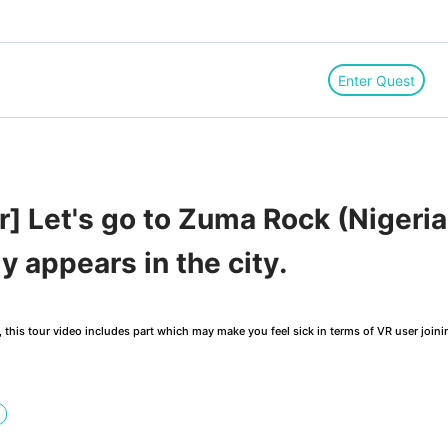
Enter Quest
r] Let's go to Zuma Rock (Nigeria
y appears in the city.
this tour video includes part which may make you feel sick in terms of VR user joini