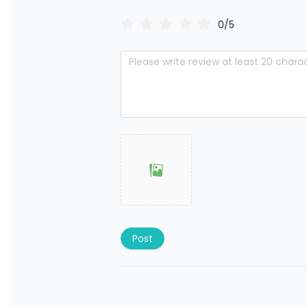
0/5
Post