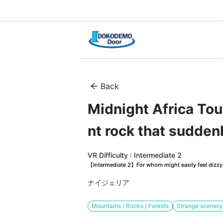
Back
Midnight Africa Tou
nt rock that suddenl
VR Difficulty : Intermediate 2
【Intermediate 2】For whom might easily feel dizzy, 
ナイジェリア
Mountains / Rocks / Forests
Strange scenery