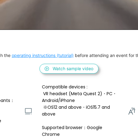
h the 
operating instructions (tutorial)
 before attending an event for th
Watch sample video
Compatible devices : 
 VR headset (Meta Quest 2)・PC・
pants：
Android/iPhone 
 ※OS12 and above・iOS15.7 and 
above 
e
Supported browser：Google 
Chrome