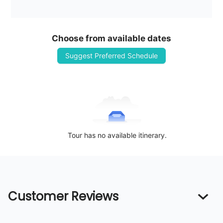
Choose from available dates
Suggest Preferred Schedule
Tour has no available itinerary.
Customer Reviews