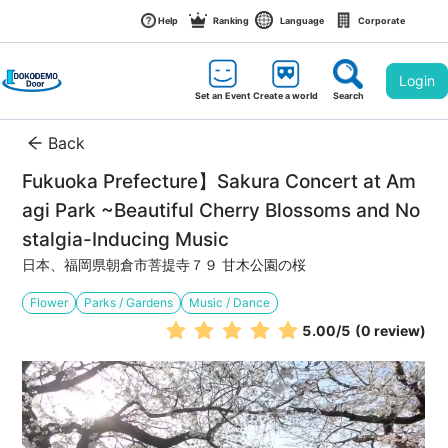
Help
Ranking
Language
Corporate
Login
Set an Event
Create a world
Search
Back
Fukuoka Prefecture】Sakura Concert at Am
agi Park ~Beautiful Cherry Blossoms and No
stalgia-Inducing Music
日本、福岡県朝倉市菩提寺７９ 甘木公園の桜
Flower
Parks / Gardens
Music / Dance
5.00
/5
(0 review)