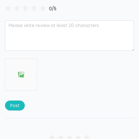
0/5
Post