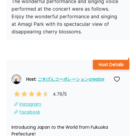
The wonderful performance and singing voice 
performed at the concert were as follows.

Enjoy the wonderful performance and singing 
at Amagi Park with its spectacular view of 
disappearing cherry blossoms.
Host Details
Host: 
ごきげんコーポレーションcreator
4.76
/5
Instagram
Facebook
Introducing Japan to the World from Fukuoka 
Prefecture!