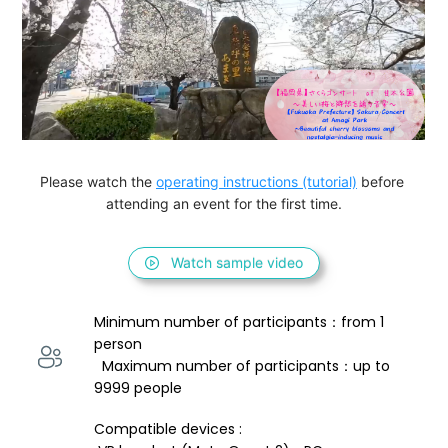
Please watch the 
operating instructions (tutorial)
 before 
attending an event for the first time.
Watch sample video
Minimum number of participants：from 1 
person 
  Maximum number of participants：up to 
9999 people
Compatible devices : 