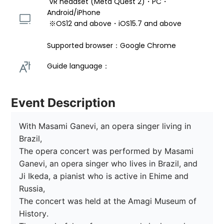
 VR headset (Meta Quest 2)・PC・
Android/iPhone 
 ※OS12 and above・iOS15.7 and above 
Supported browser：Google Chrome
Guide language： 
Event Description
With Masami Ganevi, an opera singer living in 
Brazil,

The opera concert was performed by Masami 
Ganevi, an opera singer who lives in Brazil, and 
Ji Ikeda, a pianist who is active in Ehime and 
Russia,

The concert was held at the Amagi Museum of 
History.
