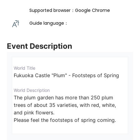
Supported browser：Google Chrome
Guide language： 
Event Description
World Title
Fukuoka Castle "Plum" - Footsteps of Spring
World Description
The plum garden has more than 250 plum 
trees of about 35 varieties, with red, white, 
and pink flowers.

Please feel the footsteps of spring coming.