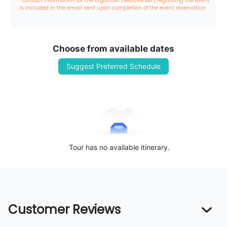
*Contact information for the organizer (Metaverser) regarding the event 
is included in the email sent upon completion of the event reservation
Choose from available dates
Suggest Preferred Schedule
Tour has no available itinerary.
Customer Reviews