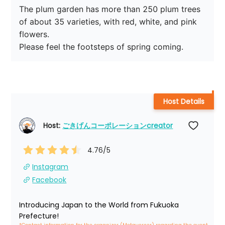
The plum garden has more than 250 plum trees 
of about 35 varieties, with red, white, and pink 
flowers.

Please feel the footsteps of spring coming.
Host Details
Host: 
ごきげんコーポレーションcreator
4.76
/5
Instagram
Facebook
Introducing Japan to the World from Fukuoka 
Prefecture!