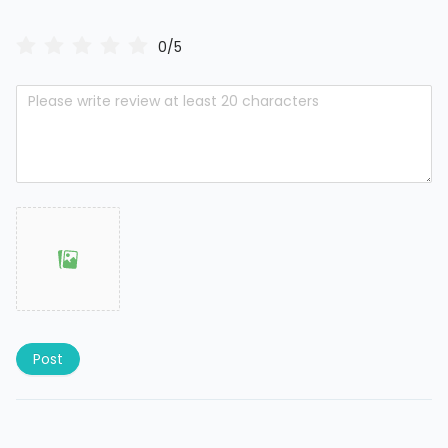
0/5
Post