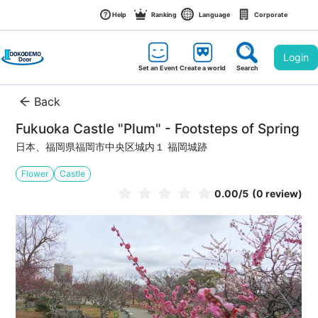
Help
Ranking
Language
Corporate
Login
Set an Event
Create a world
Search
Back
Fukuoka Castle "Plum" - Footsteps of Spring
日本、福岡県福岡市中央区城内１ 福岡城跡
Flower
Castle
0.00
/5
(0 review)