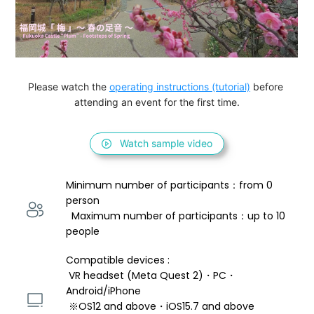
Please watch the 
operating instructions (tutorial)
 before 
attending an event for the first time.
Watch sample video
Minimum number of participants：from 0 
person 
  Maximum number of participants：up to 10 
people
Compatible devices : 
 VR headset (Meta Quest 2)・PC・
Android/iPhone 
 ※OS12 and above・iOS15.7 and above 