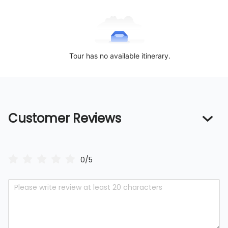
Tour has no available itinerary.
Customer Reviews
0/5