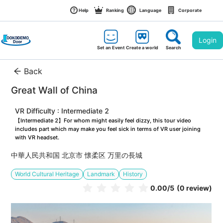
Help
Ranking
Language
Corporate
Login
Set an Event
Create a world
Search
Back
Great Wall of China
VR Difficulty : Intermediate 2
【Intermediate 2】For whom might easily feel dizzy, this tour video 
includes part which may make you feel sick in terms of VR user joining 
with VR headset.
中華人民共和国 北京市 懐柔区 万里の長城
World Cultural Heritage
Landmark
History
0.00
/5
(0 review)