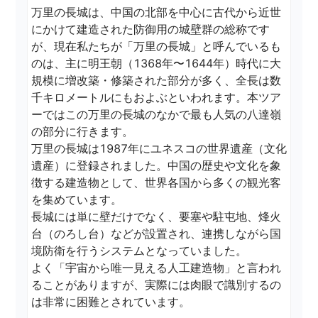
万里の長城は、中国の北部を中心に古代から近世
にかけて建造された防御用の城壁群の総称です
が、現在私たちが「万里の長城」と呼んでいるも
のは、主に明王朝（1368年〜1644年）時代に大
規模に増改築・修築された部分が多く、全長は数
千キロメートルにもおよぶといわれます。本ツア
ーではこの万里の長城のなかで最も人気の八達嶺
の部分に行きます。

万里の長城は1987年にユネスコの世界遺産（文化
遺産）に登録されました。中国の歴史や文化を象
徴する建造物として、世界各国から多くの観光客
を集めています。

長城には単に壁だけでなく、要塞や駐屯地、烽火
台（のろし台）などが設置され、連携しながら国
境防衛を行うシステムとなっていました。

よく「宇宙から唯一見える人工建造物」と言われ
ることがありますが、実際には肉眼で識別するの
は非常に困難とされています。  
