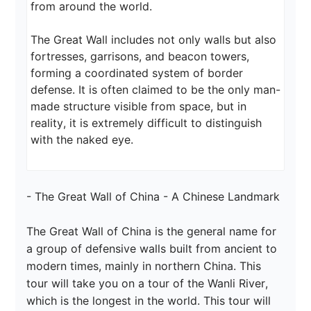
from around the world.

The Great Wall includes not only walls but also 
fortresses, garrisons, and beacon towers, 
forming a coordinated system of border 
defense. It is often claimed to be the only man-
made structure visible from space, but in 
reality, it is extremely difficult to distinguish 
with the naked eye.
- The Great Wall of China - A Chinese Landmark

The Great Wall of China is the general name for 
a group of defensive walls built from ancient to 
modern times, mainly in northern China. This 
tour will take you on a tour of the Wanli River, 
which is the longest in the world. This tour will 