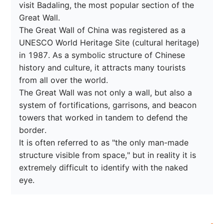
visit Badaling, the most popular section of the 
Great Wall.

The Great Wall of China was registered as a 
UNESCO World Heritage Site (cultural heritage) 
in 1987. As a symbolic structure of Chinese 
history and culture, it attracts many tourists 
from all over the world.

The Great Wall was not only a wall, but also a 
system of fortifications, garrisons, and beacon 
towers that worked in tandem to defend the 
border.

It is often referred to as "the only man-made 
structure visible from space," but in reality it is 
extremely difficult to identify with the naked 
eye.