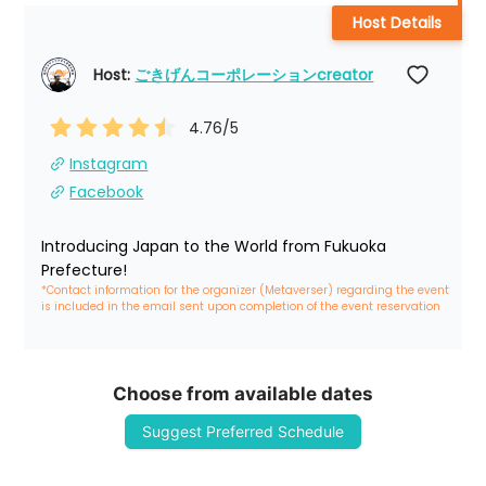
Host Details
Host: 
ごきげんコーポレーションcreator
4.76
/5
Instagram
Facebook
Introducing Japan to the World from Fukuoka 
Prefecture!
*Contact information for the organizer (Metaverser) regarding the event 
is included in the email sent upon completion of the event reservation
Choose from available dates
Suggest Preferred Schedule