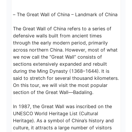
– The Great Wall of China – Landmark of China

The Great Wall of China refers to a series of 
defensive walls built from ancient times 
through the early modern period, primarily 
across northern China. However, most of what 
we now call the “Great Wall” consists of 
sections extensively expanded and rebuilt 
during the Ming Dynasty (1368–1644). It is 
said to stretch for several thousand kilometers. 
On this tour, we will visit the most popular 
section of the Great Wall—Badaling.

In 1987, the Great Wall was inscribed on the 
UNESCO World Heritage List (Cultural 
Heritage). As a symbol of China’s history and 
culture, it attracts a large number of visitors 