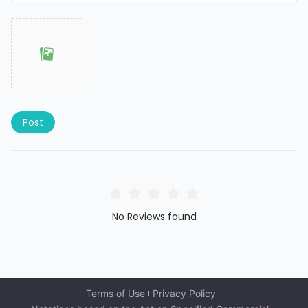
Post
No Reviews found
Terms of Use
Privacy Policy