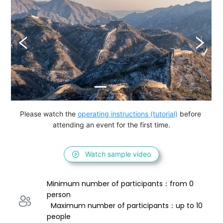
Please watch the 
operating instructions (tutorial)
 before 
attending an event for the first time.
Watch sample video
Minimum number of participants：from 0 
person 
  Maximum number of participants：up to 10 
people