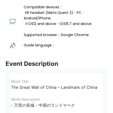
Compatible devices : 
 VR headset (Meta Quest 2)・PC・
Android/iPhone 
 ※OS12 and above・iOS15.7 and above 
Supported browser：Google Chrome
Guide language： 
Event Description
World Title
The Great Wall of China – Landmark of China
World Description
- 万里の長城 - 中国のランドマーク
