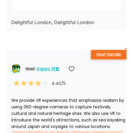
Delightful London, Delightful London
Host Details
Host: 
Kappa 河童
4.40
/5
We provide VR experiences that emphasize realism by 
using 360-degree cameras to capture festivals, 
cultural and natural heritage sites. We also use VR to 
introduce the world's attractions, such as sea kayaking 
around Japan and voyages to various locations.
*Contact information for the organizer (Metaverser) regarding the event 