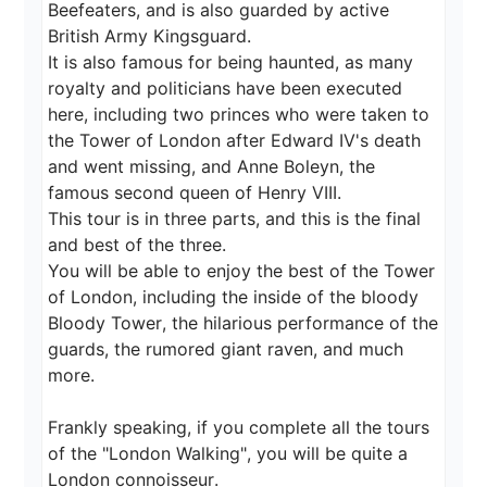
Beefeaters, and is also guarded by active 
British Army Kingsguard.

It is also famous for being haunted, as many 
royalty and politicians have been executed 
here, including two princes who were taken to 
the Tower of London after Edward IV's death 
and went missing, and Anne Boleyn, the 
famous second queen of Henry VIII.

This tour is in three parts, and this is the final 
and best of the three.

You will be able to enjoy the best of the Tower 
of London, including the inside of the bloody 
Bloody Tower, the hilarious performance of the 
guards, the rumored giant raven, and much 
more.

Frankly speaking, if you complete all the tours 
of the "London Walking", you will be quite a 
London connoisseur.