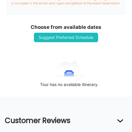
is included in the email sent upon completion of the event reservation
Choose from available dates
Suggest Preferred Schedule
Tour has no available itinerary.
Customer Reviews