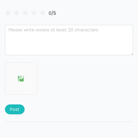
0/5
Post