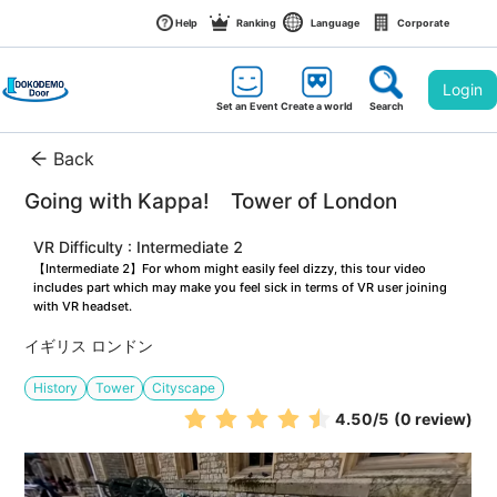
Help
Ranking
Language
Corporate
Login
Set an Event
Create a world
Search
Back
Going with Kappa!　Tower of London
VR Difficulty : Intermediate 2
【Intermediate 2】For whom might easily feel dizzy, this tour video 
includes part which may make you feel sick in terms of VR user joining 
with VR headset.
イギリス ロンドン
History
Tower
Cityscape
4.50
/5
(0 review)