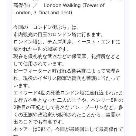
高傑作）／ 　London Walking (Tower of 
London, 3, final and best)

今回の「ロンドン街ぶら」は、

市内観光の目玉のロンドン塔に行きます。

ロンドン塔は、テムズ川岸、イースト・エンドに
築かれた中世の城塞です。

現在も儀礼的な武器などの保管庫、礼拝所などと
して使用されています。

ビーフィーターと呼ばれる衛兵隊によって管理さ
れ、現役のイギリス陸軍近衛兵も警護に当たって
います。

エドワード4世の死後ロンドン塔に連れ込まれたま
ま行方不明となった二人の王子や、ヘンリー8世の
2番目の王妃として有名なアン・ブーリンなど、多
くの王族や政治家が処刑されたことから、幽霊が
出ることでも有名です。

本ツアーは3部で、今回が最終回にして最高傑作で