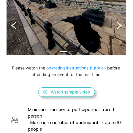
Please watch the 
operating instructions (tutorial)
 before 
attending an event for the first time.
Watch sample video
Minimum number of participants：from 1 
person 
  Maximum number of participants：up to 10 
people