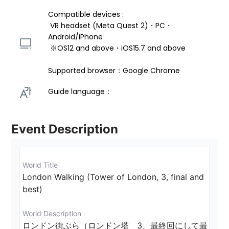
Compatible devices : 
 VR headset (Meta Quest 2)・PC・
Android/iPhone 
 ※OS12 and above・iOS15.7 and above 
Supported browser：Google Chrome
Guide language： 
Event Description
World Title
London Walking (Tower of London, 3, final and 
best)
World Description
ロンドン街ぶら（ロンドン塔　3、最終回にして最