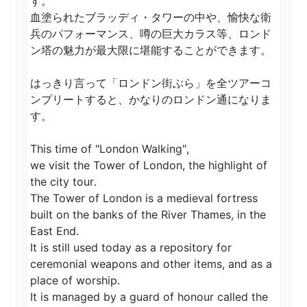
す。

血塗られたブラッディ・タワーの中や、愉快な衛
兵のパフォーマンス、噂の巨大カラス等、ロンド
ン塔の魅力が最大限に堪能することができます。

はっきり言って「ロンドン街ぶら」を全ツアーコ
ンプリートすると、かなりのロンドン通になりま
す。

This time of "London Walking",

we visit the Tower of London, the highlight of 
the city tour.

The Tower of London is a medieval fortress 
built on the banks of the River Thames, in the 
East End.

It is still used today as a repository for 
ceremonial weapons and other items, and as a 
place of worship.

It is managed by a guard of honour called the 