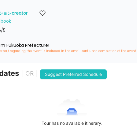
ンcreator
ebook
6
/5
rom Fukuoka Prefecture!
erser) regarding the event is included in the email sent upon completion of the event
 dates
| OR |
Suggest Preferred Schedule
Tour has no available itinerary.