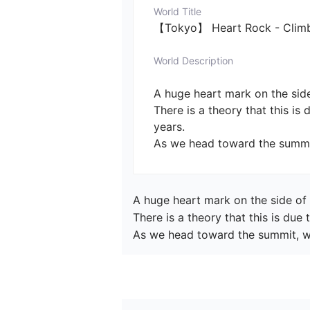
World Title
【Tokyo】 Heart Rock - Climbi
World Description
A huge heart mark on the side
There is a theory that this is
years.

As we head toward the summit
A huge heart mark on the side of 
There is a theory that this is due
As we head toward the summit, we