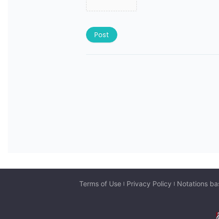
Post
Terms of Use
Privacy Policy
Notations ba