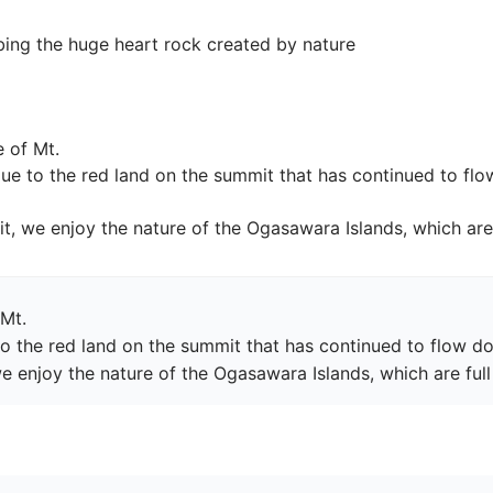
ng the huge heart rock created by nature
 of Mt.

 due to the red land on the summit that has continued to fl
, we enjoy the nature of the Ogasawara Islands, which are 
Mt.

 to the red land on the summit that has continued to flow do
 enjoy the nature of the Ogasawara Islands, which are full