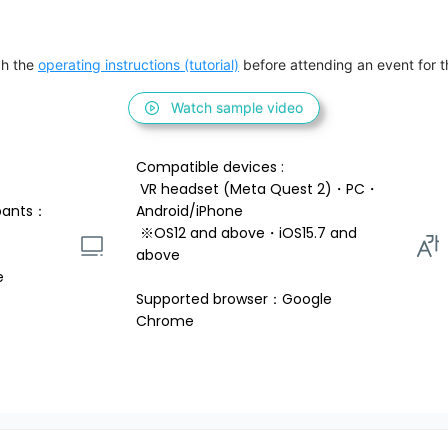
h the 
operating instructions (tutorial)
 before attending an event for th
Watch sample video
Compatible devices : 
 VR headset (Meta Quest 2)・PC・
pants：
Android/iPhone 
 ※OS12 and above・iOS15.7 and 
above 
e
Supported browser：Google 
Chrome