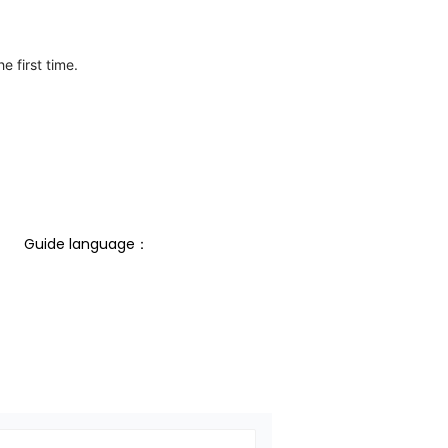
e first time.
Guide language： 