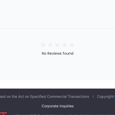
No Reviews found
sed on the Act on Specified Commercial Transactions
Copyright
Corporate Inquiries