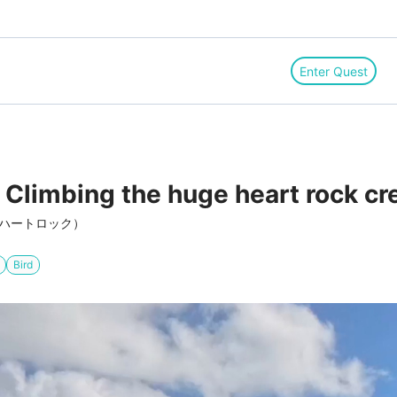
Enter Quest
 Climbing the huge heart rock cr
（ハートロック）
Bird