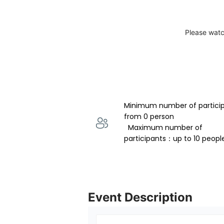
Please watc
Minimum number of partici
from 0 person 
  Maximum number of 
participants：up to 10 peopl
Event Description