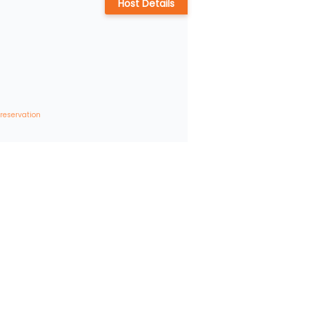
Host Details
 reservation