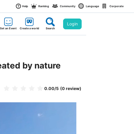
Help
Ranking
Community
Language
Corporate
Login
Set an Event
Create a world
Search
eated by nature
0.00
/5
(0 review)