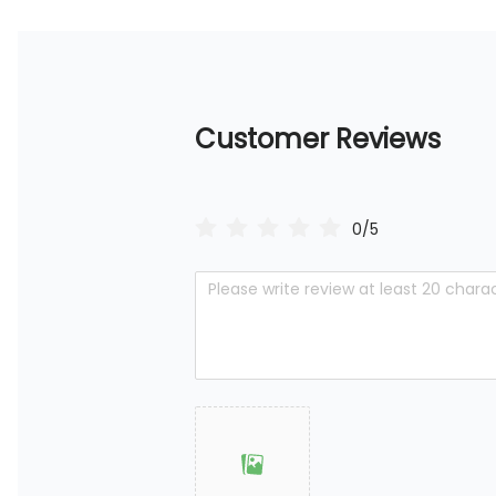
Customer Reviews
0/5