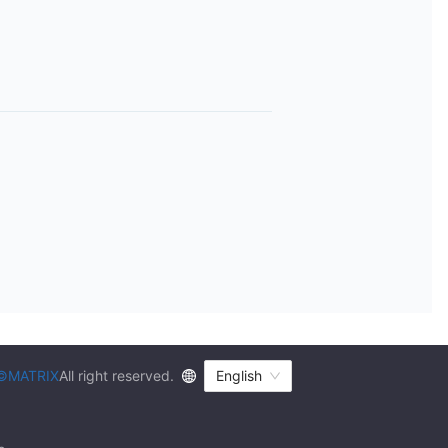
©MATRIX
All right reserved.
English