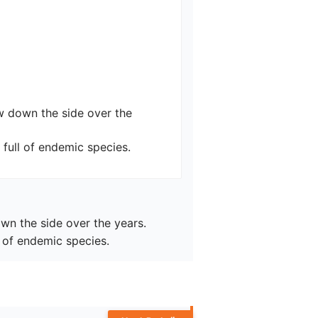
ow down the side over the 
full of endemic species.
wn the side over the years.

 of endemic species.