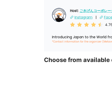
Host: 
ごきげんコーポレーショ
Instagram
Fac
4.7
Introducing Japan to the World f
*Contact information for the organizer (Metav
Choose from available