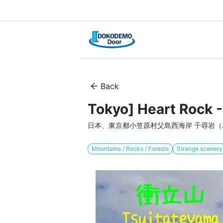
Back
Tokyo] Heart Rock -
日本、東京都小笠原村父島西海岸 千尋岩
Mountains / Rocks / Forests
Strange scenery