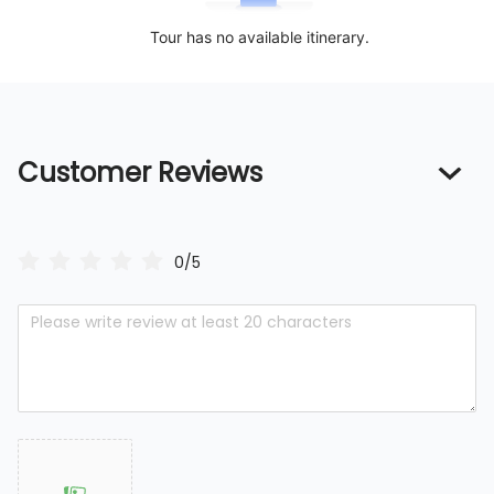
Tour has no available itinerary.
Customer Reviews
0/5