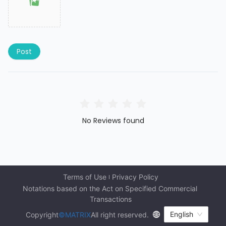
Post
No Reviews found
Terms of Use
Privacy Policy
Notations based on the Act on Specified Commercial 
Transactions
English
Copyright
©MATRIX
All right reserved.