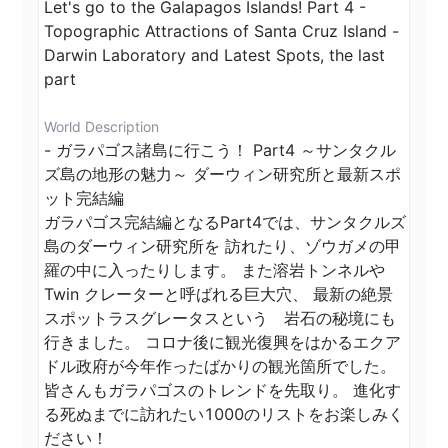
Let's go to the Galapagos Islands! Part 4 - 
Topographic Attractions of Santa Cruz Island - 
Darwin Laboratory and Latest Spots, the last 
part
World Description
- ガラパゴス諸島に行こう！ Part4 ～サンタクル
ズ島の地形の魅力～ ダーウィン研究所と最新スポ
ット完結編

ガラパゴス完結編となるPart4では、サンタクルズ
島のダーウィン研究所を 訪れたり、ゾウガメの甲
羅の中に入ったりします。 また溶岩トンネルや
Twin クレーターと呼ばれる巨大穴、 最新の絶景
スポットラスグレータスという　岩石の秘境にも
行きました。 コロナ後に観光復興をはかるエクア
ドル政府が今年作ったばかりの観光箇所でした。 
皆さんもガラパゴスのトレンドを先取り。 進化す
る死ぬまでに訪れたい1000のリストをお楽しみく
ださい！
