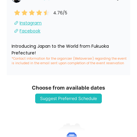
4.76
/5
Instagram
Facebook
Introducing Japan to the World from Fukuoka 
Prefecture!
*Contact information for the organizer (Metaverser) regarding the event 
is included in the email sent upon completion of the event reservation
Choose from available dates
Suggest Preferred Schedule