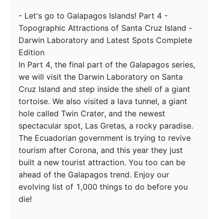
- Let's go to Galapagos Islands! Part 4 - 
Topographic Attractions of Santa Cruz Island - 
Darwin Laboratory and Latest Spots Complete 
Edition

In Part 4, the final part of the Galapagos series, 
we will visit the Darwin Laboratory on Santa 
Cruz Island and step inside the shell of a giant 
tortoise. We also visited a lava tunnel, a giant 
hole called Twin Crater, and the newest 
spectacular spot, Las Gretas, a rocky paradise. 
The Ecuadorian government is trying to revive 
tourism after Corona, and this year they just 
built a new tourist attraction. You too can be 
ahead of the Galapagos trend. Enjoy our 
evolving list of 1,000 things to do before you 
die!
