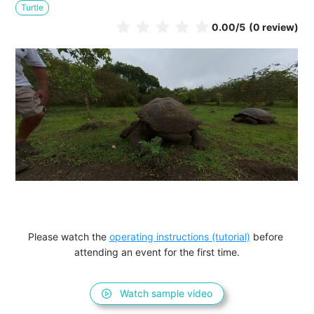
Turtle
0.00
/5
(0 review)
Please watch the 
operating instructions (tutorial)
 before 
attending an event for the first time.
Watch sample video