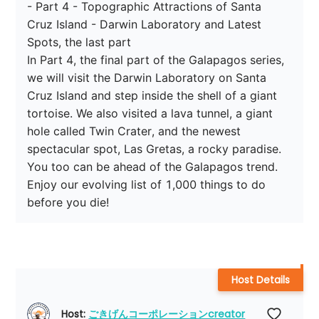
- Part 4 - Topographic Attractions of Santa 
Cruz Island - Darwin Laboratory and Latest 
Spots, the last part

In Part 4, the final part of the Galapagos series, 
we will visit the Darwin Laboratory on Santa 
Cruz Island and step inside the shell of a giant 
tortoise. We also visited a lava tunnel, a giant 
hole called Twin Crater, and the newest 
spectacular spot, Las Gretas, a rocky paradise. 
You too can be ahead of the Galapagos trend. 
Enjoy our evolving list of 1,000 things to do 
before you die!
Host Details
Host: 
ごきげんコーポレーションcreator