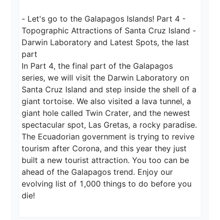
- Let's go to the Galapagos Islands! Part 4 - 
Topographic Attractions of Santa Cruz Island - 
Darwin Laboratory and Latest Spots, the last 
part

In Part 4, the final part of the Galapagos 
series, we will visit the Darwin Laboratory on 
Santa Cruz Island and step inside the shell of a 
giant tortoise. We also visited a lava tunnel, a 
giant hole called Twin Crater, and the newest 
spectacular spot, Las Gretas, a rocky paradise. 
The Ecuadorian government is trying to revive 
tourism after Corona, and this year they just 
built a new tourist attraction. You too can be 
ahead of the Galapagos trend. Enjoy our 
evolving list of 1,000 things to do before you 
die!