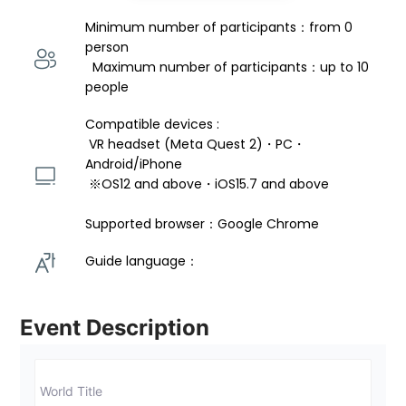
Minimum number of participants：from 0 
person 
  Maximum number of participants：up to 10 
people
Compatible devices : 
 VR headset (Meta Quest 2)・PC・
Android/iPhone 
 ※OS12 and above・iOS15.7 and above 
Supported browser：Google Chrome
Guide language： 
Event Description
World Title