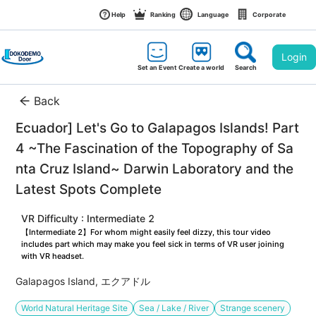
Help
Ranking
Language
Corporate
Login
Set an Event
Create a world
Search
Back
Ecuador] Let's Go to Galapagos Islands! Part
4 ~The Fascination of the Topography of Sa
nta Cruz Island~ Darwin Laboratory and the 
Latest Spots Complete
VR Difficulty : Intermediate 2
【Intermediate 2】For whom might easily feel dizzy, this tour video 
includes part which may make you feel sick in terms of VR user joining 
with VR headset.
Galapagos Island, エクアドル
World Natural Heritage Site
Sea / Lake / River
Strange scenery