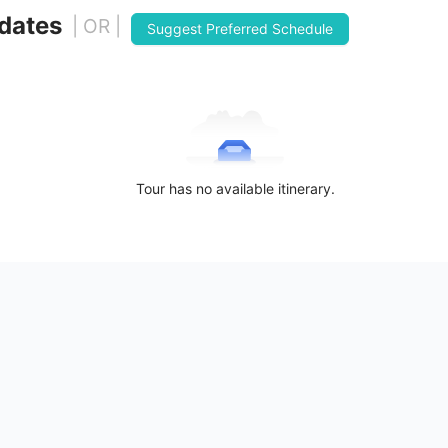
 dates
| OR |
Suggest Preferred Schedule
Tour has no available itinerary.