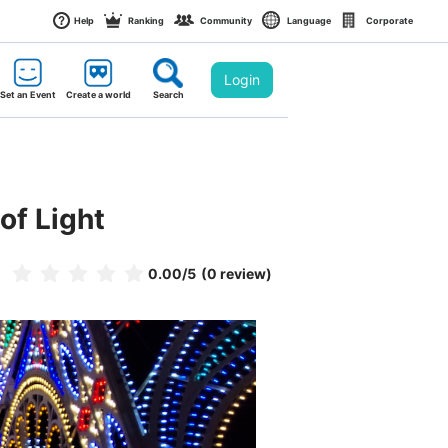
Help
Ranking
Community
Language
Corporate
Login
Set an Event
Create a world
Search
of Light
0.00
/5
(0 review)