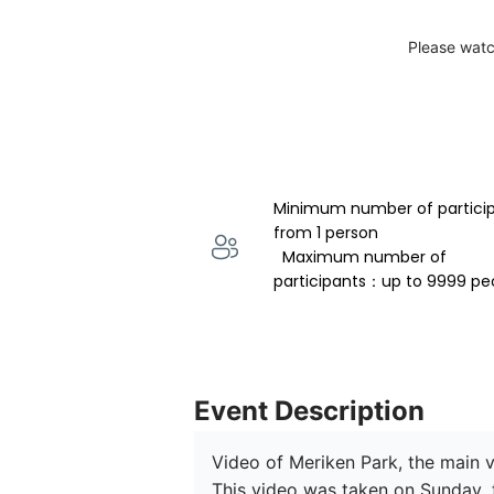
Please watc
Minimum number of partici
from 1 person 
  Maximum number of 
participants：up to 9999 pe
Event Description
Video of Meriken Park, the main v
This video was taken on Sunday, th