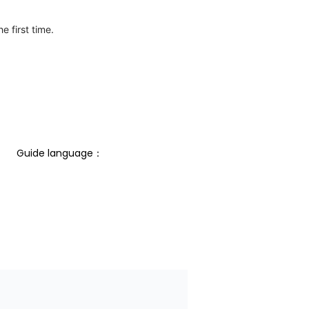
e first time.
Guide language： 