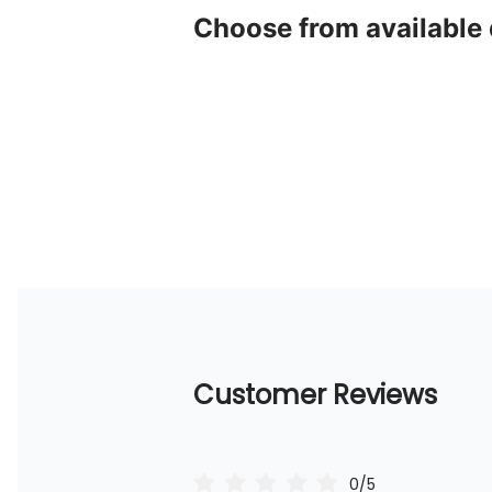
Choose from available
Customer Reviews
0/5