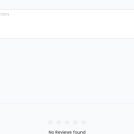
No Reviews found