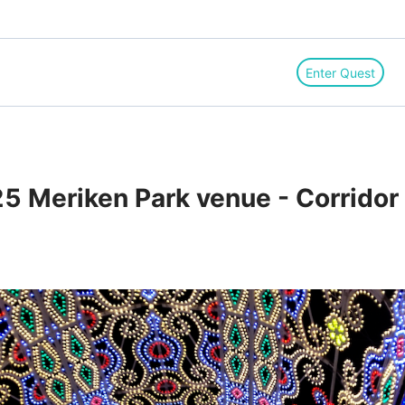
Enter Quest
 Meriken Park venue - Corridor 