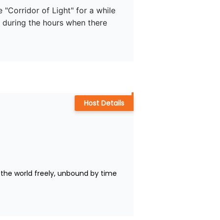
 "Corridor of Light" for a while 
th during the hours when there 
Host Details
the world freely, unbound by time 