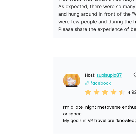
As expected, there were so many pe
and hung around in front of the "W
were few people and during the h
Please share the experience of be
Host: 
supisupio87
facebook
4.9
I’m a late-night metaverse enthus
or space.

My goals in VR travel are “knowled