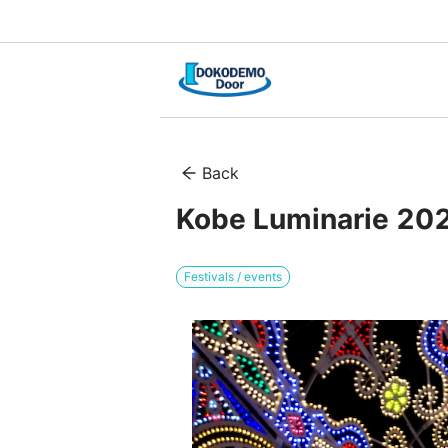
Back
Kobe Luminarie 2025
Festivals / events