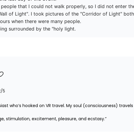
ople that I could not walk properly, so I did not enter the
all of Light". I took pictures of the "Corridor of Light" bo
ours when there were many people.

ing surrounded by the "holy light.
2
/5
iast who’s hooked on VR travel. My soul (consciousness) travels 
ge, stimulation, excitement, pleasure, and ecstasy.”