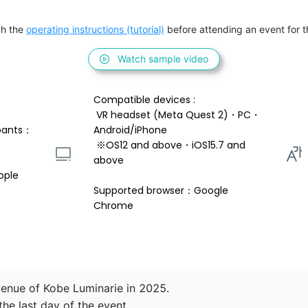
h the 
operating instructions (tutorial)
 before attending an event for th
Watch sample video
Compatible devices : 
 VR headset (Meta Quest 2)・PC・
pants：
Android/iPhone 
 ※OS12 and above・iOS15.7 and 
above 
ople
Supported browser：Google 
Chrome
enue of Kobe Luminarie in 2025.

e last day of the event.
