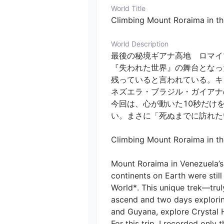
World Title
Climbing Mount Roraima in the
World Description
最後の秘境ギアナ高地　ロマイマ
『失われた世界』の舞台となっ
残っていると言われている。キ
ネズエラ・ブラジル・ガイアナ
今回は、心が動いた10秒だけ
い。まさに「死ぬまでに訪れたい
Climbing Mount Roraima in the 
Mount Roraima in Venezuela’s 
continents on Earth were still
World*. This unique trek—tru
ascend and two days exploring 
and Guyana, explore Crystal Hi
For this trip, I recorded only