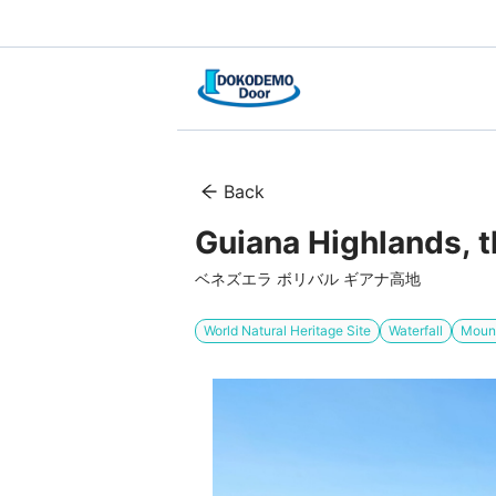
Back
Guiana Highlands, t
ベネズエラ ボリバル ギアナ高地
World Natural Heritage Site
Waterfall
Mount