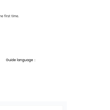
e first time.
Guide language： 