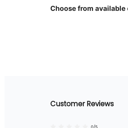
Choose from available
Customer Reviews
0/5