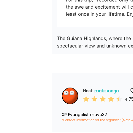
the awe and excitement will co
least once in your lifetime. En
The Guiana Highlands, where the a
spectacular view and unknown ex
Host: 
matsunaga
4.7
XR Evangelist mayo32
*Contact information for the organizer (Metav