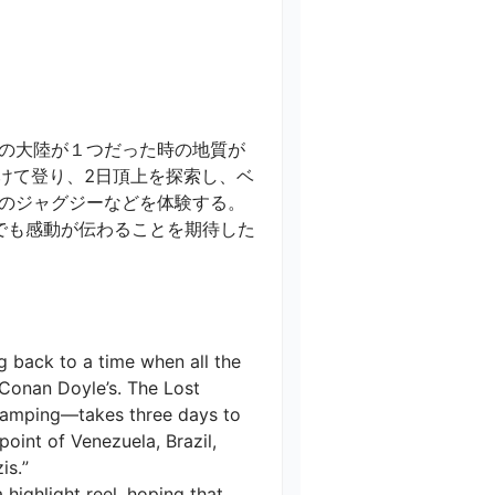
の大陸が１つだった時の地質が
けて登り、2日頂上を探索し、ベ
ジャグジーなどを体験する。

でも感動が伝わることを期待した
g back to a time when all the 
r Conan Doyle’s. The Lost 
 camping—takes three days to 
point of Venezuela, Brazil, 
.”

highlight reel, hoping that 