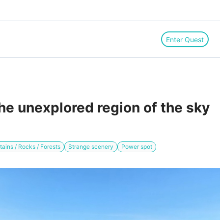
Enter Quest
he unexplored region of the sky
ains / Rocks / Forests
Strange scenery
Power spot