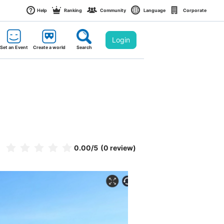
Help
Ranking
Community
Language
Corporate
Login
Set an Event
Create a world
Search
0.00
/5
(0 review)