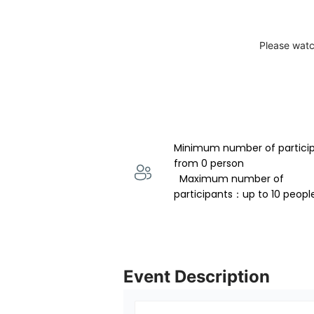
Please watc
Minimum number of partici
from 0 person 
  Maximum number of 
participants：up to 10 peopl
Event Description