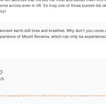
me across even in VR. It’s truly one of those bucket-list d
joy!
ncient earth still lives and breathes. Why don't you come a
perience of Mount Roraima, which can only be experience
5
/5
erser) regarding the event is included in the email sent upon completion of the event