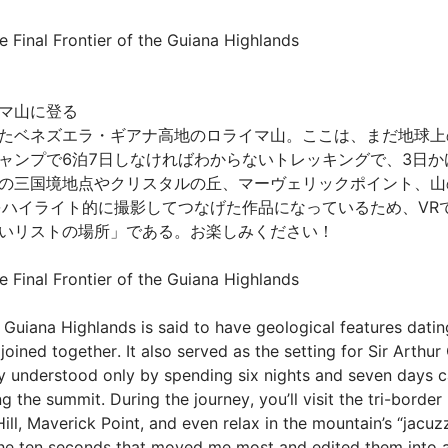
 Final Frontier of the Guiana Highlands
山に登る

たベネズエラ・ギアナ高地のロライマ山。ここは、まだ地球上
ャンプで6泊7日しなければわからないトレッキングで、3日か
の三国境地点やクリスタルの丘、マーヴェリックポイント、山の
をハイライト的に撮影してつなげた作品になっているため、VR
リストの場所」である。お楽しみください！

Final Frontier of the Guiana Highlands

Guiana Highlands is said to have geological features datin
 joined together. It also served as the setting for Sir Arthu
ly understood only by spending six nights and seven days
the summit. During the journey, you’ll visit the tri-border 
ll, Maverick Point, and even relax in the mountain’s “jacuzzis
 the ten seconds that moved me most and edited them into a 