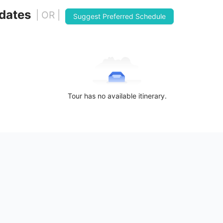
 dates
| OR |
Suggest Preferred Schedule
Tour has no available itinerary.