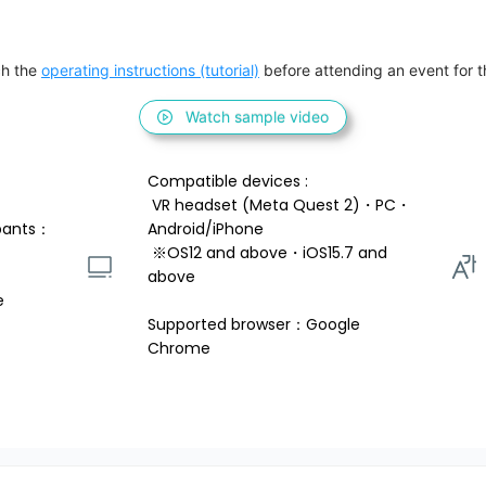
h the 
operating instructions (tutorial)
 before attending an event for th
Watch sample video
Compatible devices : 
 VR headset (Meta Quest 2)・PC・
pants：
Android/iPhone 
 ※OS12 and above・iOS15.7 and 
above 
e
Supported browser：Google 
Chrome