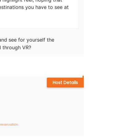
estinations you have to see at 
nd see for yourself the 
d through VR?
Host Details
 reservation