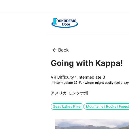
Back
Going with Kappa!　G
VR Difficulty : Intermediate 3
【Intermediate 3】For whom might easily feel dizzy, 
アメリカ モンタナ州
Sea / Lake / River
Mountains / Rocks / Fores