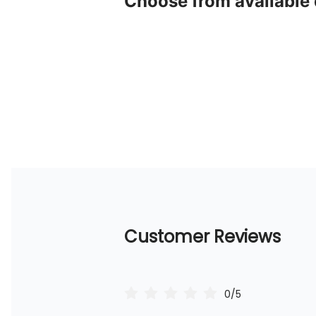
Choose from available
Customer Reviews
0/5