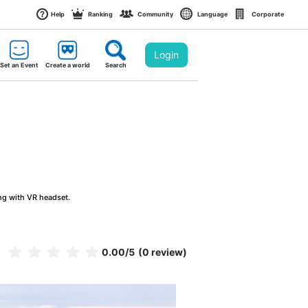
Help
Ranking
Community
Language
Corporate
Login
Set an Event
Create a world
Search
ng with VR headset.
0.00
/5
(0 review)