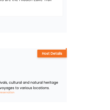
Host Details
ls, cultural and natural heritage 
voyages to various locations.
 reservation