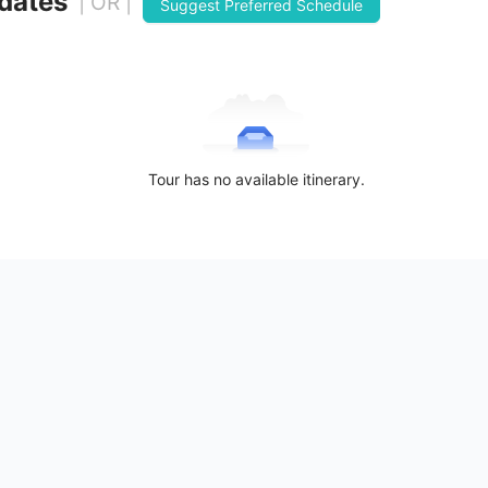
 dates
| OR |
Suggest Preferred Schedule
Tour has no available itinerary.