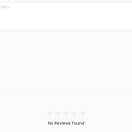
No Reviews found