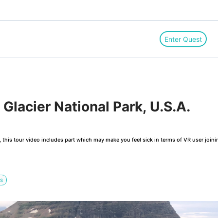
Enter Quest
lacier National Park, U.S.A.
this tour video includes part which may make you feel sick in terms of VR user joini
ts