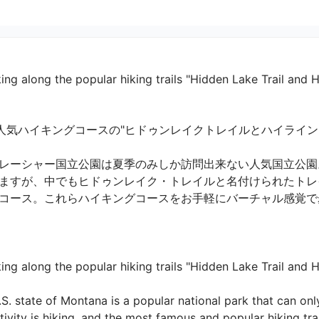
ing along the popular hiking trails "Hidden Lake Trail and Hi
気ハイキングコースの"ヒドゥンレイクトレイルとハイライントレイ
レーシャー国立公園は夏季のみしか訪問出来ない人気国立公園
ますが、中でもヒドゥンレイク・トレイルと名付けられたトレ
コース。これらハイキングコースをお手軽にバーチャル感覚で歩い
ng along the popular hiking trails "Hidden Lake Trail and High
.S. state of Montana is a popular national park that can onl
vity is hiking, and the most famous and popular hiking trai