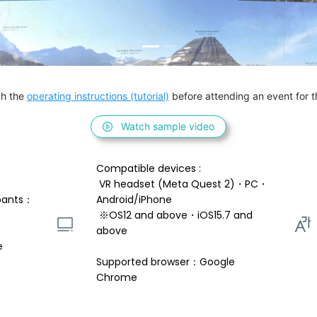
h the 
operating instructions (tutorial)
 before attending an event for th
Watch sample video
Compatible devices : 
 VR headset (Meta Quest 2)・PC・
pants：
Android/iPhone 
 ※OS12 and above・iOS15.7 and 
above 
e
Supported browser：Google 
Chrome