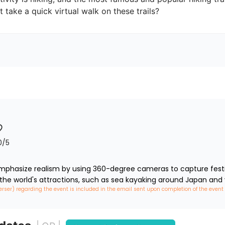
t take a quick virtual walk on these trails?
0
/5
phasize realism by using 360-degree cameras to capture festiva
 the world's attractions, such as sea kayaking around Japan and 
erser) regarding the event is included in the email sent upon completion of the event