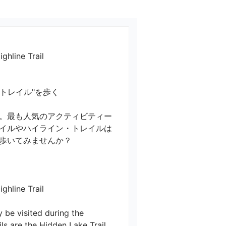
ghline Trail
ル"を歩く

。最も人気のアクティビティー
イルやハイライン・トレイルは
てみませんか？

line Trail

y be visited during the 
ls are the Hidden Lake Trail 