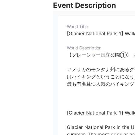
Event Description
World Title
[Glacier National Park 1] Walk
World Description
【グレーシャー国立公園①】 人
アメリカのモンタナ州にあるグ
はハイキングということになり
最も有名且つ人気のハイキング
[Glacier National Park 1] Walki
Glacier National Park in the U
summer. The most popular acti