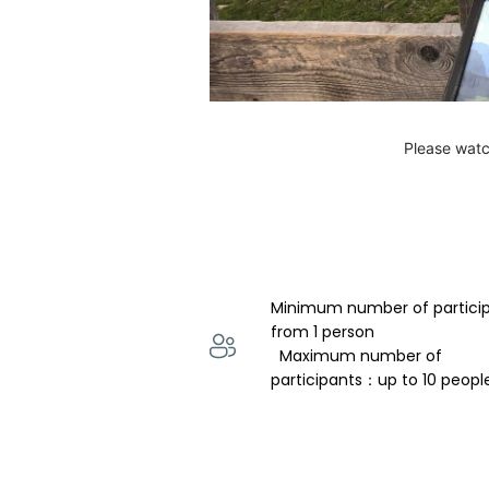
Please watc
Minimum number of partici
from 1 person 
  Maximum number of 
participants：up to 10 peopl