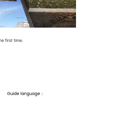
e first time.
Guide language： 