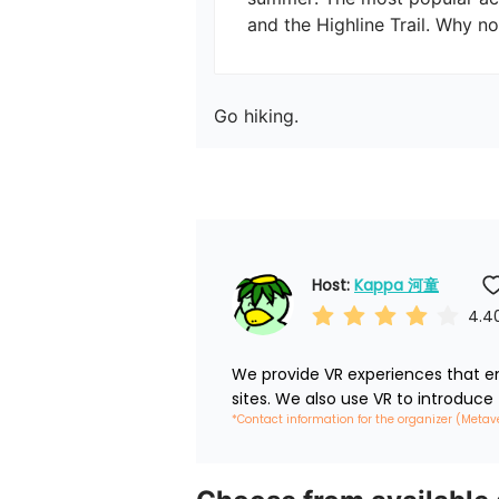
and the Highline Trail. Why no
Go hiking.
Host: 
Kappa 河童
4.4
We provide VR experiences that em
sites. We also use VR to introduce
*Contact information for the organizer (Metav