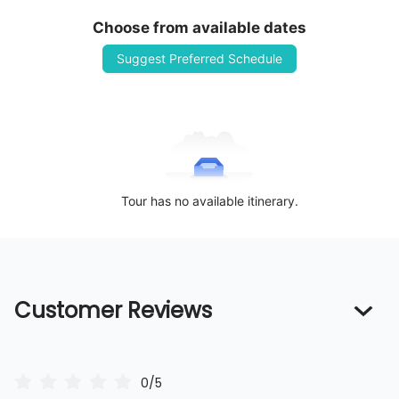
Choose from available dates
Suggest Preferred Schedule
Tour has no available itinerary.
Customer Reviews
0/5