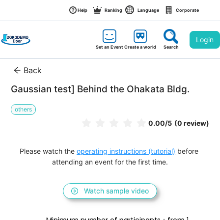
Help
Ranking
Language
Corporate
Login
Set an Event
Create a world
Search
Back
Gaussian test] Behind the Ohakata Bldg.
others
0.00
/5
(0 review)
Please watch the 
operating instructions (tutorial)
 before 
attending an event for the first time.
Watch sample video