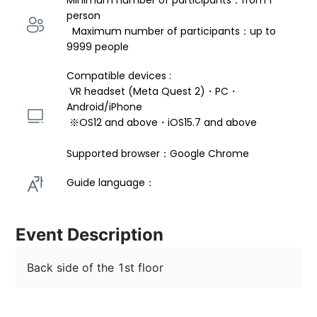
Minimum number of participants：from 1 
person 
  Maximum number of participants：up to 
9999 people
Compatible devices : 
 VR headset (Meta Quest 2)・PC・
Android/iPhone 
 ※OS12 and above・iOS15.7 and above 
Supported browser：Google Chrome
Guide language： 
Event Description
Back side of the 1st floor