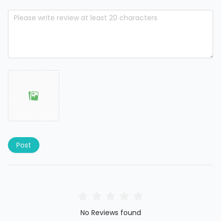
Post
No Reviews found