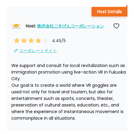
Host Details
Host: 
株式会社ごきげんコーポレーション
4.45
/5
コーポレートサイト
We support and consult for local revitalization such as 
immigration promotion using live-action VR in Fukuoka 
City.

Our goal is to create a world where VR goggles are 
used not only for travel and tourism, but also for 
entertainment such as sports, concerts, theater, 
preservation of cultural assets, education, etc., and 
where the experience of instantaneous movement is 
commonplace in all situations.