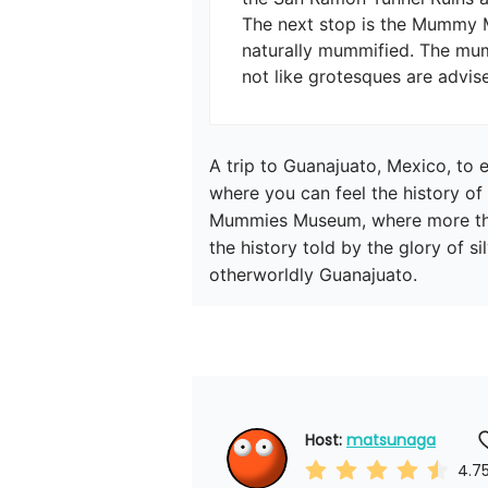
The next stop is the Mummy M
naturally mummified. The mu
A trip to Guanajuato, Mexico, to 
where you can feel the history of 
Mummies Museum, where more than 
the history told by the glory of s
otherworldly Guanajuato.
Host: 
matsunaga
4.7