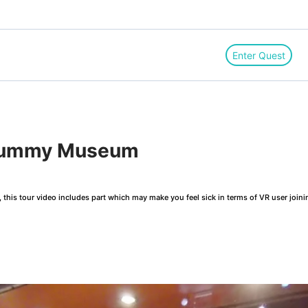
Enter Quest
 Mummy Museum
this tour video includes part which may make you feel sick in terms of VR user joini