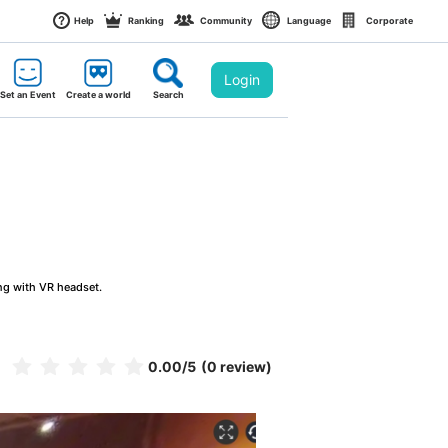
Help
Ranking
Community
Language
Corporate
Login
Set an Event
Create a world
Search
ng with VR headset.
0.00
/5
(0 review)