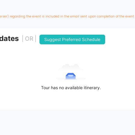
erser) regarding the event is included in the email sent upon completion of the event
 dates
| OR |
Suggest Preferred Schedule
Tour has no available itinerary.