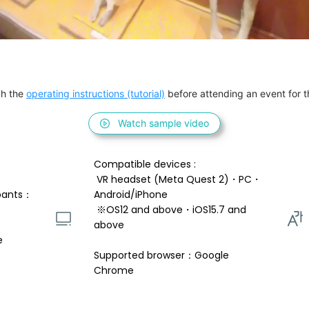
h the 
operating instructions (tutorial)
 before attending an event for th
Watch sample video
Compatible devices : 
 VR headset (Meta Quest 2)・PC・
pants：
Android/iPhone 
 ※OS12 and above・iOS15.7 and 
above 
e
Supported browser：Google 
Chrome