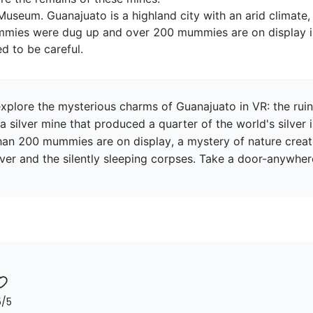
useum. Guanajuato is a highland city with an arid climate
mmies were dug up and over 200 mummies are on display i
explore the mysterious charms of Guanajuato in VR: the rui
a silver mine that produced a quarter of the world's silver 
200 mummies are on display, a mystery of nature created 
ilver and the silently sleeping corpses. Take a door-anywher
5
/5