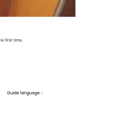
e first time.
Guide language： 