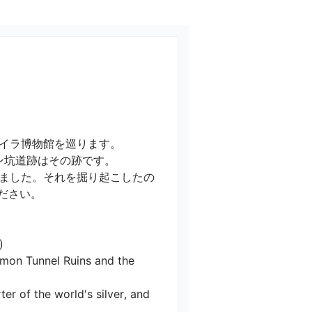
ラ博物館を巡ります。

坑道跡はその跡です。

ました。それを掘り起こしたの
い。



Ramon Tunnel Ruins and the 
er of the world's silver, and 