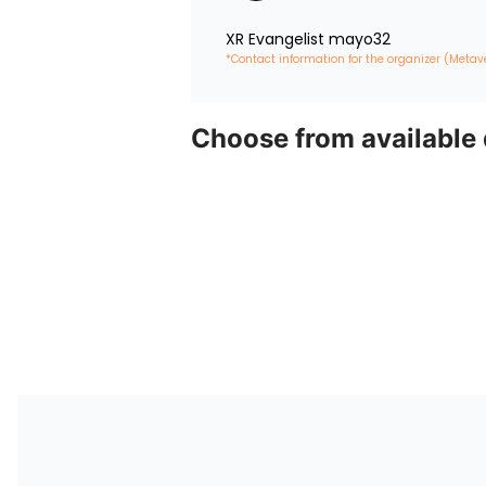
XR Evangelist mayo32
*Contact information for the organizer (Metav
Choose from available