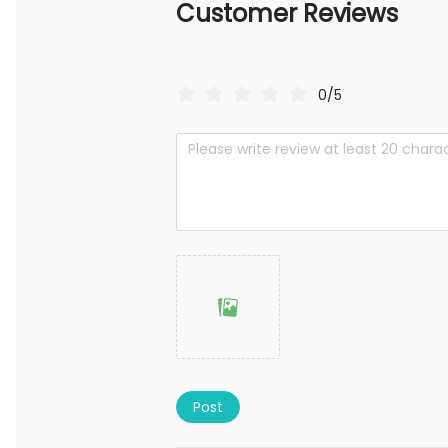
Customer Reviews
0/5
Post