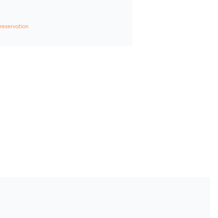
 reservation