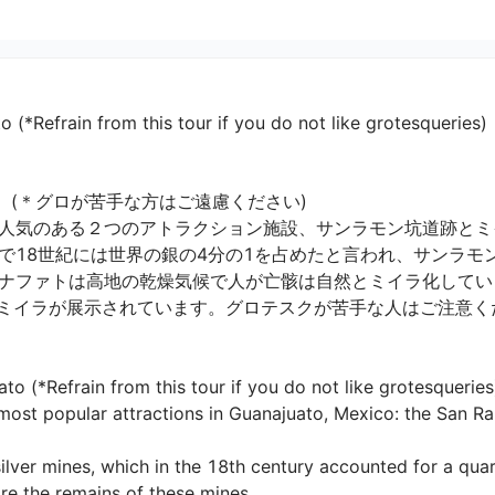
*Refrain from this tour if you do not like grotesqueries)
(＊グロが苦手な方はご遠慮ください)

人気のある２つのアトラクション施設、サンラモン坑道跡とミイ
18世紀には世界の銀の4分の1を占めたと言われ、サンラモン
ナファトは高地の乾燥気候で人が亡骸は自然とミイラ化してい
ミイラが展示されています。グロテスクが苦手な人はご注意くださ
(*Refrain from this tour if you do not like grotesqueries)
he most popular attractions in Guanajuato, Mexico: the San 
ilver mines, which in the 18th century accounted for a quart
e the remains of these mines.
