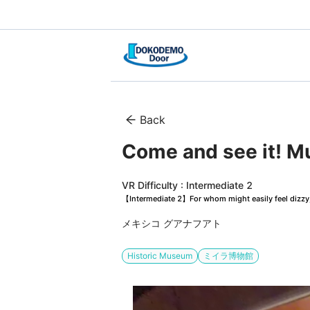
Back
Come and see it!
VR Difficulty : Intermediate 2
【Intermediate 2】For whom might easily feel dizzy, 
メキシコ グアナフアト
Historic Museum
ミイラ博物館