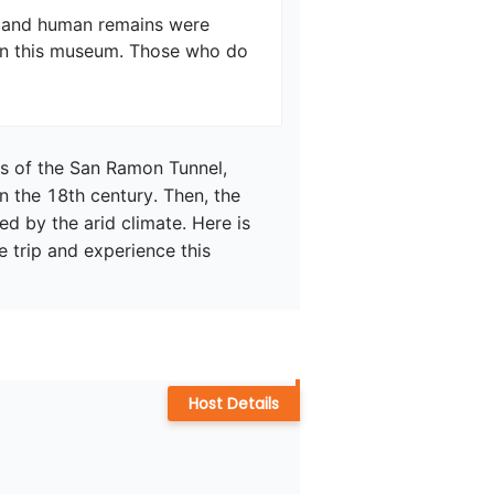
, and human remains were 
n this museum. Those who do 
ns of the San Ramon Tunnel, 
in the 18th century. Then, the 
by the arid climate. Here is 
e trip and experience this 
Host Details