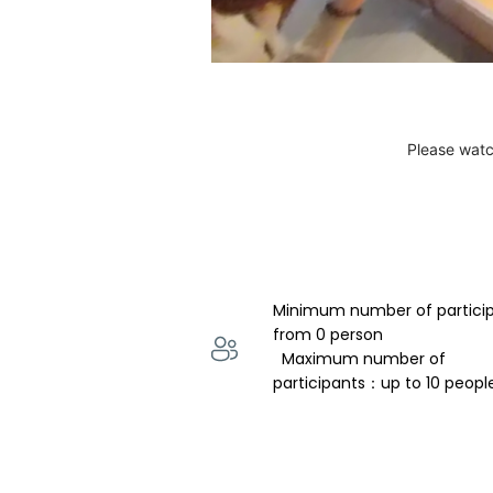
Please watc
Minimum number of partici
from 0 person 
  Maximum number of 
participants：up to 10 peopl