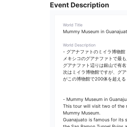
Event Description
World Title
Mummy Museum in Guanajuato (
World Description
- グアナファトのミイラ博物館　
メキシコのグアナファトで最も
グアナファト辺りは銀山で有名で
次はミイラ博物館ですが、グア
がこの博物館で200体を超える
- Mummy Museum in Guanajuato 
This tour will visit two of t
Mummy Museum.

Guanajuato is famous for its s
the San Ramon Tunnel Ruins ar