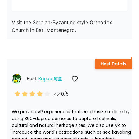
Visit the Serbian-Byzantine style Orthodox 
Church in Bar, Montenegro.
Host Details
Host: 
Kappa 河童
4.40
/5
We provide VR experiences that emphasize realism by 
using 360-degree cameras to capture festivals, 
cultural and natural heritage sites. We also use VR to 
introduce the world's attractions, such as sea kayaking 