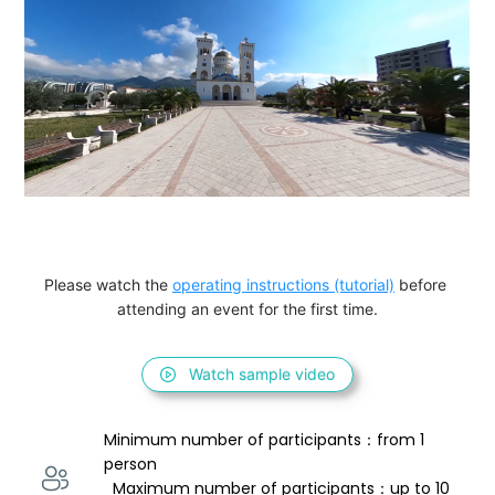
Please watch the 
operating instructions (tutorial)
 before 
attending an event for the first time.
Watch sample video
Minimum number of participants：from 1 
person 
  Maximum number of participants：up to 10 