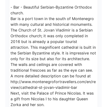
- Bar - Beautiful Serbian-Byzantine Orthodox 
church.

Bar is a port town in the south of Montenegro 
with many cultural and historical monuments.

The Church of St. Jovan Vladimir is a Serbian 
Orthodox church; it was only completed in 
2016 but is already a popular tourist 
attraction. This magnificent cathedral is built in 
the Serbian Byzantine style. It is impressive not 
only for its size but also for its architecture. 
The walls and ceilings are covered with 
traditional frescoes as far as the eye can see.

A more detailed description can be found at

http://www.montenegrofortravellers.com/en/re
view/cathedral-st-jovan-vladimir-bar

Next, visit the Palace of Prince Nicolas. It was 
a gift from Nicolas I to his daughter Queen 
Zorka and her son.