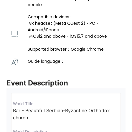
people
Compatible devices : 
 VR headset (Meta Quest 2)・PC・
Android/iPhone 
 ※OS12 and above・iOS15.7 and above 
Supported browser：Google Chrome
Guide language： 
Event Description
World Title
Bar - Beautiful Serbian-Byzantine Orthodox 
church
World Description