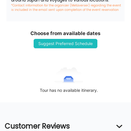
around Japan and voyages to various locations.
*Contact information for the organizer (Metaverser) regarding the event 
is included in the email sent upon completion of the event reservation
Choose from available dates
Suggest Preferred Schedule
Tour has no available itinerary.
Customer Reviews