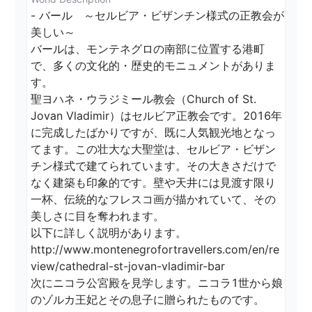
- バール　～セルビア・ビザンチン様式の正教会が
美しい～

バールは、モンテネグロの南部に位置する港町
で、多くの文化的・歴史的モニュメントがありま
す。

聖ヨハネ・ウラジミール教会（Church of St. 
Jovan Vladimir）はセルビア正教会です。2016年
に完成したばかりですが、既に人気観光地となっ
てます。この壮大な大聖堂は、セルビア・ビザン
チン様式で建てられています。その大きさだけで
なく建築も印象的です。壁や天井には見渡す限り
一杯、伝統的なフレスコ画が描かれていて、その
美しさに目を奪われます。

以下に詳しく説明があります。

http://www.montenegrofortravellers.com/en/re
view/cathedral-st-jovan-vladimir-bar

次にニコラ公宮殿を見学します。ニコラ1世から娘
のゾルカ王妃とその息子に贈られたものです。
