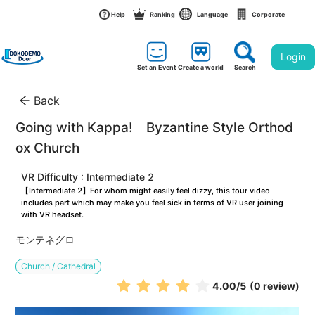
Help
Ranking
Language
Corporate
Login
Set an Event
Create a world
Search
Back
Going with Kappa!　Byzantine Style Orthod
ox Church
VR Difficulty : Intermediate 2
【Intermediate 2】For whom might easily feel dizzy, this tour video 
includes part which may make you feel sick in terms of VR user joining 
with VR headset.
モンテネグロ
Church / Cathedral
4.00
/5
(0 review)