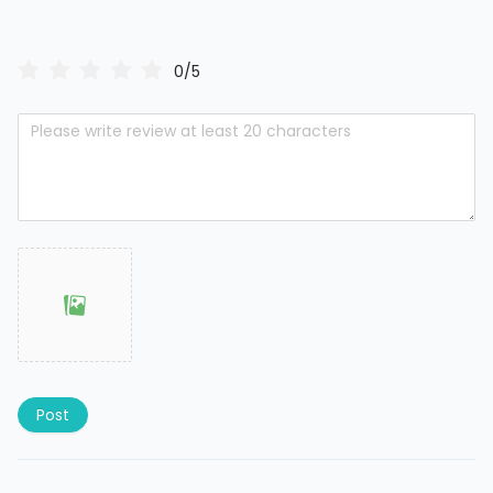
0/5
Post