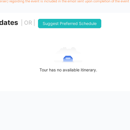
erser) regarding the event is included in the email sent upon completion of the event
 dates
| OR |
Suggest Preferred Schedule
Tour has no available itinerary.