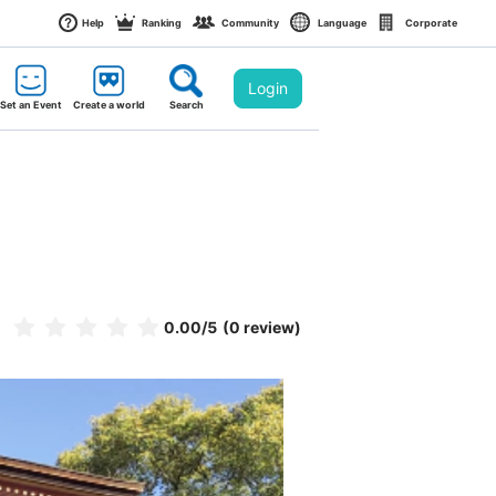
Help
Ranking
Community
Language
Corporate
Login
Set an Event
Create a world
Search
0.00
/5
(0 review)