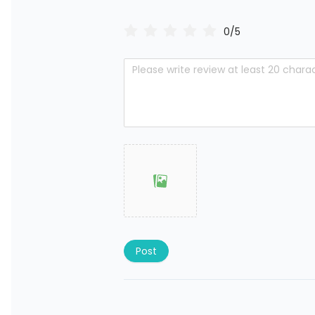
0/5
Post