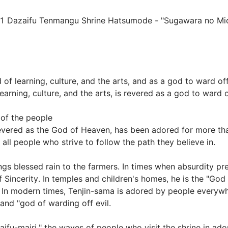
 Dazaifu Tenmangu Shrine Hatsumode - "Sugawara no Michi
of learning, culture, and the arts, and as a god to ward off 
rning, culture, and the arts, is revered as a god to ward off
of the people

vered as the God of Heaven, has been adored for more tha
 people who strive to follow the path they believe in.

gs blessed rain to the farmers. In times when absurdity prev
Sincerity. In temples and children's homes, he is the "God 
. In modern times, Tenjin-sama is adored by people everywhe
nd "god of warding off evil.

aifu-mairi," the waves of people who visit the shrine in ado