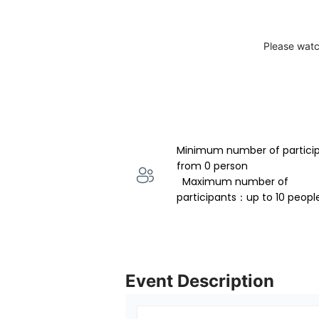
Please watc
Minimum number of partici
from 0 person 
  Maximum number of 
participants：up to 10 peopl
Event Description