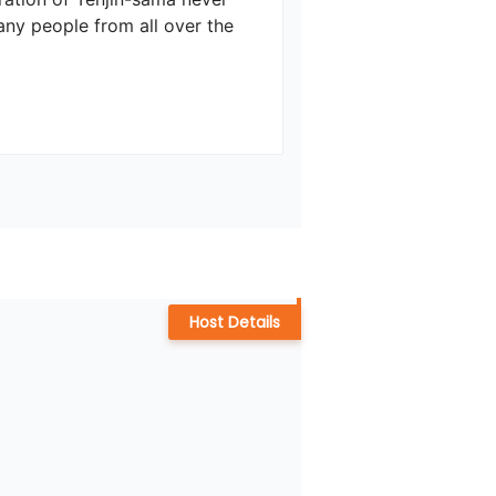
any people from all over the 
Host Details