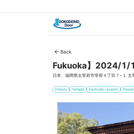
Back
Fukuoka】2024/1/1
日本、福岡県太宰府市宰府４丁目７−１ 太
History
Temple
Festivals / events
Power