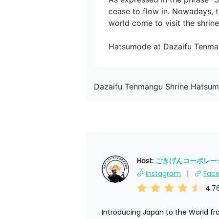
cease to flow in. Nowadays, t
world come to visit the shrine.

Hatsumode at Dazaifu Tenman
Dazaifu Tenmangu Shrine Hatsu
Host: 
ごきげんコーポレーショ
Instagram
Fac
4.7
Introducing Japan to the World f