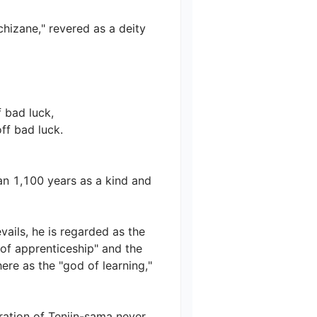
zane," revered as a deity 
bad luck,

 bad luck.

n 1,100 years as a kind and 
ails, he is regarded as the 
of apprenticeship" and the 
re as the "god of learning," 
ration of Tenjin-sama never 