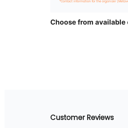
*Contact information for the organizer (Metav
Choose from available
Customer Reviews