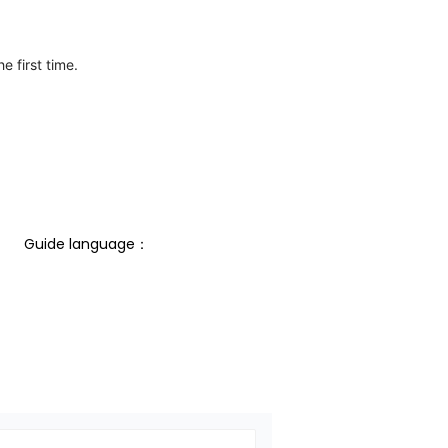
e first time.
Guide language： 