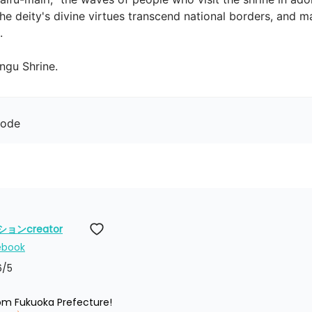
he deity's divine virtues transcend national borders, and m

gu Shrine.
mode
ンcreator
ebook
6
/5
rom Fukuoka Prefecture!