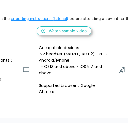
h the 
operating instructions (tutorial)
 before attending an event for th
Watch sample video
Compatible devices : 
 VR headset (Meta Quest 2)・PC・
pants：
Android/iPhone 
 ※OS12 and above・iOS15.7 and 
above 
e
Supported browser：Google 
Chrome