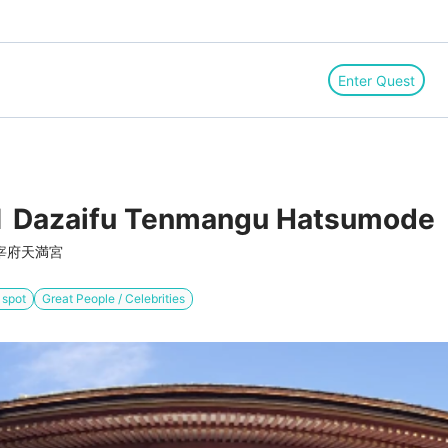
Enter Quest
 Dazaifu Tenmangu Hatsumode
宰府天満宮
 spot
Great People / Celebrities