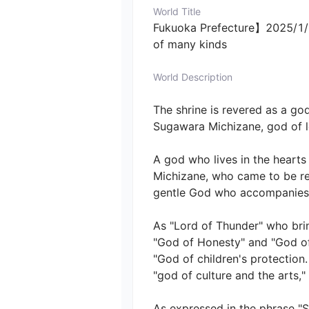
World Title
Fukuoka Prefecture】2025/1/1
of many kinds
World Description
The shrine is revered as a god 
Sugawara Michizane, god of lea
A god who lives in the hearts 
Michizane, who came to be re
gentle God who accompanies all
As "Lord of Thunder" who brin
"God of Honesty" and "God of 
"God of children's protection
"god of culture and the arts," a
As expressed in the phrase "S