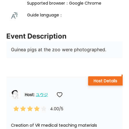
Supported browser：Google Chrome
Guide language： 
Event Description
Guinea pigs at the zoo were photographed.
Host Details
Host: 
ユウジ
4.00
/5
Creation of VR medical teaching materials