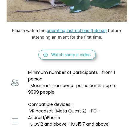
Please watch the 
operating instructions (tutorial)
 before 
attending an event for the first time.
Watch sample video
Minimum number of participants：from 1 
person 
  Maximum number of participants：up to 
9999 people
Compatible devices : 
 VR headset (Meta Quest 2)・PC・
Android/iPhone 
 ※OS12 and above・iOS15.7 and above 