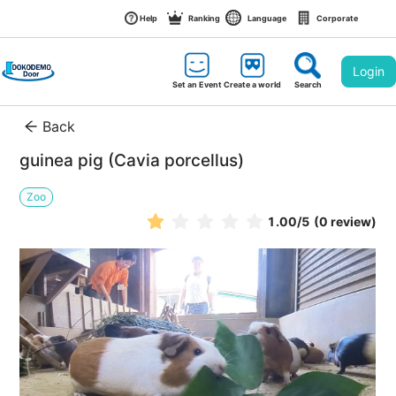
Help
Ranking
Language
Corporate
Login
Set an Event
Create a world
Search
Back
guinea pig (Cavia porcellus)
Zoo
1.00
/5
(0 review)