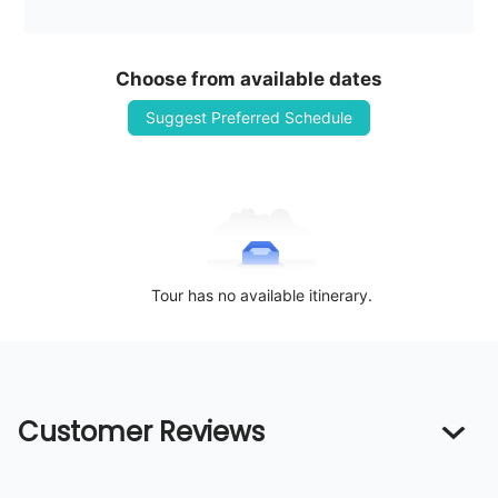
Choose from available dates
Suggest Preferred Schedule
Tour has no available itinerary.
Customer Reviews