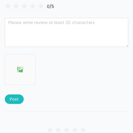
0/5
Post