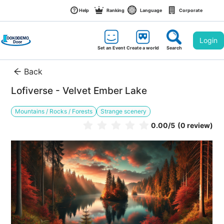
Help
Ranking
Language
Corporate
Login
Set an Event
Create a world
Search
Back
Lofiverse - Velvet Ember Lake
Mountains / Rocks / Forests
Strange scenery
0.00
/5
(0 review)