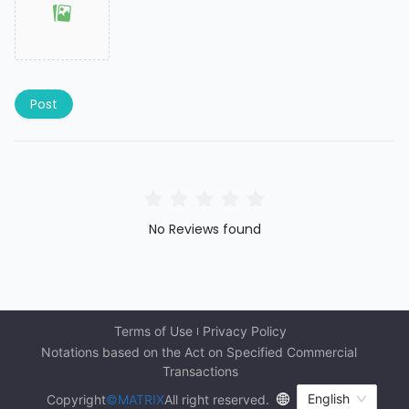
Post
No Reviews found
Terms of Use
Privacy Policy
Notations based on the Act on Specified Commercial 
Transactions
English
Copyright
©MATRIX
All right reserved.