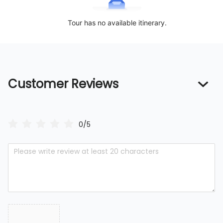
Tour has no available itinerary.
Customer Reviews
0/5