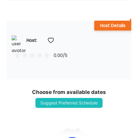
Host Details
Host: 
0.00
/5
Choose from available dates
Suggest Preferred Schedule