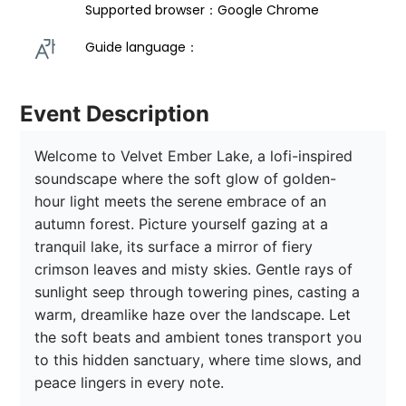
Supported browser：Google Chrome
Guide language： 
Event Description
Welcome to Velvet Ember Lake, a lofi-inspired 
soundscape where the soft glow of golden-
hour light meets the serene embrace of an 
autumn forest. Picture yourself gazing at a 
tranquil lake, its surface a mirror of fiery 
crimson leaves and misty skies. Gentle rays of 
sunlight seep through towering pines, casting a 
warm, dreamlike haze over the landscape. Let 
the soft beats and ambient tones transport you 
to this hidden sanctuary, where time slows, and 