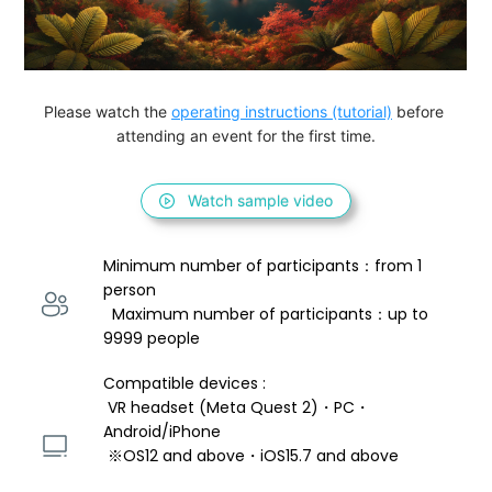
Please watch the 
operating instructions (tutorial)
 before 
attending an event for the first time.
Watch sample video
Minimum number of participants：from 1 
person 
  Maximum number of participants：up to 
9999 people
Compatible devices : 
 VR headset (Meta Quest 2)・PC・
Android/iPhone 
 ※OS12 and above・iOS15.7 and above 