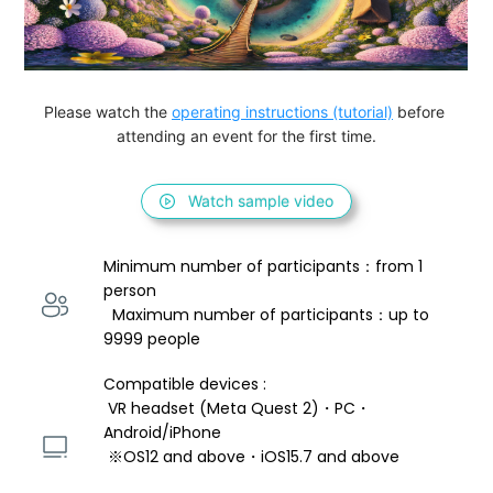
Please watch the 
operating instructions (tutorial)
 before 
attending an event for the first time.
Watch sample video
Minimum number of participants：from 1 
person 
  Maximum number of participants：up to 
9999 people
Compatible devices : 
 VR headset (Meta Quest 2)・PC・
Android/iPhone 
 ※OS12 and above・iOS15.7 and above 