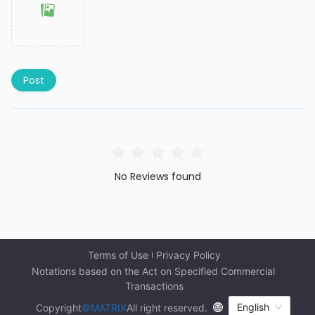
Post
No Reviews found
Terms of Use
Privacy Policy
Notations based on the Act on Specified Commercial 
Transactions
English
Copyright
©MATRIX
All right reserved.