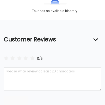
Tour has no available itinerary.
Customer Reviews
0/5