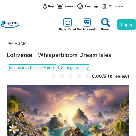
Help
Ranking
Language
Corporate
Login
Set an Event
Create a world
Search
Back
Lofiverse - Whisperbloom Dream Isles
Mountains / Rocks / Forests
Strange scenery
0.00
/5
(0 review)