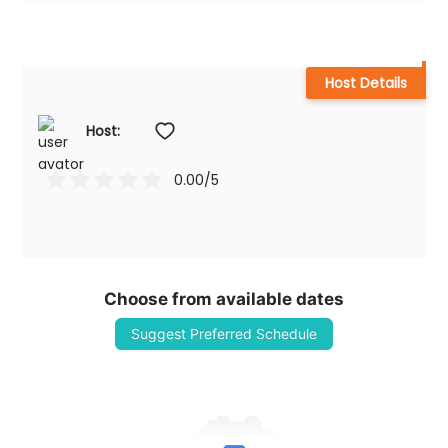
Host Details
Host: 
0.00
/5
Choose from available dates
Suggest Preferred Schedule