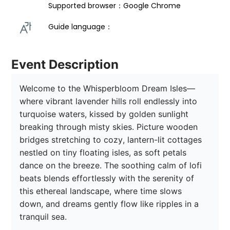
Supported browser：Google Chrome
Guide language： 
Event Description
Welcome to the Whisperbloom Dream Isles—
where vibrant lavender hills roll endlessly into 
turquoise waters, kissed by golden sunlight 
breaking through misty skies. Picture wooden 
bridges stretching to cozy, lantern-lit cottages 
nestled on tiny floating isles, as soft petals 
dance on the breeze. The soothing calm of lofi 
beats blends effortlessly with the serenity of 
this ethereal landscape, where time slows 
down, and dreams gently flow like ripples in a 
tranquil sea. 