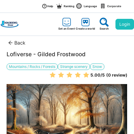
Help
Ranking
Language
Corporate
Login
Set an Event
Create a world
Search
Back
Lofiverse - Gilded Frostwood
Mountains / Rocks / Forests
Strange scenery
Snow
5.00
/5
(0 review)