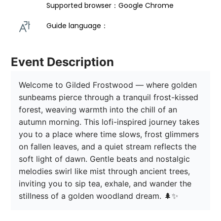
Supported browser：Google Chrome
Guide language： 
Event Description
Welcome to Gilded Frostwood — where golden 
sunbeams pierce through a tranquil frost-kissed 
forest, weaving warmth into the chill of an 
autumn morning. This lofi-inspired journey takes 
you to a place where time slows, frost glimmers 
on fallen leaves, and a quiet stream reflects the 
soft light of dawn. Gentle beats and nostalgic 
melodies swirl like mist through ancient trees, 
inviting you to sip tea, exhale, and wander the 