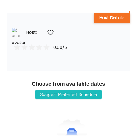
Host Details
Host: 
0.00
/5
Choose from available dates
Suggest Preferred Schedule