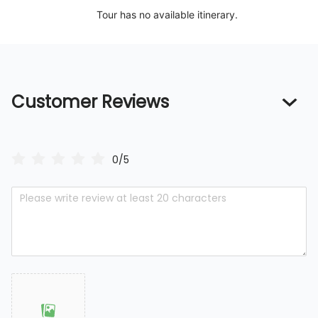
Tour has no available itinerary.
Customer Reviews
0/5