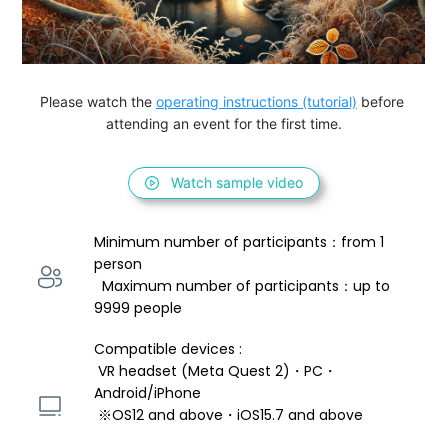
Please watch the 
operating instructions (tutorial)
 before 
attending an event for the first time.
Watch sample video
Minimum number of participants：from 1 
person 
  Maximum number of participants：up to 
9999 people
Compatible devices : 
 VR headset (Meta Quest 2)・PC・
Android/iPhone 
 ※OS12 and above・iOS15.7 and above 