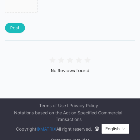
Post
No Reviews found
Terms of Use
Privacy Policy
Notations based on the Act on Specified Commercial 
Transactions
English
Copyright
©MATRIX
All right reserved.