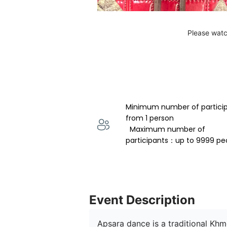
Please watc
Minimum number of partici
from 1 person 
  Maximum number of 
participants：up to 9999 pe
Event Description
Apsara dance is a traditional Kh