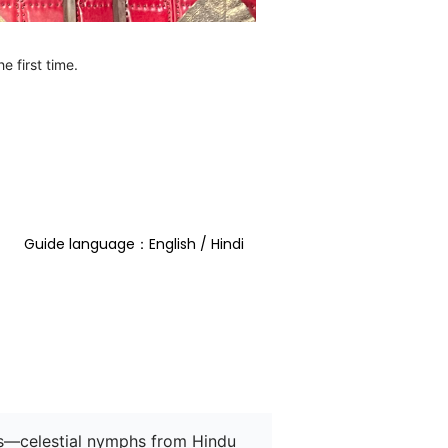
e first time.
Guide language：English / Hindi  
as—celestial nymphs from Hindu 