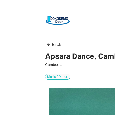
Back
Apsara Dance, Cam
Cambodia
Music / Dance