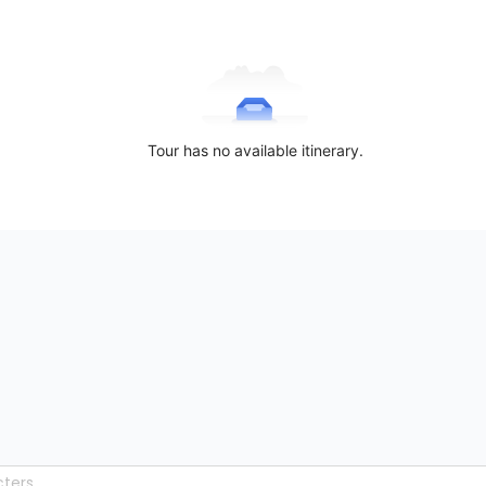
Tour has no available itinerary.