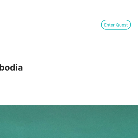
Enter Quest
bodia