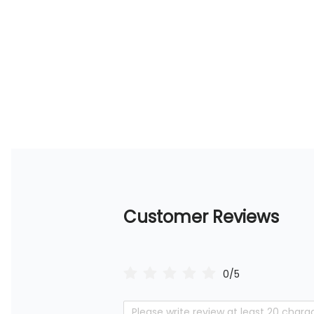
Customer Reviews
0/5