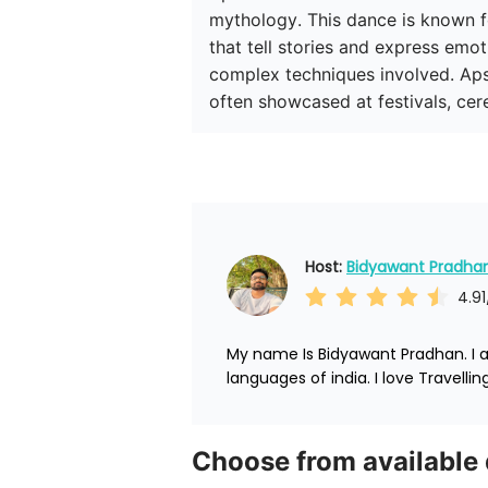
mythology. This dance is known f
that tell stories and express emo
complex techniques involved. Apsa
often showcased at festivals, cer
Host: 
Bidyawant Pradha
4.91
My name Is Bidyawant Pradhan. I am
languages of india. I love Travelli
Choose from available