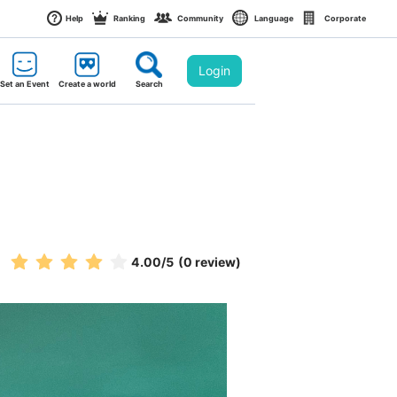
Help
Ranking
Community
Language
Corporate
Login
Set an Event
Create a world
Search
4.00
/5
(0 review)