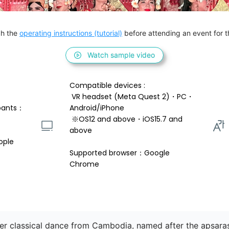
h the 
operating instructions (tutorial)
 before attending an event for th
Watch sample video
Compatible devices : 
 VR headset (Meta Quest 2)・PC・
pants：
Android/iPhone 
 ※OS12 and above・iOS15.7 and 
above 
ople
Supported browser：Google 
Chrome
mer classical dance from Cambodia, named after the apsar