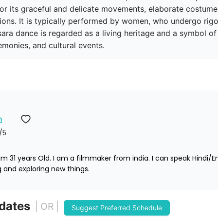
or its graceful and delicate movements, elaborate costumes
tions. It is typically performed by women, who undergo rigo
ra dance is regarded as a living heritage and a symbol of 
emonies, and cultural events.
n
/5
 31 years Old. I am a filmmaker from india. I can speak Hindi/E
ng and exploring new things. 
 dates
| OR |
Suggest Preferred Schedule