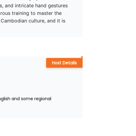
, and intricate hand gestures 
rous training to master the 
Cambodian culture, and it is 
Host Details
nglish and some regional 