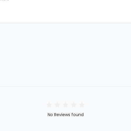
No Reviews found