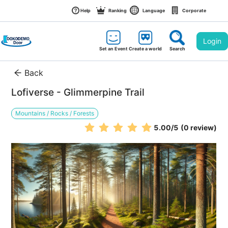
Help
Ranking
Language
Corporate
Login
Set an Event
Create a world
Search
Back
Lofiverse - Glimmerpine Trail
Mountains / Rocks / Forests
5.00
/5
(0 review)