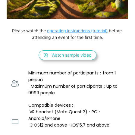
Please watch the 
operating instructions (tutorial)
 before 
attending an event for the first time.
Watch sample video
Minimum number of participants：from 1 
person 
  Maximum number of participants：up to 
9999 people
Compatible devices : 
 VR headset (Meta Quest 2)・PC・
Android/iPhone 
 ※OS12 and above・iOS15.7 and above 