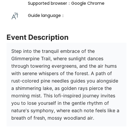
Supported browser：Google Chrome
Guide language： 
Event Description
Step into the tranquil embrace of the 
Glimmerpine Trail, where sunlight dances 
through towering evergreens, and the air hums 
with serene whispers of the forest. A path of 
rust-colored pine needles guides you alongside 
a shimmering lake, as golden rays pierce the 
morning mist. This lofi-inspired journey invites 
you to lose yourself in the gentle rhythm of 
nature's symphony, where each note feels like a 
breath of fresh, mossy woodland air. 