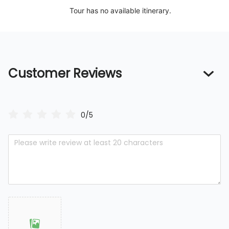
Tour has no available itinerary.
Customer Reviews
0/5