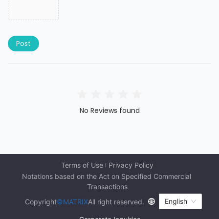
Post
No Reviews found
Terms of Use
Privacy Policy
Notations based on the Act on Specified Commercial 
Transactions
English
Copyright
©MATRIX
All right reserved.