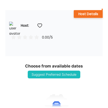
Host Details
Host: 
0.00
/5
Choose from available dates
Suggest Preferred Schedule